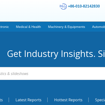
+86-010-82142830
ctronic
Medical & Health
Machinery & Equipments
Automob
Get Industry Insights. S
ts
Latest Reports
Hottest Reports
Speci