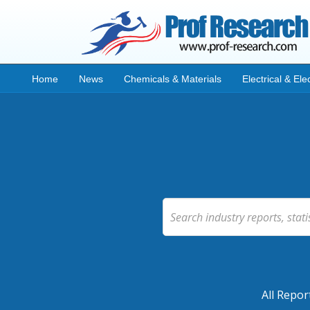
Home
News
Chemicals & Materials
Electrical & Ele
All Repor