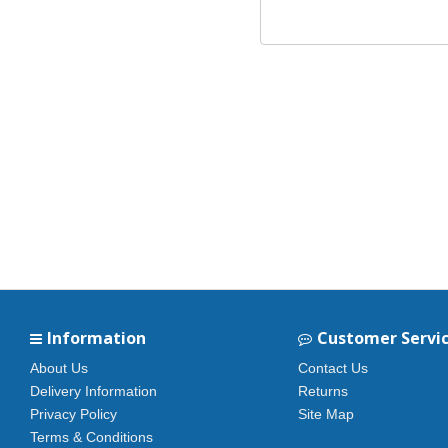
Information
Customer Servi
About Us
Contact Us
Delivery Information
Returns
Privacy Policy
Site Map
Terms & Conditions