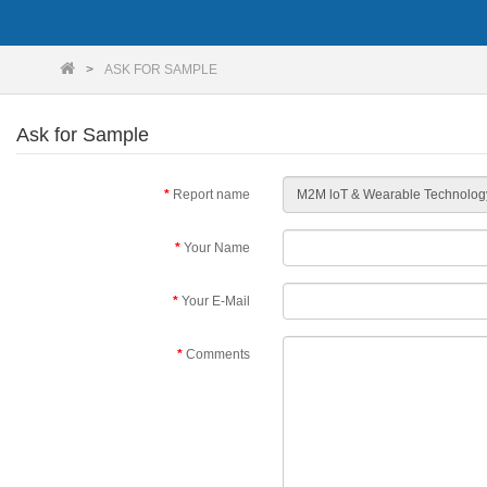
ASK FOR SAMPLE
Ask for Sample
Report name
Your Name
Your E-Mail
Comments