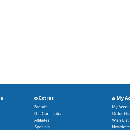
ce
Extras
My A
Brands
My Accou
Gift Certificates
Order His
Affiliates
Wish List
Specials
Newslette