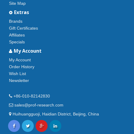
Site Map
Extras
Brands
Gift Certificates
Affiliates
Specials
My Account
My Account
Order History
Wish List
Newsletter
+86-010-82142830
sales@prof-research.com
Huihuangguoji, Haidian District, Beijing, China