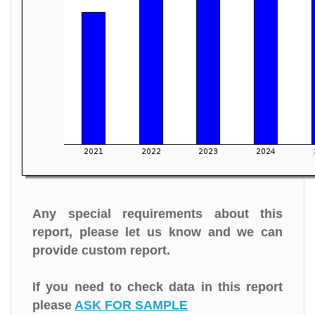
Any special requirements about this
report, please let us know and we can
provide custom report.
If you need to check data in this report
please
ASK FOR SAMPLE