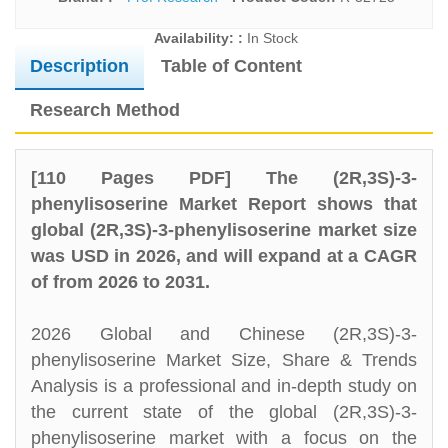
Availability: :
In Stock
Description
Table of Content
Research Method
[110 Pages PDF] The (2R,3S)-3-
phenylisoserine Market Report shows that
global (2R,3S)-3-phenylisoserine market size
was USD in 2026, and will expand at a CAGR
of from 2026 to 2031.
2026 Global and Chinese (2R,3S)-3-
phenylisoserine Market Size, Share & Trends
Analysis is a professional and in-depth study on
the current state of the global (2R,3S)-3-
phenylisoserine market with a focus on the