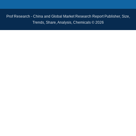
Prof Research - China and Global Market Research Report Publisher, Size,
Trends, Share, Analysis, Chemicals © 2026