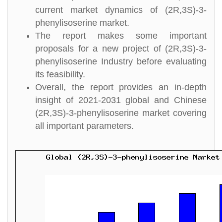
current market dynamics of (2R,3S)-3-
phenylisoserine market.
The report makes some important
proposals for a new project of (2R,3S)-3-
phenylisoserine Industry before evaluating
its feasibility.
Overall, the report provides an in-depth
insight of 2021-2031 global and Chinese
(2R,3S)-3-phenylisoserine market covering
all important parameters.