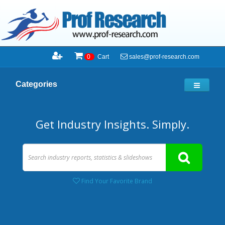
sales@prof-research.com
0
Cart
Categories
Get Industry Insights. Simply.
Find Your Favorite Brand