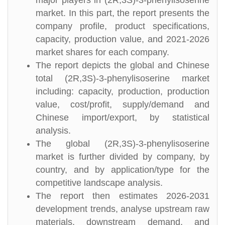
major players in (2R,3S)-3-phenylisoserine
market. In this part, the report presents the
company profile, product specifications,
capacity, production value, and 2021-2026
market shares for each company.
The report depicts the global and Chinese
total (2R,3S)-3-phenylisoserine market
including: capacity, production, production
value, cost/profit, supply/demand and
Chinese import/export, by statistical
analysis.
The global (2R,3S)-3-phenylisoserine
market is further divided by company, by
country, and by application/type for the
competitive landscape analysis.
The report then estimates 2026-2031
development trends, analyse upstream raw
materials, downstream demand, and