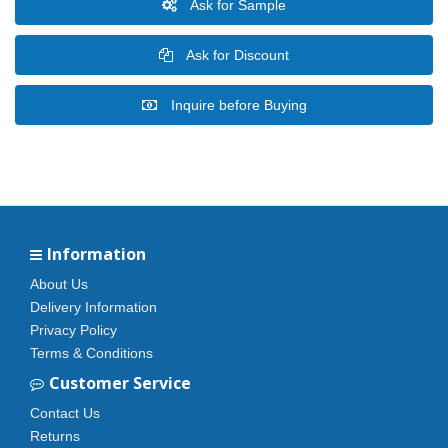
Ask for Sample
Ask for Discount
Inquire before Buying
Information
About Us
Delivery Information
Privacy Policy
Terms & Conditions
Customer Service
Contact Us
Returns