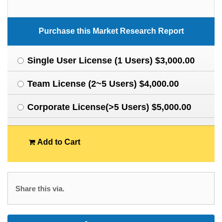
Purchase this Market Research Report
Single User License (1 Users) $3,000.00
Team License (2~5 Users) $4,000.00
Corporate License(>5 Users) $5,000.00
Add to Cart
Share this via.