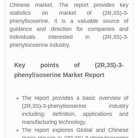
Chinese market. The report provides key
statistics on market of (2R,3S)-3-
phenylisoserine. It is a valuable source of
guidance and direction for companies and
individuals interested in (2R,3S)-3-
phenylisoserine industry.
Key points of (2R,3S)-3-
phenylisoserine Market Report
The report provides a basic overview of
(2R,3S)-3-phenylisoserine industry
including: definition, applications and
manufacturing technology.
The report explores Global and Chinese