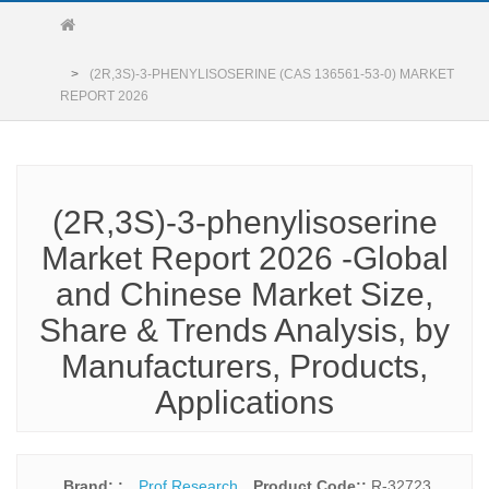
(2R,3S)-3-PHENYLISOSERINE (CAS 136561-53-0) MARKET
REPORT 2026
(2R,3S)-3-phenylisoserine
Market Report 2026 -Global
and Chinese Market Size,
Share & Trends Analysis, by
Manufacturers, Products,
Applications
Brand: :
Prof Research
Product Code::
R-32723