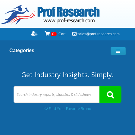
sales@prof-research.com
0
Cart
Categories
Get Industry Insights. Simply.
Find Your Favorite Brand