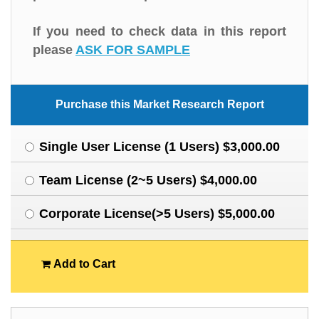
If you need to check data in this report
please
ASK FOR SAMPLE
Purchase this Market Research Report
Single User License (1 Users) $3,000.00
Team License (2~5 Users) $4,000.00
Corporate License(>5 Users) $5,000.00
Add to Cart