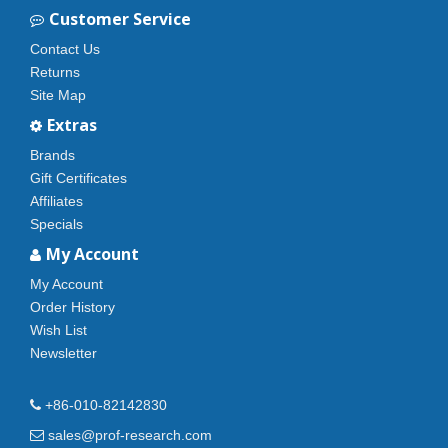
Customer Service
Contact Us
Returns
Site Map
Extras
Brands
Gift Certificates
Affiliates
Specials
My Account
My Account
Order History
Wish List
Newsletter
+86-010-82142830
sales@prof-research.com