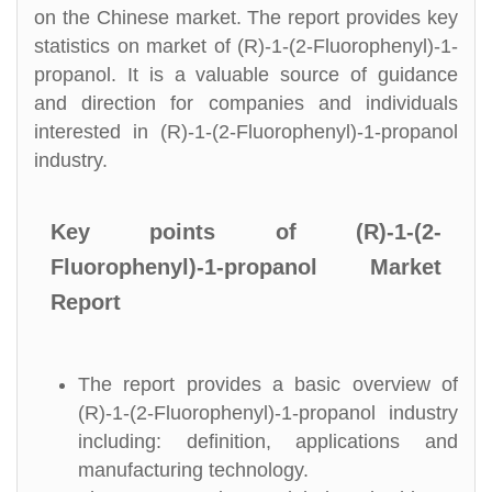
on the Chinese market. The report provides key
statistics on market of (R)-1-(2-Fluorophenyl)-1-
propanol. It is a valuable source of guidance
and direction for companies and individuals
interested in (R)-1-(2-Fluorophenyl)-1-propanol
industry.
Key points of (R)-1-(2-
Fluorophenyl)-1-propanol Market
Report
The report provides a basic overview of
(R)-1-(2-Fluorophenyl)-1-propanol industry
including: definition, applications and
manufacturing technology.