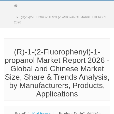
(R)-1-(2-FLUOROPHENYL)-1-PROPANOL MARKET REPORT
2026
(R)-1-(2-Fluorophenyl)-1-
propanol Market Report 2026 -
Global and Chinese Market
Size, Share & Trends Analysis,
by Manufacturers, Products,
Applications
Brand: :
Prof Research
Product Code::
R-63245