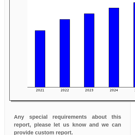
Any special requirements about this
report, please let us know and we can
provide custom report.