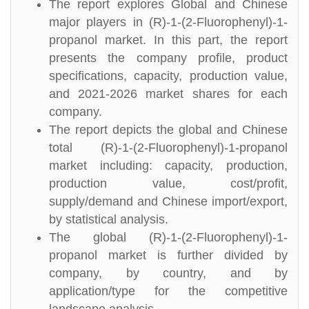
The report explores Global and Chinese
major players in (R)-1-(2-Fluorophenyl)-1-
propanol market. In this part, the report
presents the company profile, product
specifications, capacity, production value,
and 2021-2026 market shares for each
company.
The report depicts the global and Chinese
total (R)-1-(2-Fluorophenyl)-1-propanol
market including: capacity, production,
production value, cost/profit,
supply/demand and Chinese import/export,
by statistical analysis.
The global (R)-1-(2-Fluorophenyl)-1-
propanol market is further divided by
company, by country, and by
application/type for the competitive