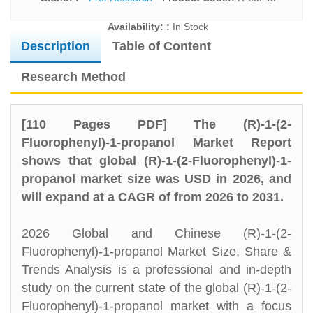
Availability: :
In Stock
Description
Table of Content
Research Method
[110 Pages PDF] The (R)-1-(2-
Fluorophenyl)-1-propanol Market Report
shows that global (R)-1-(2-Fluorophenyl)-1-
propanol market size was USD in 2026, and
will expand at a CAGR of from 2026 to 2031.
2026 Global and Chinese (R)-1-(2-
Fluorophenyl)-1-propanol Market Size, Share &
Trends Analysis is a professional and in-depth
study on the current state of the global (R)-1-(2-
Fluorophenyl)-1-propanol market with a focus