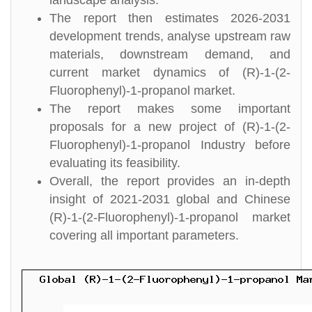
landscape analysis.
The report then estimates 2026-2031
development trends, analyse upstream raw
materials, downstream demand, and
current market dynamics of (R)-1-(2-
Fluorophenyl)-1-propanol market.
The report makes some important
proposals for a new project of (R)-1-(2-
Fluorophenyl)-1-propanol Industry before
evaluating its feasibility.
Overall, the report provides an in-depth
insight of 2021-2031 global and Chinese
(R)-1-(2-Fluorophenyl)-1-propanol market
covering all important parameters.