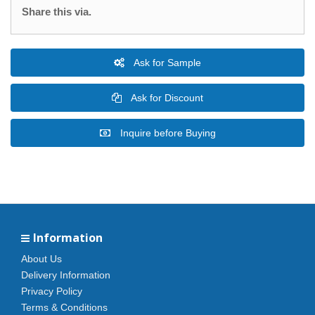
Share this via.
Ask for Sample
Ask for Discount
Inquire before Buying
Information
About Us
Delivery Information
Privacy Policy
Terms & Conditions