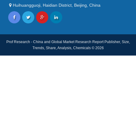
Huihuangguoji, Haidian District, Beijing, China
Prof Research - China and Global Market Research Report Publisher, Size,
Trends, Share, Analysis, Chemicals © 2026