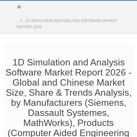
1D SIMULATION AND ANALYSIS SOFTWARE MARKET
REPORT 2026
1D Simulation and Analysis
Software Market Report 2026 -
Global and Chinese Market
Size, Share & Trends Analysis,
by Manufacturers (Siemens,
Dassault Systemes,
MathWorks), Products
(Computer Aided Engineering