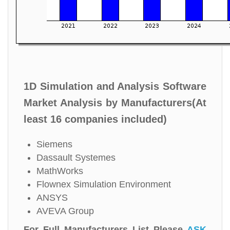
1D Simulation and Analysis Software
Market Analysis by Manufacturers(At
least 16 companies included)
Siemens
Dassault Systemes
MathWorks
Flownex Simulation Environment
ANSYS
AVEVA Group
For Full Manufacturers List Please
ASK