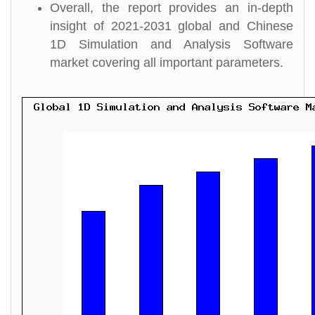
Overall, the report provides an in-depth
insight of 2021-2031 global and Chinese
1D Simulation and Analysis Software
market covering all important parameters.