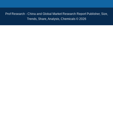
Prof Research - China and Global Market Research Report Publisher, Size,
Trends, Share, Analysis, Chemicals © 2026