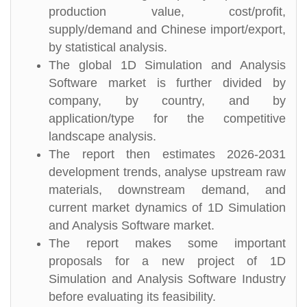
production value, cost/profit,
supply/demand and Chinese import/export,
by statistical analysis.
The global 1D Simulation and Analysis
Software market is further divided by
company, by country, and by
application/type for the competitive
landscape analysis.
The report then estimates 2026-2031
development trends, analyse upstream raw
materials, downstream demand, and
current market dynamics of 1D Simulation
and Analysis Software market.
The report makes some important
proposals for a new project of 1D
Simulation and Analysis Software Industry
before evaluating its feasibility.