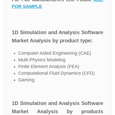
FOR SAMPLE
1D Simulation and Analysis Software
Market Analysis by product type:
Computer Aided Engineering (CAE)
Multi-Physics Modeling
Finite Element Analysis (FEA)
Computational Fluid Dynamics (CFD)
Gaming
1D Simulation and Analysis Software
Market Analysis by products