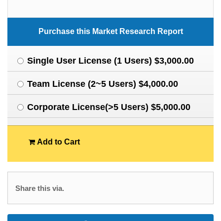
Purchase this Market Research Report
Single User License (1 Users) $3,000.00
Team License (2~5 Users) $4,000.00
Corporate License(>5 Users) $5,000.00
Add to Cart
Share this via.