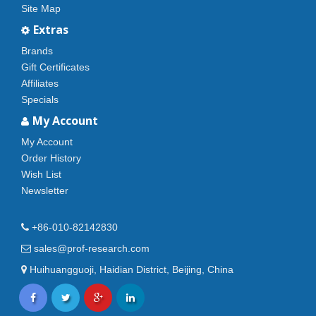
Site Map
Extras
Brands
Gift Certificates
Affiliates
Specials
My Account
My Account
Order History
Wish List
Newsletter
+86-010-82142830
sales@prof-research.com
Huihuangguoji, Haidian District, Beijing, China