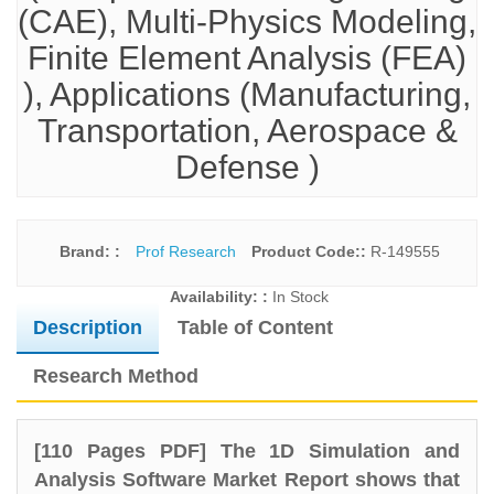
(CAE), Multi-Physics Modeling,
Finite Element Analysis (FEA)
), Applications (Manufacturing,
Transportation, Aerospace &
Defense )
Brand: :
Prof Research
Product Code::
R-149555
Availability: :
In Stock
Description
Table of Content
Research Method
[110 Pages PDF] The 1D Simulation and
Analysis Software Market Report shows that