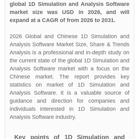
global 1D Simulation and Analysis Software
market size was USD in 2026, and will
expand at a CAGR of from 2026 to 2031.
2026 Global and Chinese 1D Simulation and
Analysis Software Market Size, Share & Trends
Analysis is a professional and in-depth study on
the current state of the global 1D Simulation and
Analysis Software market with a focus on the
Chinese market. The report provides key
statistics on market of 1D Simulation and
Analysis Software. It is a valuable source of
guidance and direction for companies and
individuals interested in 1D Simulation and
Analysis Software industry.
Key points of 1D Simulation and