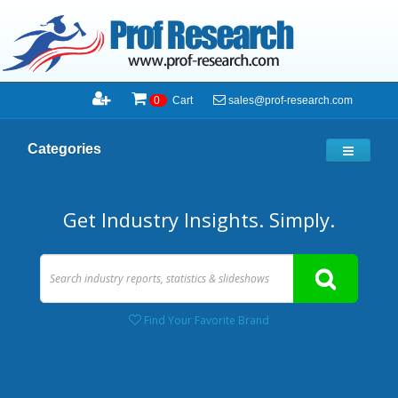
sales@prof-research.com
0
Cart
Categories
Get Industry Insights. Simply.
Find Your Favorite Brand