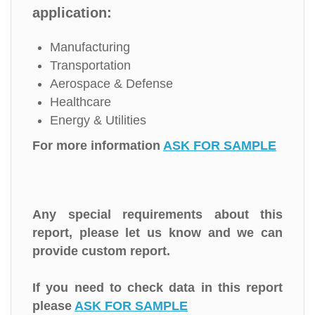
application:
Manufacturing
Transportation
Aerospace & Defense
Healthcare
Energy & Utilities
For more information
ASK FOR SAMPLE
Any special requirements about this
report, please let us know and we can
provide custom report.
If you need to check data in this report
please
ASK FOR SAMPLE