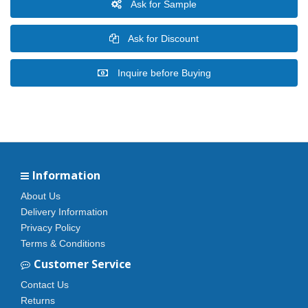
Ask for Sample
Ask for Discount
Inquire before Buying
Information
About Us
Delivery Information
Privacy Policy
Terms & Conditions
Customer Service
Contact Us
Returns