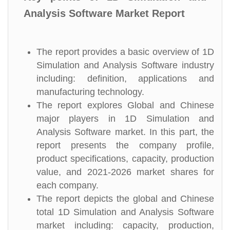
Analysis Software Market Report
The report provides a basic overview of 1D
Simulation and Analysis Software industry
including: definition, applications and
manufacturing technology.
The report explores Global and Chinese
major players in 1D Simulation and
Analysis Software market. In this part, the
report presents the company profile,
product specifications, capacity, production
value, and 2021-2026 market shares for
each company.
The report depicts the global and Chinese
total 1D Simulation and Analysis Software
market including: capacity, production,