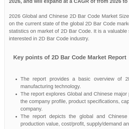
2026, and will expand at a CAGR of from 2026 to
2026 Global and Chinese 2D Bar Code Market Size, 
on the current state of the global 2D Bar Code mark
statistics on market of 2D Bar Code. It is a valuabl
interested in 2D Bar Code industry.
Key points of 2D Bar Code Market Report
The report provides a basic overview of 2D
manufacturing technology.
The report explores Global and Chinese major p
the company profile, product specifications, c
company.
The report depicts the global and Chinese 
production value, cost/profit, supply/demand and