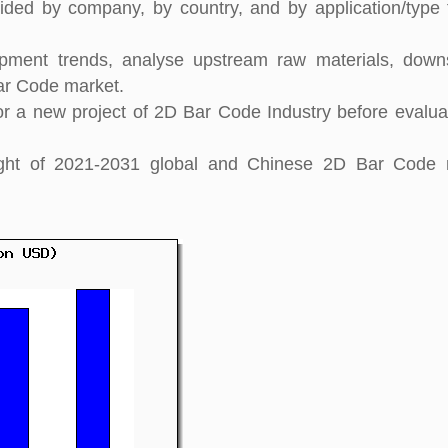
ided by company, by country, and by application/type 
pment trends, analyse upstream raw materials, down
ar Code market.
 a new project of 2D Bar Code Industry before evaluat
nsight of 2021-2031 global and Chinese 2D Bar Code 