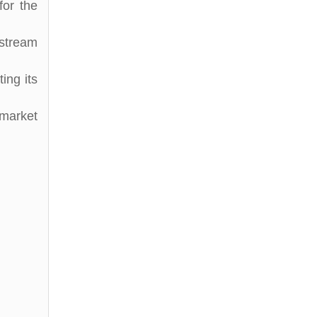
for the
stream
ing its
market