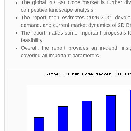
The global 2D Bar Code market is further div
competitive landscape analysis.
The report then estimates 2026-2031 develo
demand, and current market dynamics of 2D B
The report makes some important proposals for
feasibility.
Overall, the report provides an in-depth i
covering all important parameters.