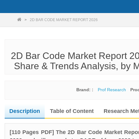
2D BAR CODE MARKET REPORT 2026
2D Bar Code Market Report 20
Share & Trends Analysis, by M
Brand: :
Prof Research
Pro
Description
Table of Content
Research Me
[110 Pages PDF] The 2D Bar Code Market Repor