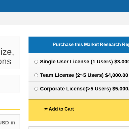
Purchase this Market Research Re
ize,
ons
Single User License (1 Users) $3,00
Team License (2~5 Users) $4,000.00
Corporate License(>5 Users) $5,000
Add to Cart
USD in