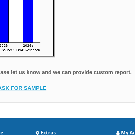
lease let us know and we can provide custom report.
ASK FOR SAMPLE
ce
Extras
My A