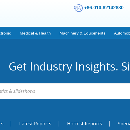
+86-010-82142830
ctronic
Medical & Health
Machinery & Equipments
Automob
Get Industry Insights. S
ts
Latest Reports
Hottest Reports
Speci