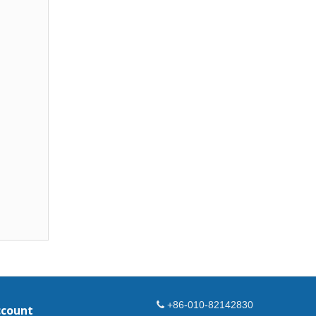
+86-010-82142830
ccount