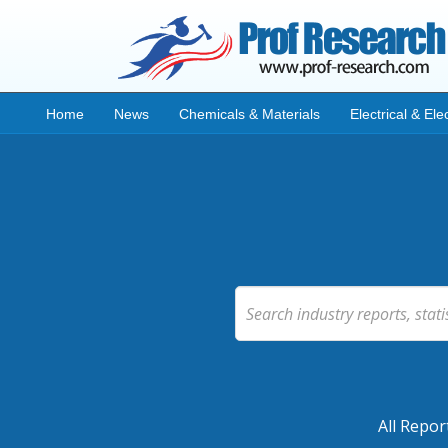
Home
News
Chemicals & Materials
Electrical & Ele
All Repor