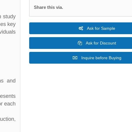
Share this via.
h study
des key
Ask for Sample
viduals
Ask for Discount
Inquire before Buying
ons and
resents
or each
ction,