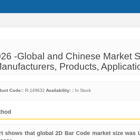
26 -Global and Chinese Market S
anufacturers, Products, Applicati
duct Code::
R-149632
Availability: :
In Stock
thod
t shows that global 2D Bar Code market size was 