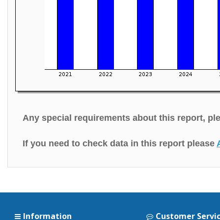
Any special requirements about this report, p
If you need to check data in this report please
Information
Customer Servi