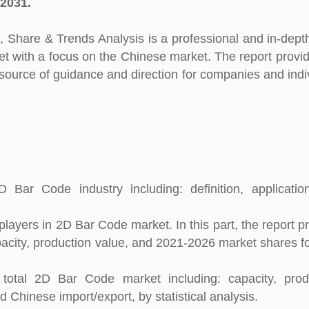
 2031.
Share & Trends Analysis is a professional and in-dept
et with a focus on the Chinese market. The report provi
e source of guidance and direction for companies and indi
 Bar Code industry including: definition, applicati
layers in 2D Bar Code market. In this part, the report p
apacity, production value, and 2021-2026 market shares f
total 2D Bar Code market including: capacity, produ
 Chinese import/export, by statistical analysis.