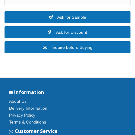
Ask for Sample
Ask for Discount
Inquire before Buying
Information
About Us
Delivery Information
Privacy Policy
Terms & Conditions
Customer Service