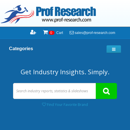
sales@prof-research.com
0
Cart
Categories
Get Industry Insights. Simply.
Find Your Favorite Brand