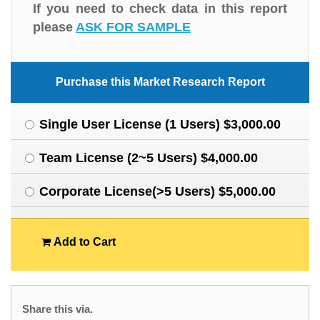
If you need to check data in this report
please
ASK FOR SAMPLE
Purchase this Market Research Report
Single User License (1 Users) $3,000.00
Team License (2~5 Users) $4,000.00
Corporate License(>5 Users) $5,000.00
Add to Cart
Share this via.