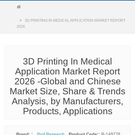
3D PRINTING IN MEDICAL APPLICATION MARKET REPORT
2026
3D Printing In Medical
Application Market Report
2026 -Global and Chinese
Market Size, Share & Trends
Analysis, by Manufacturers,
Products, Applications
Brand: :
Prof Research
Product Code::
R-149778