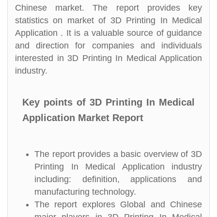
Chinese market. The report provides key
statistics on market of 3D Printing In Medical
Application . It is a valuable source of guidance
and direction for companies and individuals
interested in 3D Printing In Medical Application
industry.
Key points of 3D Printing In Medical
Application Market Report
The report provides a basic overview of 3D
Printing In Medical Application industry
including: definition, applications and
manufacturing technology.
The report explores Global and Chinese