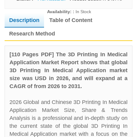
Availability: :
In Stock
Description
Table of Content
Research Method
[110 Pages PDF] The 3D Printing In Medical
Application Market Report shows that global
3D Printing In Medical Application market
size was USD in 2026, and will expand at a
CAGR of from 2026 to 2031.
2026 Global and Chinese 3D Printing In Medical
Application Market Size, Share & Trends
Analysis is a professional and in-depth study on
the current state of the global 3D Printing In
Medical Application market with a focus on the