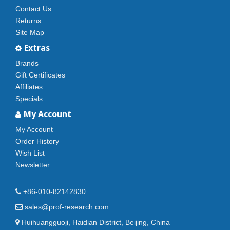
Contact Us
Returns
Site Map
Extras
Brands
Gift Certificates
Affiliates
Specials
My Account
My Account
Order History
Wish List
Newsletter
+86-010-82142830
sales@prof-research.com
Huihuangguoji, Haidian District, Beijing, China