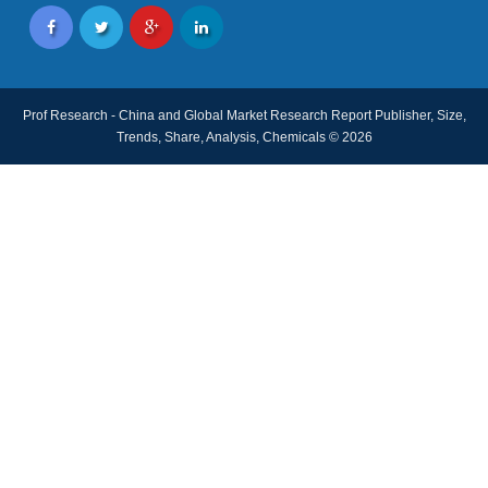
Prof Research - China and Global Market Research Report Publisher, Size,
Trends, Share, Analysis, Chemicals © 2026