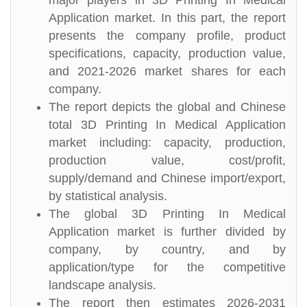
major players in 3D Printing In Medical
Application market. In this part, the report
presents the company profile, product
specifications, capacity, production value,
and 2021-2026 market shares for each
company.
The report depicts the global and Chinese
total 3D Printing In Medical Application
market including: capacity, production,
production value, cost/profit,
supply/demand and Chinese import/export,
by statistical analysis.
The global 3D Printing In Medical
Application market is further divided by
company, by country, and by
application/type for the competitive
landscape analysis.
The report then estimates 2026-2031