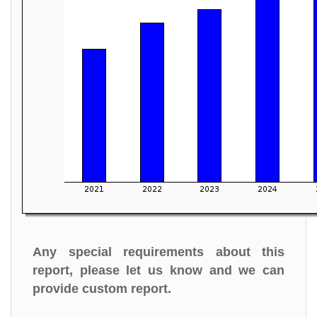
Any special requirements about this
report, please let us know and we can
provide custom report.