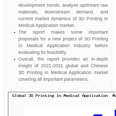
development trends, analyse upstream raw
materials, downstream demand, and
current market dynamics of 3D Printing In
Medical Application market.
The report makes some important
proposals for a new project of 3D Printing
In Medical Application Industry before
evaluating its feasibility.
Overall, the report provides an in-depth
insight of 2021-2031 global and Chinese
3D Printing In Medical Application market
covering all important parameters.