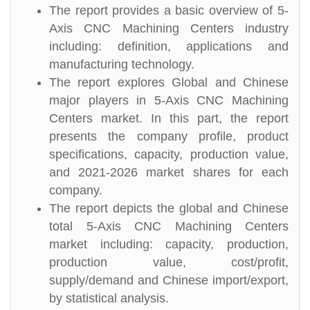
The report provides a basic overview of 5-
Axis CNC Machining Centers industry
including: definition, applications and
manufacturing technology.
The report explores Global and Chinese
major players in 5-Axis CNC Machining
Centers market. In this part, the report
presents the company profile, product
specifications, capacity, production value,
and 2021-2026 market shares for each
company.
The report depicts the global and Chinese
total 5-Axis CNC Machining Centers
market including: capacity, production,
production value, cost/profit,
supply/demand and Chinese import/export,
by statistical analysis.