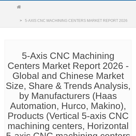
5-AXIS CNC MACHINING CENTERS MARKET REPORT 2026
5-Axis CNC Machining
Centers Market Report 2026 -
Global and Chinese Market
Size, Share & Trends Analysis,
by Manufacturers (Haas
Automation, Hurco, Makino),
Products (Vertical 5-axis CNC
machining centers, Horizontal
5-axis CNC machining centers