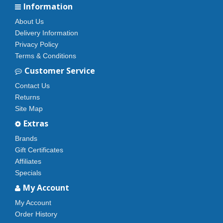
Information
About Us
Delivery Information
Privacy Policy
Terms & Conditions
Customer Service
Contact Us
Returns
Site Map
Extras
Brands
Gift Certificates
Affiliates
Specials
My Account
My Account
Order History