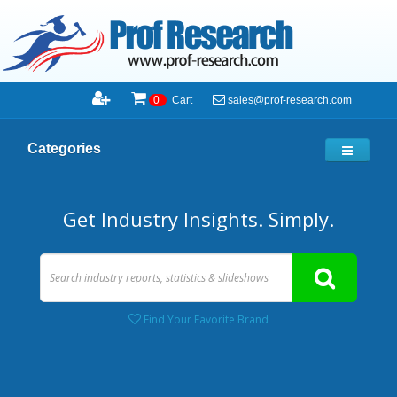
sales@prof-research.com
0
Cart
Categories
Get Industry Insights. Simply.
Find Your Favorite Brand