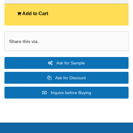
Add to Cart
Share this via.
Ask for Sample
Ask for Discount
Inquire before Buying