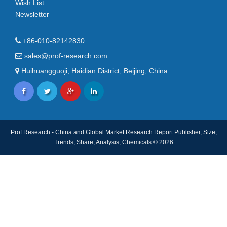
Wish List
Newsletter
+86-010-82142830
sales@prof-research.com
Huihuangguoji, Haidian District, Beijing, China
Prof Research - China and Global Market Research Report Publisher, Size,
Trends, Share, Analysis, Chemicals © 2026