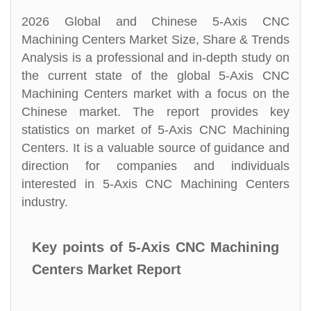
2026 Global and Chinese 5-Axis CNC
Machining Centers Market Size, Share & Trends
Analysis is a professional and in-depth study on
the current state of the global 5-Axis CNC
Machining Centers market with a focus on the
Chinese market. The report provides key
statistics on market of 5-Axis CNC Machining
Centers. It is a valuable source of guidance and
direction for companies and individuals
interested in 5-Axis CNC Machining Centers
industry.
Key points of 5-Axis CNC Machining
Centers Market Report