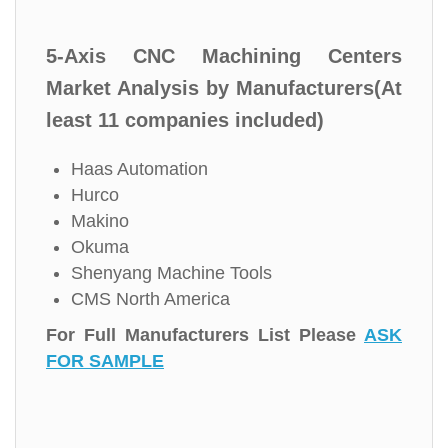
5-Axis CNC Machining Centers
Market Analysis by Manufacturers(At
least 11 companies included)
Haas Automation
Hurco
Makino
Okuma
Shenyang Machine Tools
CMS North America
For Full Manufacturers List Please
ASK
FOR SAMPLE