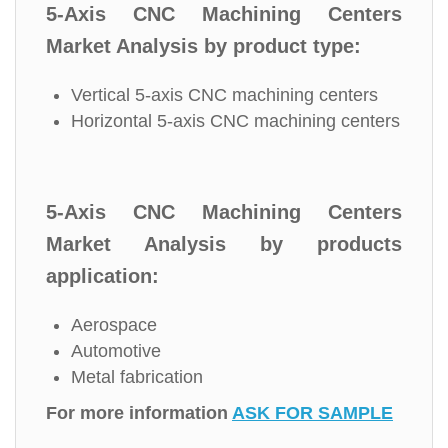
5-Axis CNC Machining Centers
Market Analysis by product type:
Vertical 5-axis CNC machining centers
Horizontal 5-axis CNC machining centers
5-Axis CNC Machining Centers
Market Analysis by products
application:
Aerospace
Automotive
Metal fabrication
For more information
ASK FOR SAMPLE