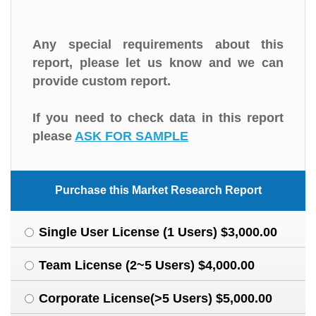
Any special requirements about this
report, please let us know and we can
provide custom report.
If you need to check data in this report
please
ASK FOR SAMPLE
Purchase this Market Research Report
Single User License (1 Users) $3,000.00
Team License (2~5 Users) $4,000.00
Corporate License(>5 Users) $5,000.00