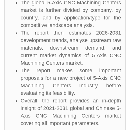
The global 5-Axis CNC Machining Centers
market is further divided by company, by
country, and by application/type for the
competitive landscape analysis.
The report then estimates 2026-2031
development trends, analyse upstream raw
materials, downstream demand, and
current market dynamics of 5-Axis CNC
Machining Centers market.
The report makes some important
proposals for a new project of 5-Axis CNC
Machining Centers Industry before
evaluating its feasibility.
Overall, the report provides an in-depth
insight of 2021-2031 global and Chinese 5-
Axis CNC Machining Centers market
covering all important parameters.