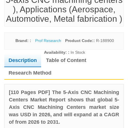
), Applications (Aerospace,
Automotive, Metal fabrication )
Brand: :
Prof Research
Product Code::
R-188900
Availability: :
In Stock
Description
Table of Content
Research Method
[110 Pages PDF] The 5-Axis CNC Machining
Centers Market Report shows that global 5-
Axis CNC Machining Centers market size
was USD in 2026, and will expand at a CAGR
of from 2026 to 2031.