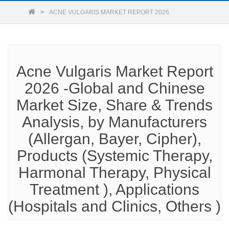
ACNE VULGARIS MARKET REPORT 2026
Acne Vulgaris Market Report
2026 -Global and Chinese
Market Size, Share & Trends
Analysis, by Manufacturers
(Allergan, Bayer, Cipher),
Products (Systemic Therapy,
Harmonal Therapy, Physical
Treatment ), Applications
(Hospitals and Clinics, Others )