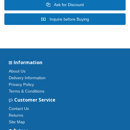
Ask for Discount
Inquire before Buying
Information
About Us
Delivery Information
Privacy Policy
Terms & Conditions
Customer Service
Contact Us
Returns
Site Map