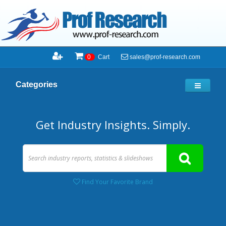
sales@prof-research.com
0
Cart
Categories
Get Industry Insights. Simply.
Find Your Favorite Brand