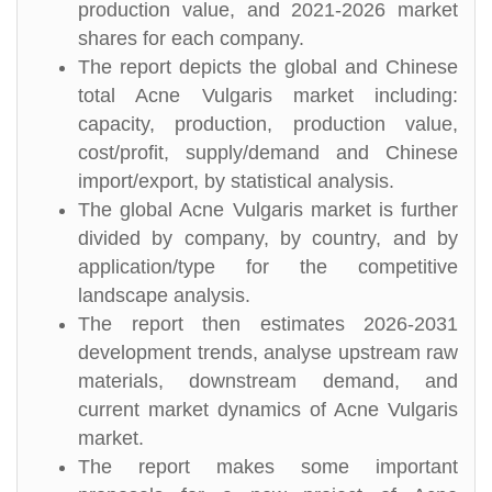
production value, and 2021-2026 market
shares for each company.
The report depicts the global and Chinese
total Acne Vulgaris market including:
capacity, production, production value,
cost/profit, supply/demand and Chinese
import/export, by statistical analysis.
The global Acne Vulgaris market is further
divided by company, by country, and by
application/type for the competitive
landscape analysis.
The report then estimates 2026-2031
development trends, analyse upstream raw
materials, downstream demand, and
current market dynamics of Acne Vulgaris
market.
The report makes some important