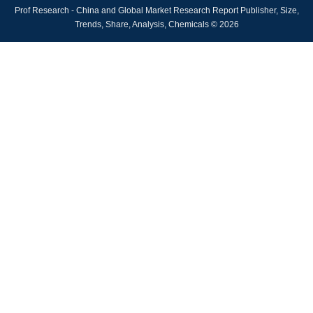
Prof Research - China and Global Market Research Report Publisher, Size,
Trends, Share, Analysis, Chemicals © 2026