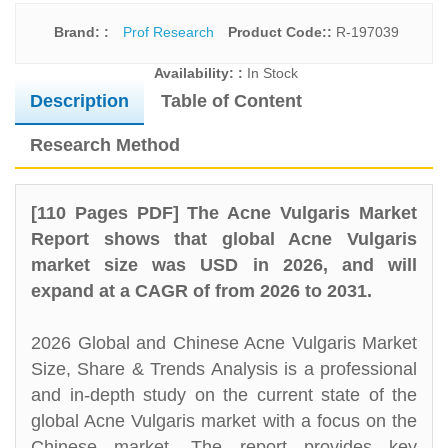
Brand: :
Prof Research
Product Code::
R-197039
Availability: :
In Stock
Description
Table of Content
Research Method
[110 Pages PDF] The Acne Vulgaris Market
Report shows that global Acne Vulgaris
market size was USD in 2026, and will
expand at a CAGR of from 2026 to 2031.
2026 Global and Chinese Acne Vulgaris Market
Size, Share & Trends Analysis is a professional
and in-depth study on the current state of the
global Acne Vulgaris market with a focus on the
Chinese market. The report provides key