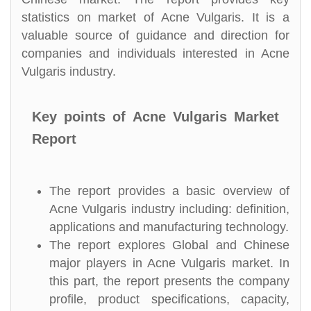
statistics on market of Acne Vulgaris. It is a
valuable source of guidance and direction for
companies and individuals interested in Acne
Vulgaris industry.
Key points of Acne Vulgaris Market
Report
The report provides a basic overview of
Acne Vulgaris industry including: definition,
applications and manufacturing technology.
The report explores Global and Chinese
major players in Acne Vulgaris market. In
this part, the report presents the company
profile, product specifications, capacity,