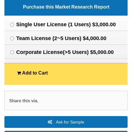
Purchase this Market Research Report
Single User License (1 Users) $3,000.00
Team License (2~5 Users) $4,000.00
Corporate License(>5 Users) $5,000.00
Add to Cart
Share this via.
Ask for Sample