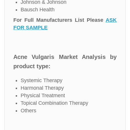
Johnson & Johnson
Bausch Health
For Full Manufacturers List Please
ASK
FOR SAMPLE
Acne Vulgaris Market Analysis by
product type:
Systemic Therapy
Harmonal Therapy
Physical Treatment
Topical Combination Therapy
Others