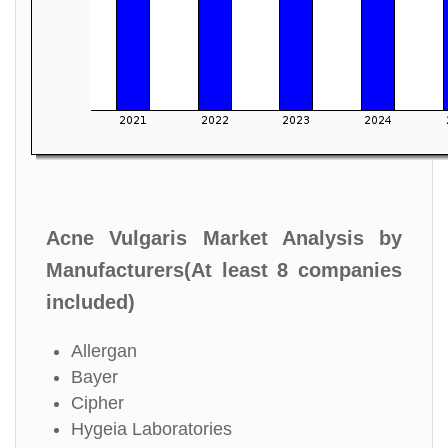
Acne Vulgaris Market Analysis by
Manufacturers(At least 8 companies
included)
Allergan
Bayer
Cipher
Hygeia Laboratories