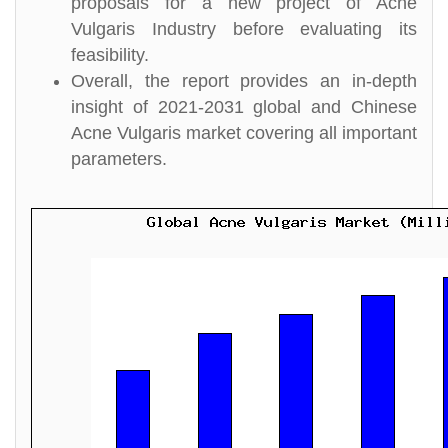
proposals for a new project of Acne
Vulgaris Industry before evaluating its
feasibility.
Overall, the report provides an in-depth
insight of 2021-2031 global and Chinese
Acne Vulgaris market covering all important
parameters.