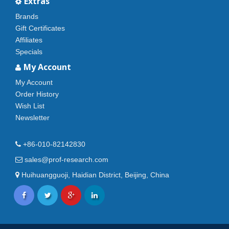
Extras
Brands
Gift Certificates
Affiliates
Specials
My Account
My Account
Order History
Wish List
Newsletter
+86-010-82142830
sales@prof-research.com
Huihuangguoji, Haidian District, Beijing, China