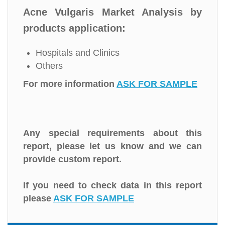
Acne Vulgaris Market Analysis by
products application:
Hospitals and Clinics
Others
For more information
ASK FOR SAMPLE
Any special requirements about this
report, please let us know and we can
provide custom report.
If you need to check data in this report
please
ASK FOR SAMPLE