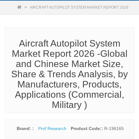
AIRCRAFT AUTOPILOT SYSTEM MARKET REPORT 2026
Aircraft Autopilot System
Market Report 2026 -Global
and Chinese Market Size,
Share & Trends Analysis, by
Manufacturers, Products,
Applications (Commercial,
Military )
Brand: :
Prof Research
Product Code::
R-196165