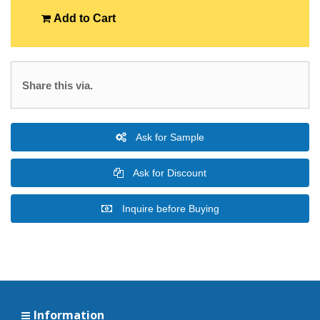
Add to Cart
Share this via.
Ask for Sample
Ask for Discount
Inquire before Buying
Information