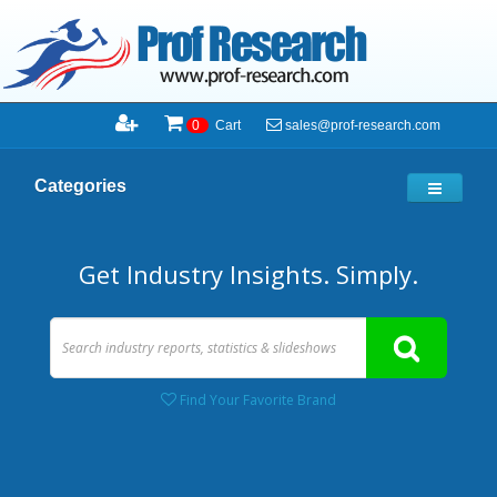
sales@prof-research.com
0
Cart
Categories
Get Industry Insights. Simply.
Find Your Favorite Brand