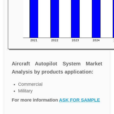
Aircraft Autopilot System Market
Analysis by products application:
Commercial
Military
For more information
ASK FOR SAMPLE