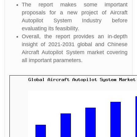
The report makes some important
proposals for a new project of Aircraft
Autopilot System Industry before
evaluating its feasibility.
Overall, the report provides an in-depth
insight of 2021-2031 global and Chinese
Aircraft Autopilot System market covering
all important parameters.