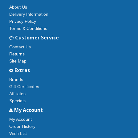
About Us
Delivery Information
Privacy Policy
Terms & Conditions
Customer Service
Contact Us
Returns
Site Map
Extras
Brands
Gift Certificates
Affiliates
Specials
My Account
My Account
Order History
Wish List