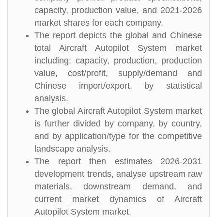
capacity, production value, and 2021-2026
market shares for each company.
The report depicts the global and Chinese
total Aircraft Autopilot System market
including: capacity, production, production
value, cost/profit, supply/demand and
Chinese import/export, by statistical
analysis.
The global Aircraft Autopilot System market
is further divided by company, by country,
and by application/type for the competitive
landscape analysis.
The report then estimates 2026-2031
development trends, analyse upstream raw
materials, downstream demand, and
current market dynamics of Aircraft
Autopilot System market.