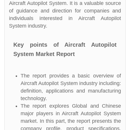
Aircraft Autopilot System. It is a valuable source
of guidance and direction for companies and
individuals interested in Aircraft Autopilot
System industry.
Key points of Aircraft Autopilot
System Market Report
The report provides a basic overview of
Aircraft Autopilot System industry including:
definition, applications and manufacturing
technology.
The report explores Global and Chinese
major players in Aircraft Autopilot System
market. In this part, the report presents the
company profile, product specifications,