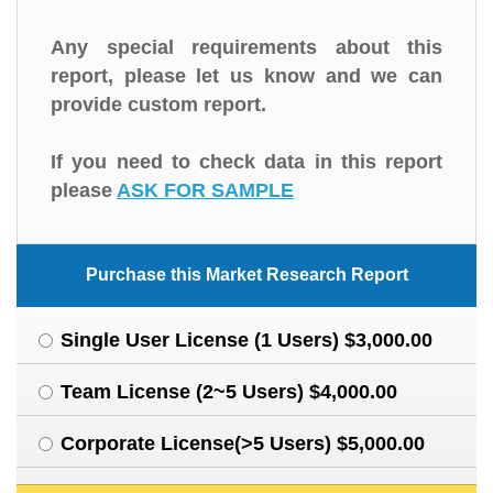
Any special requirements about this
report, please let us know and we can
provide custom report.
If you need to check data in this report
please
ASK FOR SAMPLE
Purchase this Market Research Report
Single User License (1 Users) $3,000.00
Team License (2~5 Users) $4,000.00
Corporate License(>5 Users) $5,000.00