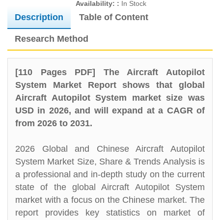
Availability: :
In Stock
Description
Table of Content
Research Method
[110 Pages PDF] The Aircraft Autopilot
System Market Report shows that global
Aircraft Autopilot System market size was
USD in 2026, and will expand at a CAGR of
from 2026 to 2031.
2026 Global and Chinese Aircraft Autopilot
System Market Size, Share & Trends Analysis is
a professional and in-depth study on the current
state of the global Aircraft Autopilot System
market with a focus on the Chinese market. The
report provides key statistics on market of