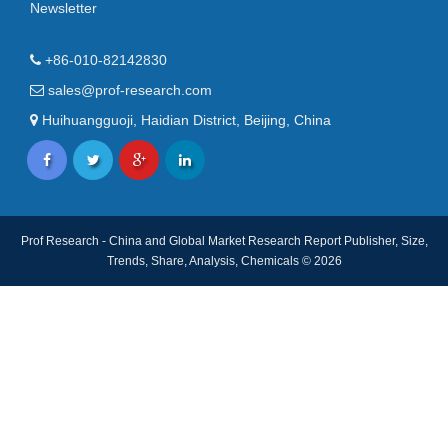
Newsletter
+86-010-82142830
sales@prof-research.com
Huihuangguoji, Haidian District, Beijing, China
Prof Research - China and Global Market Research Report Publisher, Size,
Trends, Share, Analysis, Chemicals © 2026