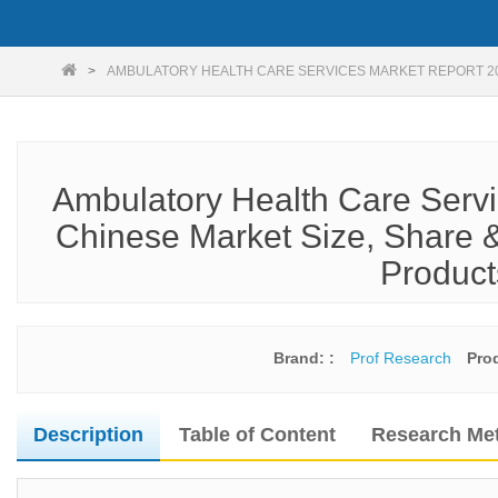
AMBULATORY HEALTH CARE SERVICES MARKET REPORT 2
Ambulatory Health Care Servi
Chinese Market Size, Share &
Product
Brand: :
Prof Research
Pro
Description
Table of Content
Research Me