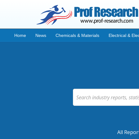
Home
News
Chemicals & Materials
Electrical & Ele
All Repor