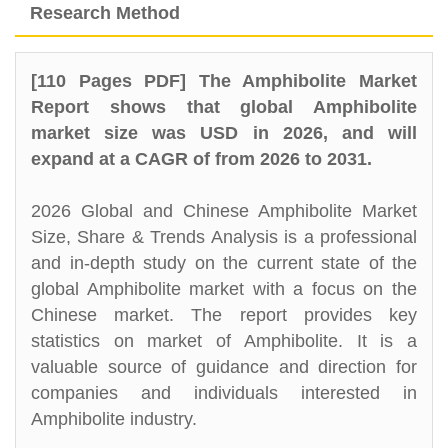
Research Method
[110 Pages PDF] The Amphibolite Market
Report shows that global Amphibolite
market size was USD in 2026, and will
expand at a CAGR of from 2026 to 2031.
2026 Global and Chinese Amphibolite Market
Size, Share & Trends Analysis is a professional
and in-depth study on the current state of the
global Amphibolite market with a focus on the
Chinese market. The report provides key
statistics on market of Amphibolite. It is a
valuable source of guidance and direction for
companies and individuals interested in
Amphibolite industry.