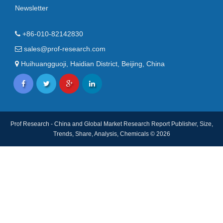
Newsletter
+86-010-82142830
sales@prof-research.com
Huihuangguoji, Haidian District, Beijing, China
Prof Research - China and Global Market Research Report Publisher, Size,
Trends, Share, Analysis, Chemicals © 2026