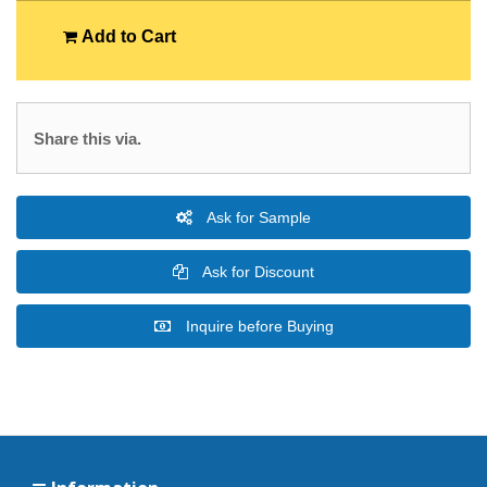
Add to Cart
Share this via.
Ask for Sample
Ask for Discount
Inquire before Buying