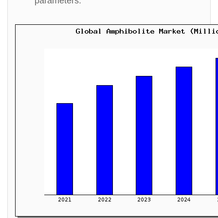
parameters.