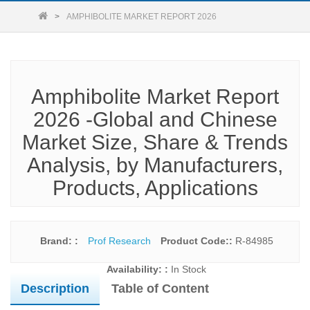
AMPHIBOLITE MARKET REPORT 2026
Amphibolite Market Report
2026 -Global and Chinese
Market Size, Share & Trends
Analysis, by Manufacturers,
Products, Applications
Brand: :
Prof Research
Product Code::
R-84985
Availability: :
In Stock
Description
Table of Content