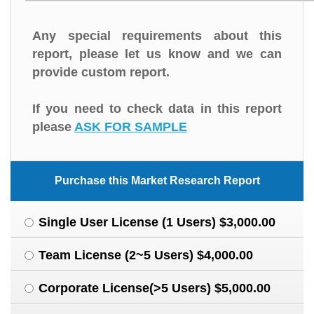
Any special requirements about this
report, please let us know and we can
provide custom report.
If you need to check data in this report
please
ASK FOR SAMPLE
Purchase this Market Research Report
Single User License (1 Users) $3,000.00
Team License (2~5 Users) $4,000.00
Corporate License(>5 Users) $5,000.00