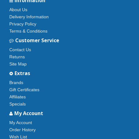
Information
About Us
Delivery Information
Privacy Policy
Terms & Conditions
Customer Service
Contact Us
Returns
Site Map
Extras
Brands
Gift Certificates
Affiliates
Specials
My Account
My Account
Order History
Wish List