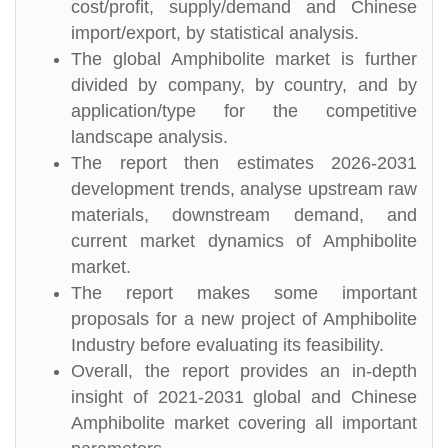
cost/profit, supply/demand and Chinese
import/export, by statistical analysis.
The global Amphibolite market is further
divided by company, by country, and by
application/type for the competitive
landscape analysis.
The report then estimates 2026-2031
development trends, analyse upstream raw
materials, downstream demand, and
current market dynamics of Amphibolite
market.
The report makes some important
proposals for a new project of Amphibolite
Industry before evaluating its feasibility.
Overall, the report provides an in-depth
insight of 2021-2031 global and Chinese
Amphibolite market covering all important