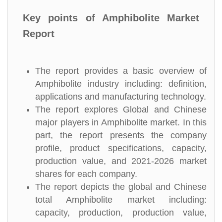
Key points of Amphibolite Market
Report
The report provides a basic overview of
Amphibolite industry including: definition,
applications and manufacturing technology.
The report explores Global and Chinese
major players in Amphibolite market. In this
part, the report presents the company
profile, product specifications, capacity,
production value, and 2021-2026 market
shares for each company.
The report depicts the global and Chinese
total Amphibolite market including:
capacity, production, production value,