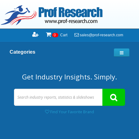
sales@prof-research.com
0
Cart
Categories
Get Industry Insights. Simply.
Find Your Favorite Brand