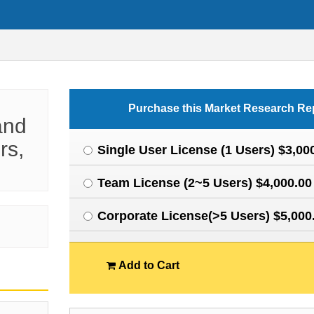
Purchase this Market Research Re
and
rs,
Single User License (1 Users) $3,00
Team License (2~5 Users) $4,000.00
Corporate License(>5 Users) $5,000
Add to Cart