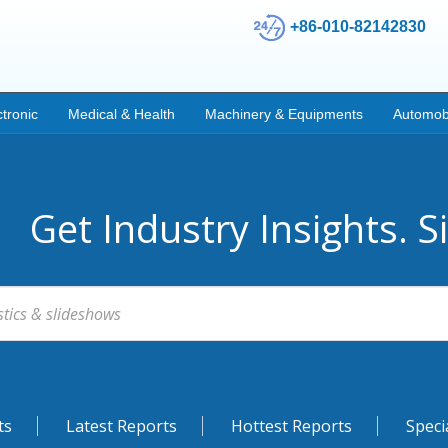
+86-010-82142830
ctronic
Medical & Health
Machinery & Equipments
Automob
Get Industry Insights. S
ts
Latest Reports
Hottest Reports
Speci