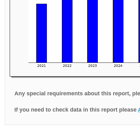
Any special requirements about this report, p
If you need to check data in this report please