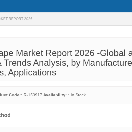
RKET REPORT 2026
ape Market Report 2026 -Global 
 Trends Analysis, by Manufacture
s, Applications
duct Code::
R-150917
Availability: :
In Stock
thod