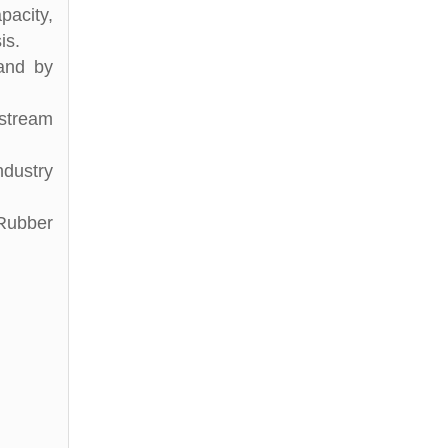
pacity,
is.
and by
stream
ndustry
 Rubber