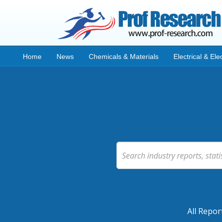
Home
News
Chemicals & Materials
Electrical & Ele
All Repor