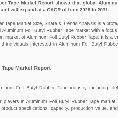
er Tape Market Report shows that global Aluminu
and will expand at a CAGR of from 2026 to 2031.
r Tape Market Size, Share & Trends Analysis is a profe
bal Aluminum Foil Butyl Rubber Tape market with a focus
on market of Aluminum Foil Butyl Rubber Tape. It is a v
d individuals interested in Aluminum Foil Butyl Rubb
r Tape Market Report
inum Foil Butyl Rubber Tape industry including: defi
 players in Aluminum Foil Butyl Rubber Tape market. 
 product specifications, capacity, production value, an