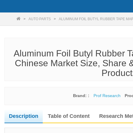
AUTO PARTS
ALUMINUM FOIL BUTYL RUBBER TAPE MA
Aluminum Foil Butyl Rubber T
Chinese Market Size, Share &
Product
Brand: :
Prof Research
Pro
Description
Table of Content
Research Me