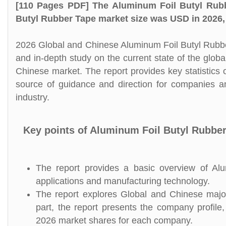
[110 Pages PDF] The Aluminum Foil Butyl Rubb
Butyl Rubber Tape market size was USD in 2026, 
2026 Global and Chinese Aluminum Foil Butyl Rubbe
and in-depth study on the current state of the glo
Chinese market. The report provides key statistics 
source of guidance and direction for companies an
industry.
Key points of Aluminum Foil Butyl Rubbe
The report provides a basic overview of Alum
applications and manufacturing technology.
The report explores Global and Chinese major
part, the report presents the company profile,
2026 market shares for each company.