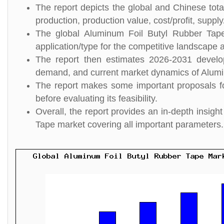
The report depicts the global and Chinese tot
production, production value, cost/profit, suppl
The global Aluminum Foil Butyl Rubber Tape
application/type for the competitive landscape a
The report then estimates 2026-2031 develo
demand, and current market dynamics of Alumi
The report makes some important proposals fo
before evaluating its feasibility.
Overall, the report provides an in-depth insi
Tape market covering all important parameters.