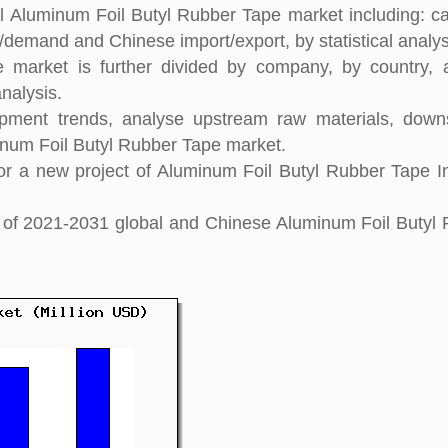
al Aluminum Foil Butyl Rubber Tape market including: ca
y/demand and Chinese import/export, by statistical analys
 market is further divided by company, by country, 
nalysis.
pment trends, analyse upstream raw materials, down
num Foil Butyl Rubber Tape market.
r a new project of Aluminum Foil Butyl Rubber Tape I
ght of 2021-2031 global and Chinese Aluminum Foil Butyl