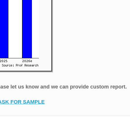
lease let us know and we can provide custom report.
ASK FOR SAMPLE