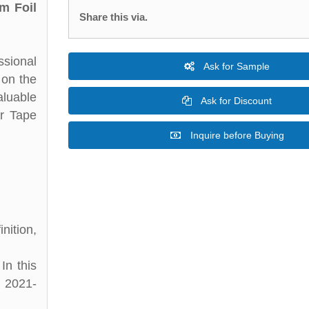
m Foil
Share this via.
ssional
Ask for Sample
 on the
aluable
Ask for Discount
er Tape
Inquire before Buying
nition,
In this
d 2021-