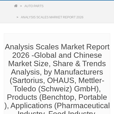
AUTO PARTS
ANALYSIS SCALES MARKET REPORT 2026
Analysis Scales Market Report
2026 -Global and Chinese
Market Size, Share & Trends
Analysis, by Manufacturers
(Sartorius, OHAUS, Mettler-
Toledo (Schweiz) GmbH),
Products (Benchtop, Portable
), Applications (Pharmaceutical
Industry, Food Industry,