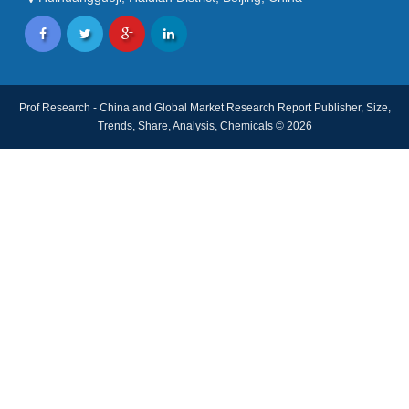
Prof Research - China and Global Market Research Report Publisher, Size,
Trends, Share, Analysis, Chemicals © 2026