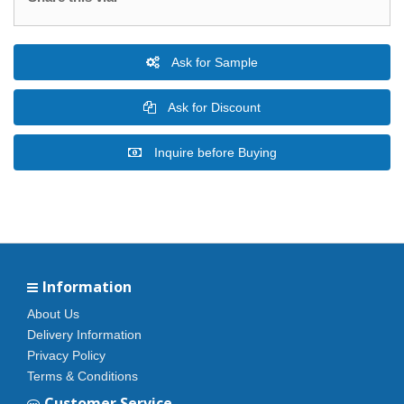
Ask for Sample
Ask for Discount
Inquire before Buying
Information
About Us
Delivery Information
Privacy Policy
Terms & Conditions
Customer Service