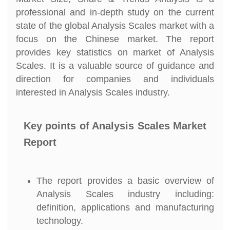
professional and in-depth study on the current
state of the global Analysis Scales market with a
focus on the Chinese market. The report
provides key statistics on market of Analysis
Scales. It is a valuable source of guidance and
direction for companies and individuals
interested in Analysis Scales industry.
Key points of Analysis Scales Market
Report
The report provides a basic overview of
Analysis Scales industry including:
definition, applications and manufacturing
technology.