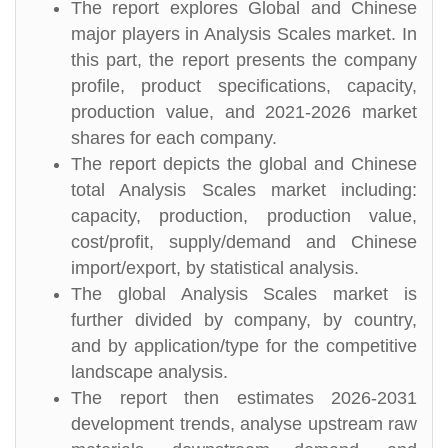
The report explores Global and Chinese
major players in Analysis Scales market. In
this part, the report presents the company
profile, product specifications, capacity,
production value, and 2021-2026 market
shares for each company.
The report depicts the global and Chinese
total Analysis Scales market including:
capacity, production, production value,
cost/profit, supply/demand and Chinese
import/export, by statistical analysis.
The global Analysis Scales market is
further divided by company, by country,
and by application/type for the competitive
landscape analysis.
The report then estimates 2026-2031
development trends, analyse upstream raw