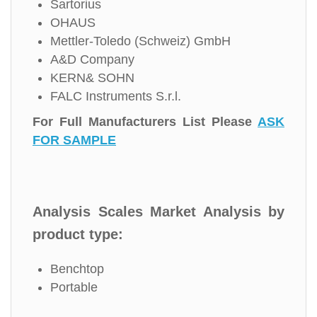
Sartorius
OHAUS
Mettler-Toledo (Schweiz) GmbH
A&D Company
KERN& SOHN
FALC Instruments S.r.l.
For Full Manufacturers List Please
ASK
FOR SAMPLE
Analysis Scales Market Analysis by
product type:
Benchtop
Portable