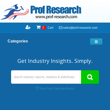
sales@prof-research.com
0
Cart
Categories
Get Industry Insights. Simply.
Find Your Favorite Brand