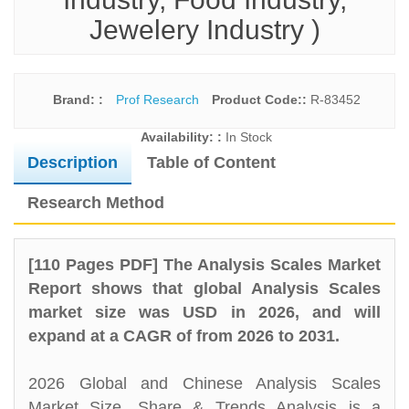
Jewelery Industry )
Brand: :
Prof Research
Product Code::
R-83452
Availability: :
In Stock
Description
Table of Content
Research Method
[110 Pages PDF] The Analysis Scales Market
Report shows that global Analysis Scales
market size was USD in 2026, and will
expand at a CAGR of from 2026 to 2031.
2026 Global and Chinese Analysis Scales
Market Size, Share & Trends Analysis is a