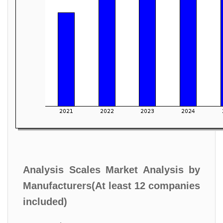
Analysis Scales Market Analysis by
Manufacturers(At least 12 companies
included)