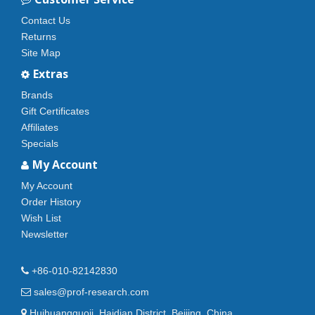
Contact Us
Returns
Site Map
Extras
Brands
Gift Certificates
Affiliates
Specials
My Account
My Account
Order History
Wish List
Newsletter
+86-010-82142830
sales@prof-research.com
Huihuangguoji, Haidian District, Beijing, China