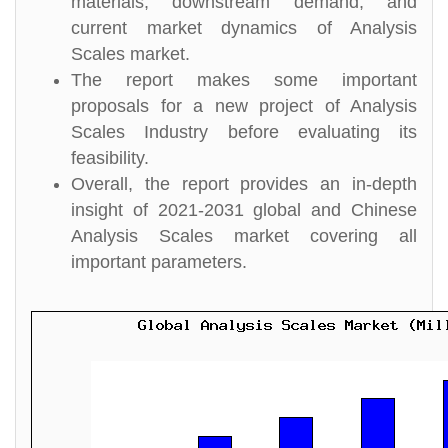
materials, downstream demand, and
current market dynamics of Analysis
Scales market.
The report makes some important
proposals for a new project of Analysis
Scales Industry before evaluating its
feasibility.
Overall, the report provides an in-depth
insight of 2021-2031 global and Chinese
Analysis Scales market covering all
important parameters.