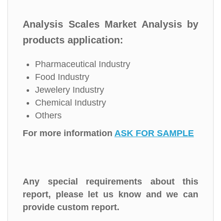
Analysis Scales Market Analysis by
products application:
Pharmaceutical Industry
Food Industry
Jewelery Industry
Chemical Industry
Others
For more information
ASK FOR SAMPLE
Any special requirements about this
report, please let us know and we can
provide custom report.