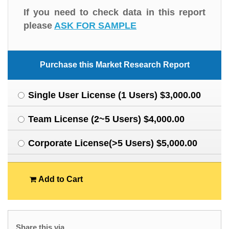
If you need to check data in this report
please
ASK FOR SAMPLE
Purchase this Market Research Report
Single User License (1 Users) $3,000.00
Team License (2~5 Users) $4,000.00
Corporate License(>5 Users) $5,000.00
Add to Cart
Share this via.