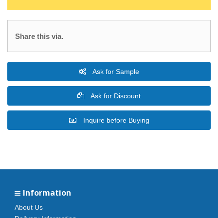
Share this via.
Ask for Sample
Ask for Discount
Inquire before Buying
Information
About Us