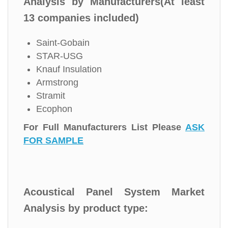
Analysis by Manufacturers(At least
13 companies included)
Saint-Gobain
STAR-USG
Knauf Insulation
Armstrong
Stramit
Ecophon
For Full Manufacturers List Please
ASK
FOR SAMPLE
Acoustical Panel System Market
Analysis by product type: