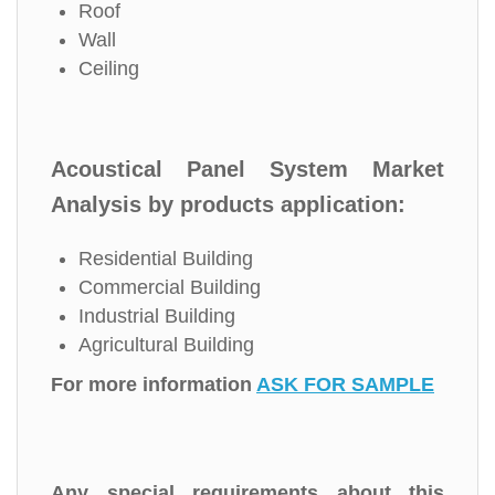
Roof
Wall
Ceiling
Acoustical Panel System Market
Analysis by products application:
Residential Building
Commercial Building
Industrial Building
Agricultural Building
For more information
ASK FOR SAMPLE
Any special requirements about this