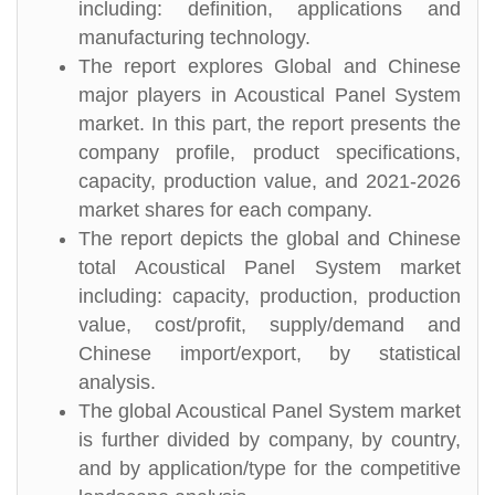
including: definition, applications and
manufacturing technology.
The report explores Global and Chinese
major players in Acoustical Panel System
market. In this part, the report presents the
company profile, product specifications,
capacity, production value, and 2021-2026
market shares for each company.
The report depicts the global and Chinese
total Acoustical Panel System market
including: capacity, production, production
value, cost/profit, supply/demand and
Chinese import/export, by statistical
analysis.
The global Acoustical Panel System market
is further divided by company, by country,
and by application/type for the competitive