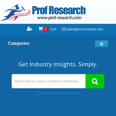
sales@prof-research.com
0
Cart
Categories
Get Industry Insights. Simply.
Find Your Favorite Brand