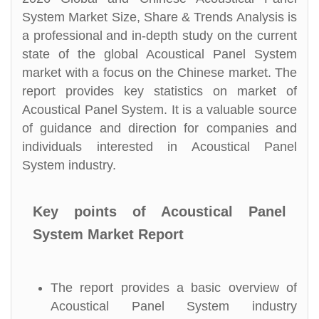
System Market Size, Share & Trends Analysis is
a professional and in-depth study on the current
state of the global Acoustical Panel System
market with a focus on the Chinese market. The
report provides key statistics on market of
Acoustical Panel System. It is a valuable source
of guidance and direction for companies and
individuals interested in Acoustical Panel
System industry.
Key points of Acoustical Panel
System Market Report
The report provides a basic overview of
Acoustical Panel System industry