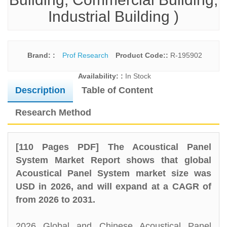
Industrial Building )
Brand: :
Prof Research
Product Code::
R-195902
Availability: :
In Stock
Description
Table of Content
Research Method
[110 Pages PDF] The Acoustical Panel
System Market Report shows that global
Acoustical Panel System market size was
USD in 2026, and will expand at a CAGR of
from 2026 to 2031.
2026 Global and Chinese Acoustical Panel