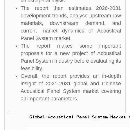
landscape analysis.
The report then estimates 2026-2031
development trends, analyse upstream raw
materials, downstream demand, and
current market dynamics of Acoustical
Panel System market.
The report makes some important
proposals for a new project of Acoustical
Panel System Industry before evaluating its
feasibility.
Overall, the report provides an in-depth
insight of 2021-2031 global and Chinese
Acoustical Panel System market covering
all important parameters.