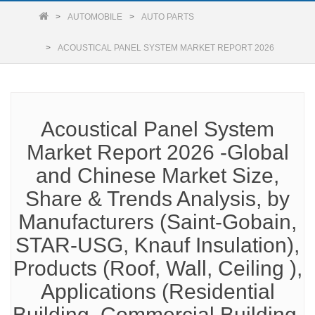
AUTOMOBILE
AUTO PARTS
ACOUSTICAL PANEL SYSTEM MARKET REPORT 2026
Acoustical Panel System
Market Report 2026 -Global
and Chinese Market Size,
Share & Trends Analysis, by
Manufacturers (Saint-Gobain,
STAR-USG, Knauf Insulation),
Products (Roof, Wall, Ceiling ),
Applications (Residential
Building, Commercial Building,