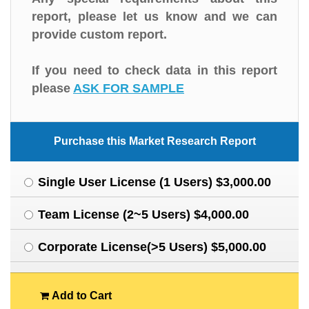
report, please let us know and we can
provide custom report.
If you need to check data in this report
please
ASK FOR SAMPLE
Purchase this Market Research Report
Single User License (1 Users) $3,000.00
Team License (2~5 Users) $4,000.00
Corporate License(>5 Users) $5,000.00
Add to Cart