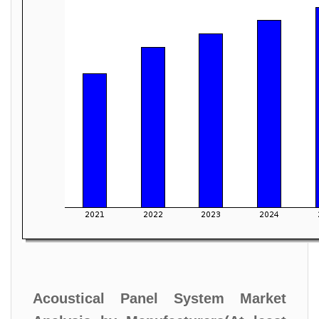
Acoustical Panel System Market