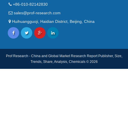
+86-010-82142830
sales@prof-research.com
Huihuangguoji, Haidian District, Beijing, China
Prof Research - China and Global Market Research Report Publisher, Size,
Trends, Share, Analysis, Chemicals © 2026