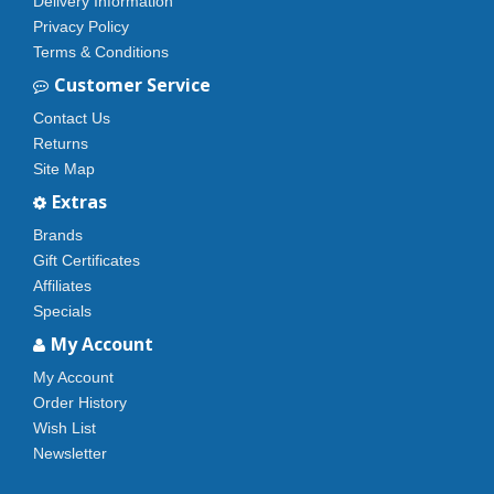
Delivery Information
Privacy Policy
Terms & Conditions
Customer Service
Contact Us
Returns
Site Map
Extras
Brands
Gift Certificates
Affiliates
Specials
My Account
My Account
Order History
Wish List
Newsletter