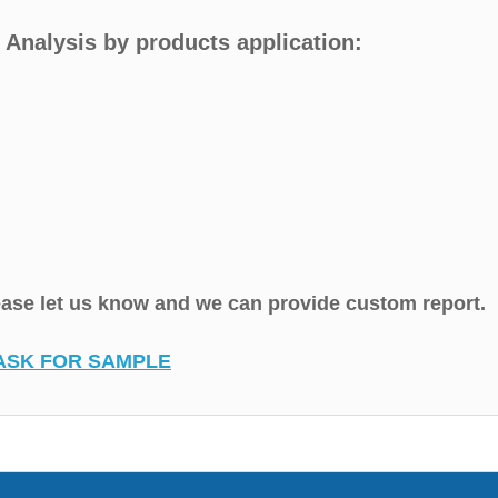
 Analysis by products application:
lease let us know and we can provide custom report.
ASK FOR SAMPLE