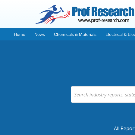
Home
News
Chemicals & Materials
Electrical & Ele
All Repor