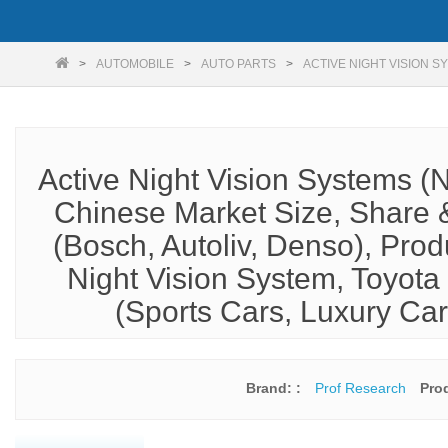
AUTOMOBILE
AUTO PARTS
ACTIVE NIGHT VISION S
Active Night Vision Systems (
Chinese Market Size, Share &
(Bosch, Autoliv, Denso), Pro
Night Vision System, Toyota 
(Sports Cars, Luxury Ca
Brand: :
Prof Research
Pro