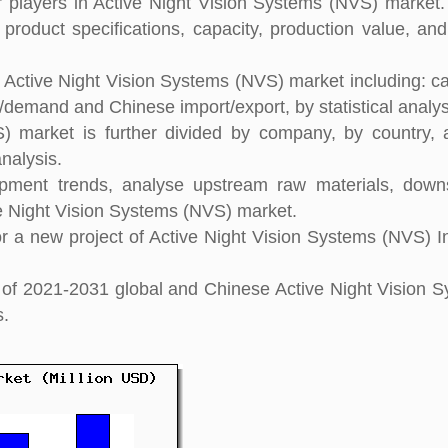
players in Active Night Vision Systems (NVS) market. 
 product specifications, capacity, production value, an
l Active Night Vision Systems (NVS) market including: ca
y/demand and Chinese import/export, by statistical analys
) market is further divided by company, by country,
nalysis.
pment trends, analyse upstream raw materials, down
e Night Vision Systems (NVS) market.
 a new project of Active Night Vision Systems (NVS) I
ht of 2021-2031 global and Chinese Active Night Vision 
s.