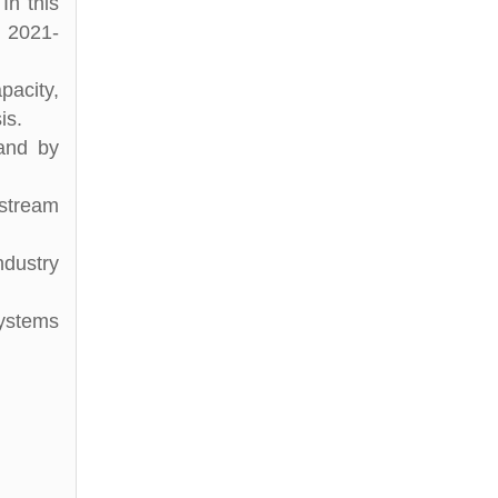
In this
d 2021-
pacity,
is.
 and by
stream
ndustry
Systems