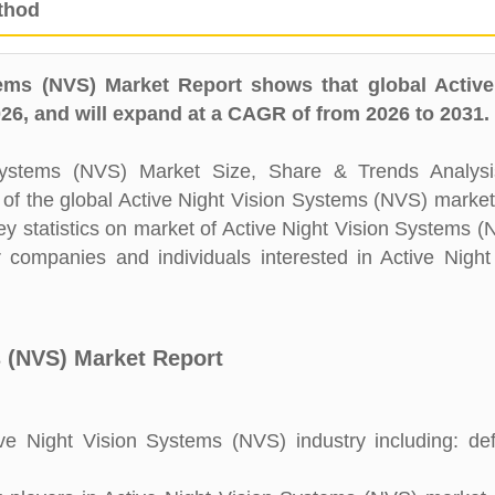
thod
ems (NVS) Market Report shows that global Active
6, and will expand at a CAGR of from 2026 to 2031.
Systems (NVS) Market Size, Share & Trends Analysi
e of the global Active Night Vision Systems (NVS) market
y statistics on market of Active Night Vision Systems (N
r companies and individuals interested in Active Night
s (NVS) Market Report
e Night Vision Systems (NVS) industry including: defi