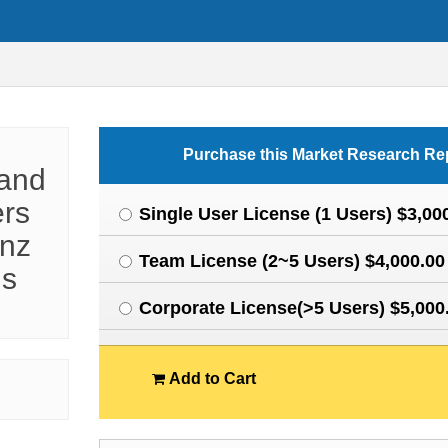
Purchase this Market Research Re
 and
ers
Single User License (1 Users) $3,00
enz
Team License (2~5 Users) $4,000.00
ns
Corporate License(>5 Users) $5,000
Add to Cart