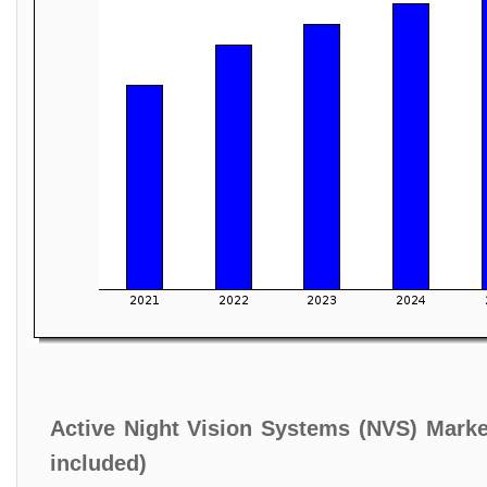
Active Night Vision Systems (NVS) Marke
included)