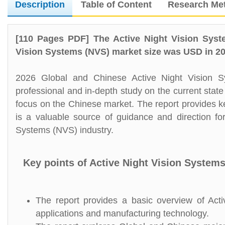
Description
Table of Content
Research Me
[110 Pages PDF] The Active Night Vision Syst
Vision Systems (NVS) market size was USD in 202
2026 Global and Chinese Active Night Vision 
professional and in-depth study on the current stat
focus on the Chinese market. The report provides ke
is a valuable source of guidance and direction fo
Systems (NVS) industry.
Key points of Active Night Vision System
The report provides a basic overview of Activ
applications and manufacturing technology.