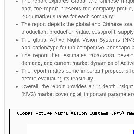
The report explores Global and Chinese major 
part, the report presents the company profile,
2026 market shares for each company.
The report depicts the global and Chinese tota
production, production value, cost/profit, suppl
The global Active Night Vision Systems (NVS
application/type for the competitive landscape a
The report then estimates 2026-2031 develo
demand, and current market dynamics of Activ
The report makes some important proposals for
before evaluating its feasibility.
Overall, the report provides an in-depth insig
(NVS) market covering all important parameter