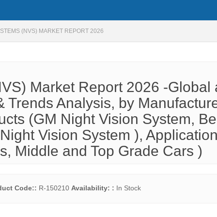
YSTEMS (NVS) MARKET REPORT 2026
NVS) Market Report 2026 -Global
 Trends Analysis, by Manufactur
ducts (GM Night Vision System, B
Night Vision System ), Applicatio
rs, Middle and Top Grade Cars )
duct Code::
R-150210
Availability: :
In Stock