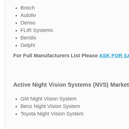
Bosch
Autoliv
Denso
FLIR Systems
Bendix
Delphi
For Full Manufacturers List Please
ASK FOR S
Active Night Vision Systems (NVS) Market
GM Night Vision System
Benz Night Vision System
Toyota Night Vision System