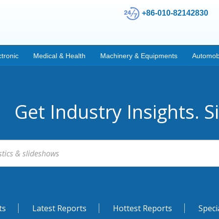
+86-010-82142830
ctronic
Medical & Health
Machinery & Equipments
Automob
Get Industry Insights. S
ts
Latest Reports
Hottest Reports
Speci