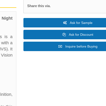
Share this via.
 Night
Ask for Sample
Ask for Discount
s is a
 with a
Inquire before Buying
VS). It
 Vision
nition,