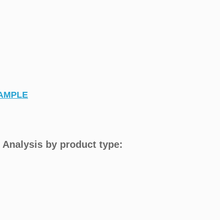
AMPLE
 Analysis by product type: