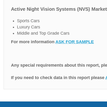
Active Night Vision Systems (NVS) Market
Sports Cars
Luxury Cars
Middle and Top Grade Cars
For more information
ASK FOR SAMPLE
Any special requirements about this report, p
If you need to check data in this report please