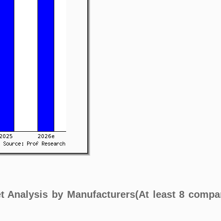
t Analysis by Manufacturers(At least 8 compa