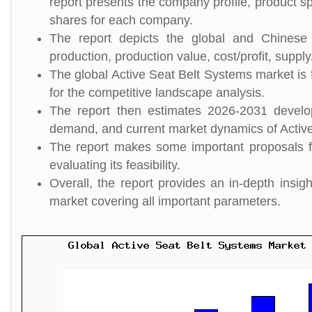
report presents the company profile, product s
shares for each company.
The report depicts the global and Chinese 
production, production value, cost/profit, suppl
The global Active Seat Belt Systems market is 
for the competitive landscape analysis.
The report then estimates 2026-2031 develo
demand, and current market dynamics of Activ
The report makes some important proposals fo
evaluating its feasibility.
Overall, the report provides an in-depth insi
market covering all important parameters.