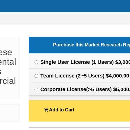
Purchase this Market Research Re
ese
ental
Single User License (1 Users) $3,00
s
Team License (2~5 Users) $4,000.00
cial
Corporate License(>5 Users) $5,000
Add to Cart