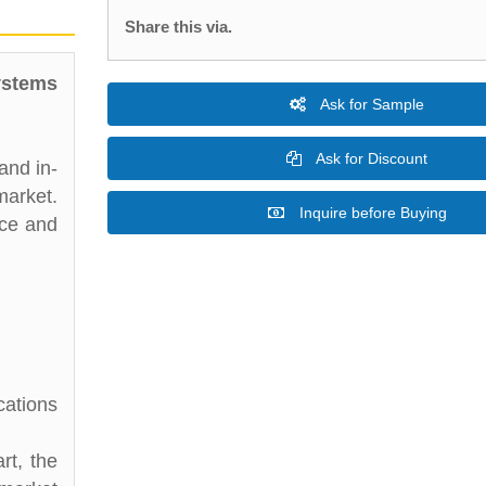
Share this via.
ystems
Ask for Sample
Ask for Discount
and in-
market.
Inquire before Buying
nce and
cations
rt, the