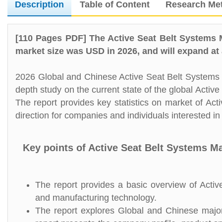
Description
Table of Content
Research Me
[110 Pages PDF] The Active Seat Belt Systems 
market size was USD in 2026, and will expand at
2026 Global and Chinese Active Seat Belt Systems M
depth study on the current state of the global Acti
The report provides key statistics on market of Act
direction for companies and individuals interested in
Key points of Active Seat Belt Systems M
The report provides a basic overview of Active
and manufacturing technology.
The report explores Global and Chinese major 