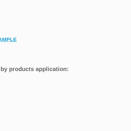
AMPLE
by products application: