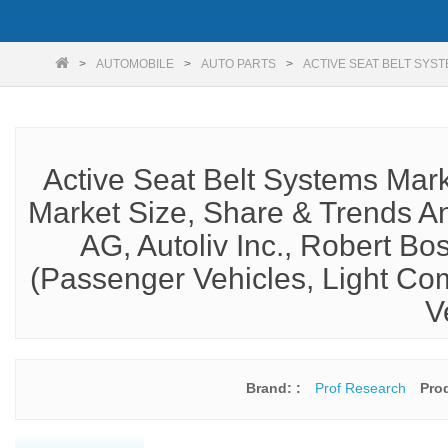
AUTOMOBILE
AUTO PARTS
ACTIVE SEAT BELT SYS
Active Seat Belt Systems Mar
Market Size, Share & Trends An
AG, Autoliv Inc., Robert B
(Passenger Vehicles, Light Co
V
Brand: :
Prof Research
Pro