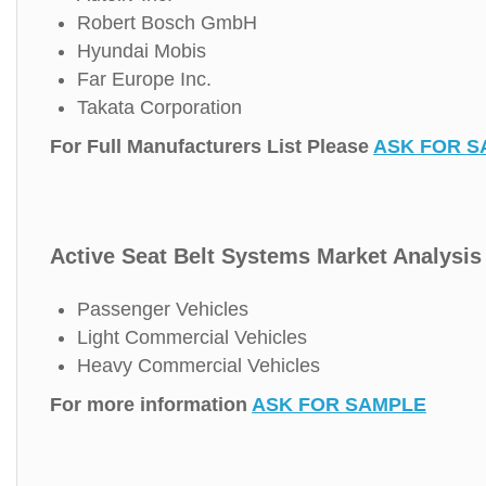
Robert Bosch GmbH
Hyundai Mobis
Far Europe Inc.
Takata Corporation
For Full Manufacturers List Please
ASK FOR S
Active Seat Belt Systems Market Analysis 
Passenger Vehicles
Light Commercial Vehicles
Heavy Commercial Vehicles
For more information
ASK FOR SAMPLE