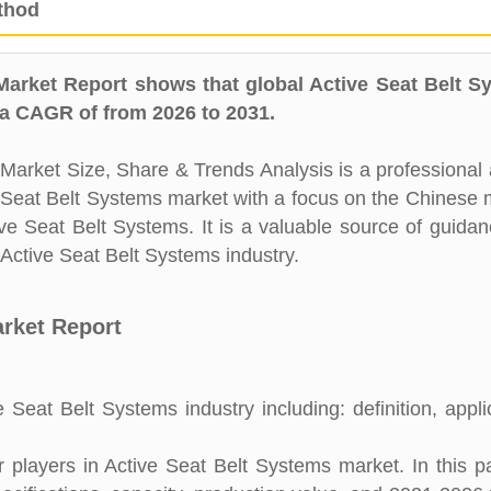
thod
Market Report shows that global Active Seat Belt S
 a CAGR of from 2026 to 2031.
arket Size, Share & Trends Analysis is a professional 
ve Seat Belt Systems market with a focus on the Chinese 
ive Seat Belt Systems. It is a valuable source of guida
 Active Seat Belt Systems industry.
arket Report
 Seat Belt Systems industry including: definition, appli
players in Active Seat Belt Systems market. In this pa