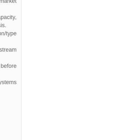
 market
pacity,
is.
on/type
stream
 before
Systems