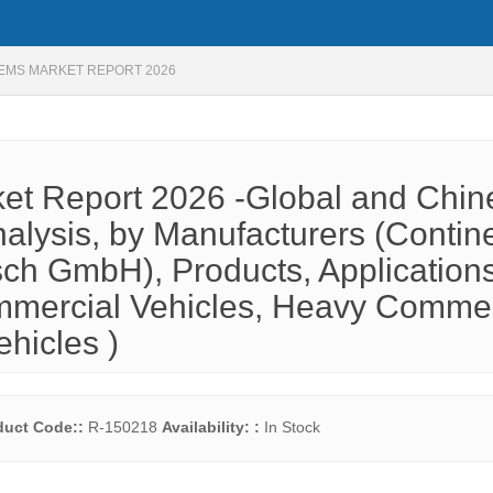
TEMS MARKET REPORT 2026
ket Report 2026 -Global and Chin
alysis, by Manufacturers (Contin
osch GmbH), Products, Application
mmercial Vehicles, Heavy Commer
ehicles )
duct Code::
R-150218
Availability: :
In Stock