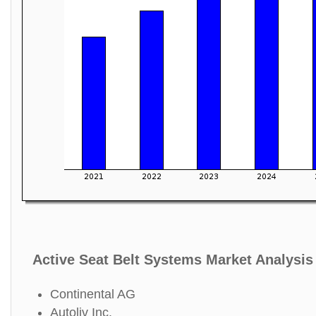
Active Seat Belt Systems Market Analysis
Continental AG
Autoliv Inc.