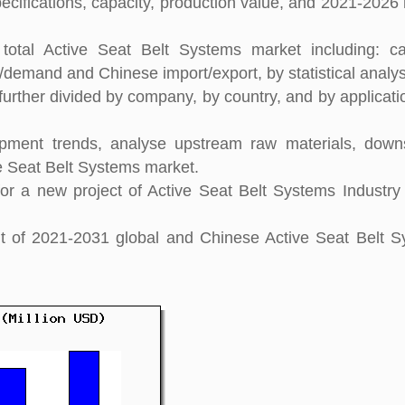
pecifications, capacity, production value, and 2021-2026
total Active Seat Belt Systems market including: ca
y/demand and Chinese import/export, by statistical analys
further divided by company, by country, and by applicati
pment trends, analyse upstream raw materials, down
e Seat Belt Systems market.
r a new project of Active Seat Belt Systems Industry
ght of 2021-2031 global and Chinese Active Seat Belt 