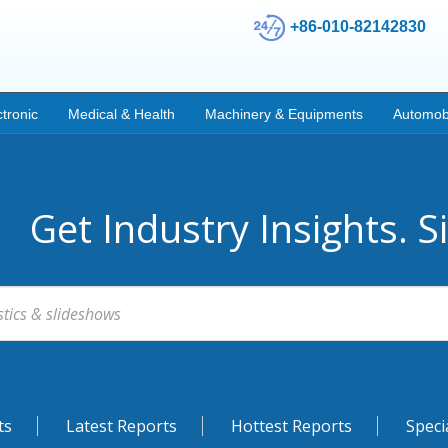
+86-010-82142830
ctronic
Medical & Health
Machinery & Equipments
Automob
Get Industry Insights. S
ts
Latest Reports
Hottest Reports
Speci