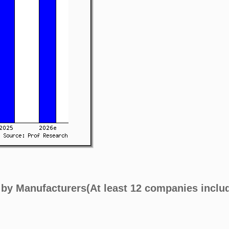
 by Manufacturers(At least 12 companies inclu