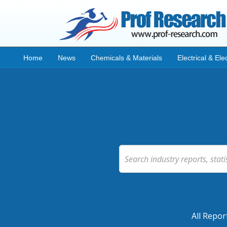
Home
News
Chemicals & Materials
Electrical & Ele
All Repor