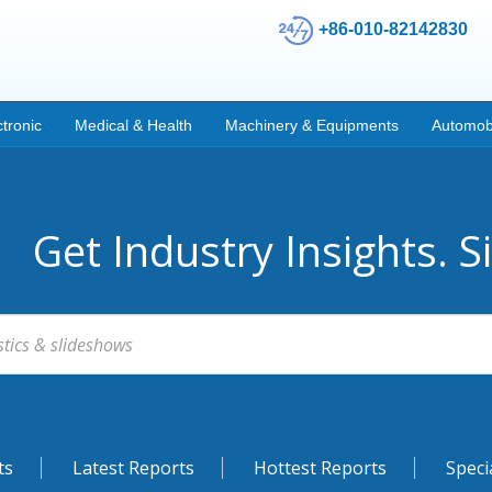
+86-010-82142830
ctronic
Medical & Health
Machinery & Equipments
Automob
Get Industry Insights. S
ts
Latest Reports
Hottest Reports
Speci