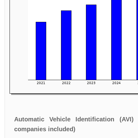
Automatic Vehicle Identification (AVI
companies included)