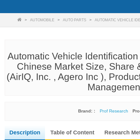
AUTOMOBILE
AUTO PARTS
AUTOMATIC VEHICLE IDE
Automatic Vehicle Identificatio
Chinese Market Size, Share &
(AirIQ, Inc. , Agero Inc ), Produc
Management,
Brand: :
Prof Research
Pro
Description
Table of Content
Research Me