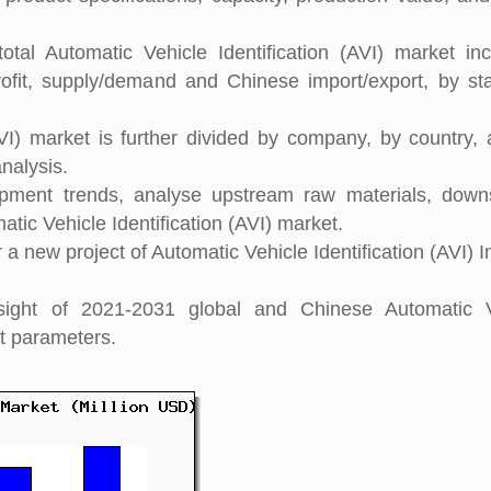
tal Automatic Vehicle Identification (AVI) market inc
rofit, supply/demand and Chinese import/export, by stat
AVI) market is further divided by company, by country,
nalysis.
pment trends, analyse upstream raw materials, down
ic Vehicle Identification (AVI) market.
 new project of Automatic Vehicle Identification (AVI) I
nsight of 2021-2031 global and Chinese Automatic V
nt parameters.