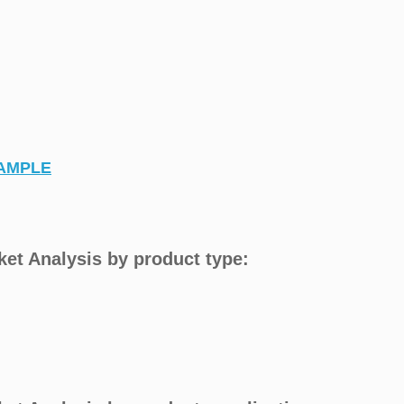
AMPLE
ket Analysis by product type: