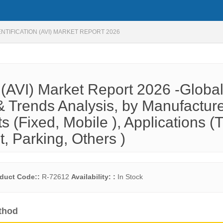
NTIFICATION (AVI) MARKET REPORT 2026
n (AVI) Market Report 2026 -Globa
 Trends Analysis, by Manufactur
ts (Fixed, Mobile ), Applications (T
 Parking, Others )
duct Code::
R-72612
Availability: :
In Stock
thod