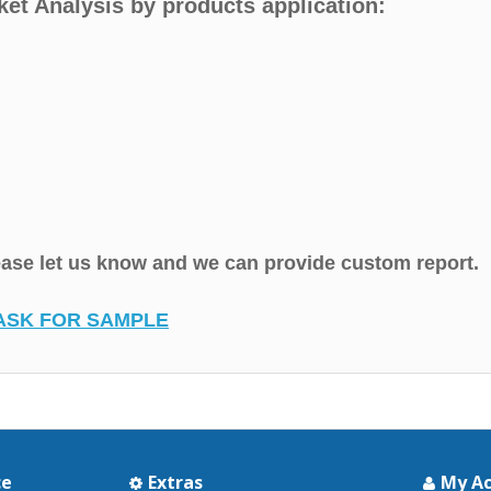
ket Analysis by products application:
lease let us know and we can provide custom report.
ASK FOR SAMPLE
ce
Extras
My A