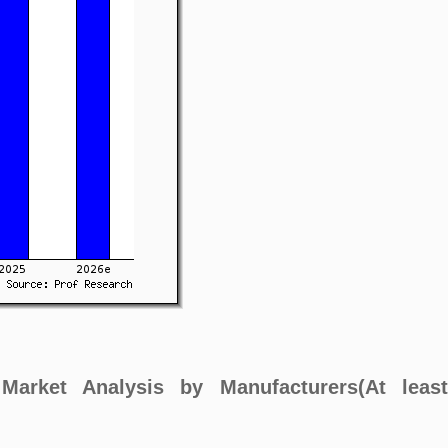
) Market Analysis by Manufacturers(At leas