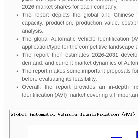
2026 market shares for each company.
The report depicts the global and Chinese to
capacity, production, production value, cost/p
analysis.
The global Automatic Vehicle Identification (
application/type for the competitive landscape a
The report then estimates 2026-2031 develo
demand, and current market dynamics of Automat
The report makes some important proposals for a
before evaluating its feasibility.
Overall, the report provides an in-depth i
Identification (AVI) market covering all importa