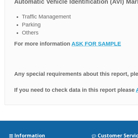
Automatic Vehicle Identification (AVI) Mar
Traffic Management
Parking
Others
For more information
ASK FOR SAMPLE
Any special requirements about this report, p
If you need to check data in this report please
Information
Customer Servi