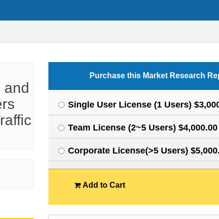
Purchase this Market Research Re
l and
ers
Single User License (1 Users) $3,00
raffic
Team License (2~5 Users) $4,000.00
Corporate License(>5 Users) $5,000
Add to Cart