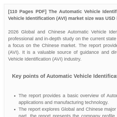
[110 Pages PDF] The Automatic Vehicle Identif
Vehicle Identification (AVI) market size was USD
2026 Global and Chinese Automatic Vehicle Ident
professional and in-depth study on the current state 
a focus on the Chinese market. The report provides
(AVI). It is a valuable source of guidance and di
Vehicle Identification (AVI) industry.
Key points of Automatic Vehicle Identifica
The report provides a basic overview of Automat
applications and manufacturing technology.
The report explores Global and Chinese major pl
part, the report presents the company profile,