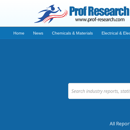
Home
News
Chemicals & Materials
Electrical & Ele
All Repor