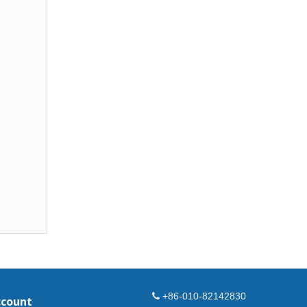
+86-010-82142830
ccount