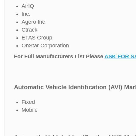
AirIQ
Inc.
Agero Inc
Ctrack
ETAS Group
OnStar Corporation
For Full Manufacturers List Please
ASK FOR S
Automatic Vehicle Identification (AVI) Mar
Fixed
Mobile