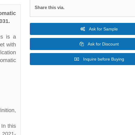
Share this via.
omatic
031.
Ask for Sample
is is a
et with
Ask for Discount
ication
Inquire before Buying
tomatic
nition,
In this
d 2021-