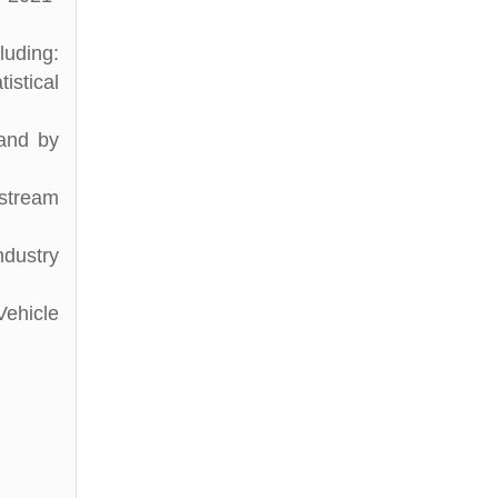
luding:
istical
 and by
stream
ndustry
ehicle