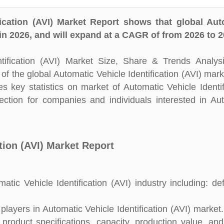
ication (AVI) Market Report shows that global Aut
 in 2026, and will expand at a CAGR of from 2026 to 2
ification (AVI) Market Size, Share & Trends Analys
of the global Automatic Vehicle Identification (AVI) mark
 key statistics on market of Automatic Vehicle Identif
rection for companies and individuals interested in Au
tion (AVI) Market Report
ic Vehicle Identification (AVI) industry including: defi
ayers in Automatic Vehicle Identification (AVI) market. 
 product specifications, capacity, production value, an