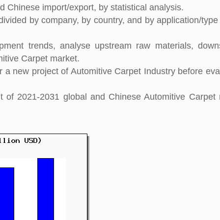
 Chinese import/export, by statistical analysis.
divided by company, by country, and by application/type 
pment trends, analyse upstream raw materials, down
itive Carpet market.
 a new project of Automitive Carpet Industry before eva
ght of 2021-2031 global and Chinese Automitive Carpet