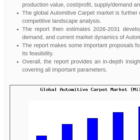
production value, cost/profit, supply/demand and
The global Automitive Carpet market is further 
competitive landscape analysis.
The report then estimates 2026-2031 develo
demand, and current market dynamics of Autom
The report makes some important proposals for
its feasibility.
Overall, the report provides an in-depth insi
covering all important parameters.