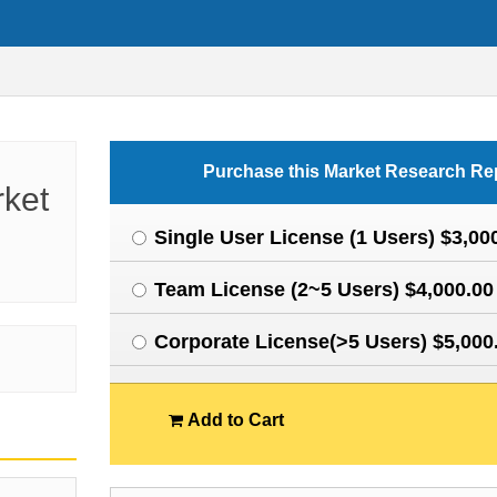
Purchase this Market Research Re
rket
Single User License (1 Users) $3,00
Team License (2~5 Users) $4,000.00
Corporate License(>5 Users) $5,000
Add to Cart