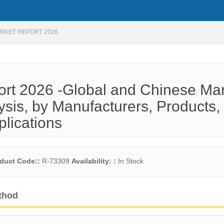
RKET REPORT 2026
ort 2026 -Global and Chinese Ma
ysis, by Manufacturers, Products,
plications
duct Code::
R-73309
Availability: :
In Stock
thod