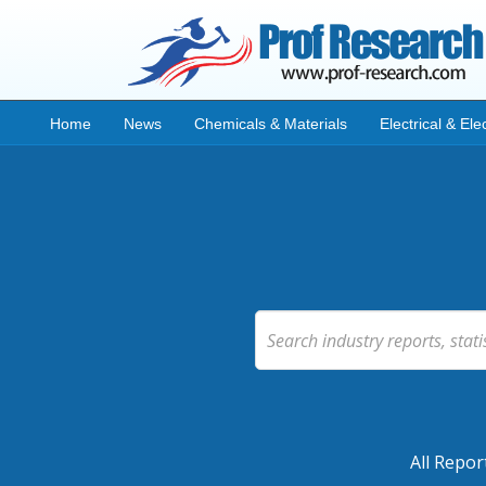
Home
News
Chemicals & Materials
Electrical & Ele
All Repor