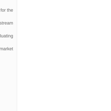
for the
stream
luating
 market