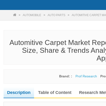
AUTOMOBILE
AUTO PARTS
AUTOMITIVE CARPET MA
Automitive Carpet Market Rep
Size, Share & Trends Anal
Ap
Brand: :
Prof Research
Pro
Description
Table of Content
Research Me