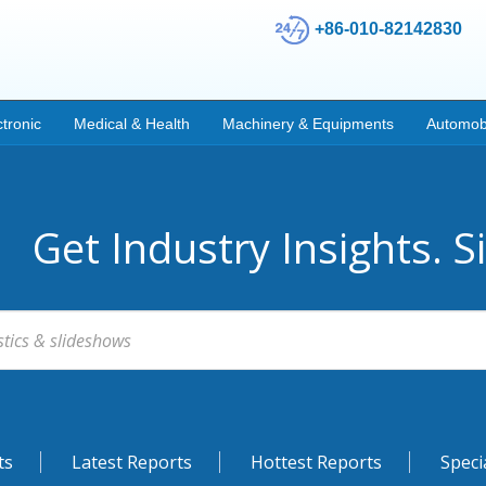
+86-010-82142830
ctronic
Medical & Health
Machinery & Equipments
Automob
Get Industry Insights. S
ts
Latest Reports
Hottest Reports
Speci