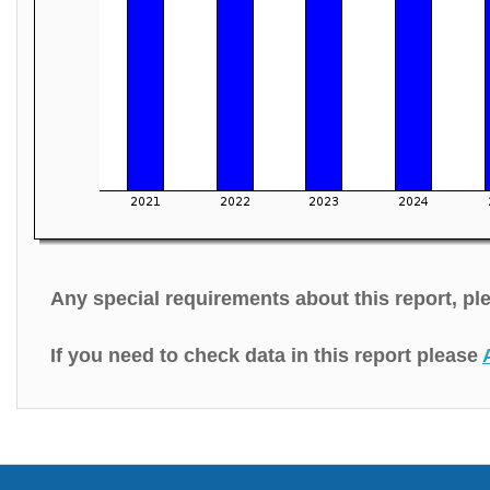
Any special requirements about this report, p
If you need to check data in this report please