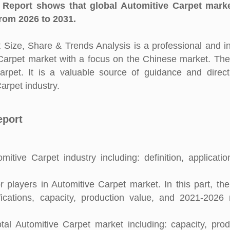
 Report shows that global Automitive Carpet marke
rom 2026 to 2031.
Size, Share & Trends Analysis is a professional and i
e Carpet market with a focus on the Chinese market. The
arpet. It is a valuable source of guidance and direct
arpet industry.
eport
itive Carpet industry including: definition, applicati
players in Automitive Carpet market. In this part, the
fications, capacity, production value, and 2021-2026
al Automitive Carpet market including: capacity, prod