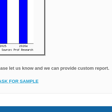
lease let us know and we can provide custom report.
ASK FOR SAMPLE