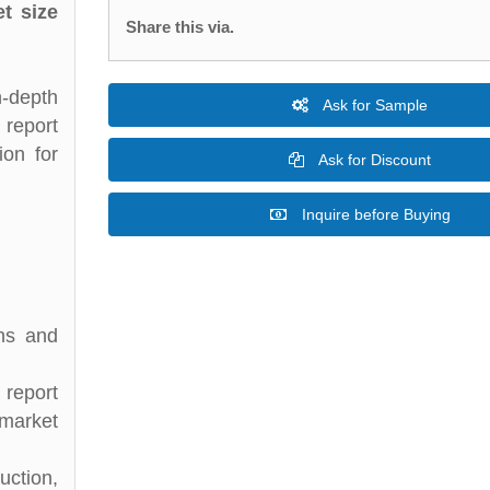
t size
Share this via.
n-depth
Ask for Sample
 report
ion for
Ask for Discount
Inquire before Buying
ons and
 report
 market
uction,