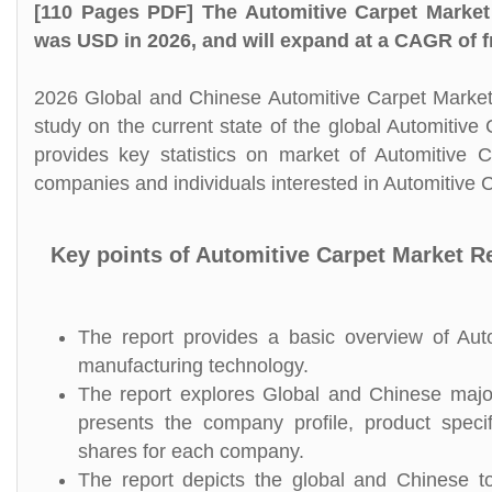
[110 Pages PDF] The Automitive Carpet Market
was USD in 2026, and will expand at a CAGR of f
2026 Global and Chinese Automitive Carpet Market 
study on the current state of the global Automitiv
provides key statistics on market of Automitive C
companies and individuals interested in Automitive C
Key points of Automitive Carpet Market R
The report provides a basic overview of Autom
manufacturing technology.
The report explores Global and Chinese major 
presents the company profile, product speci
shares for each company.
The report depicts the global and Chinese tot