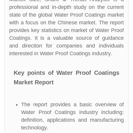
professional and in-depth study on the current
state of the global Water Proof Coatings market
with a focus on the Chinese market. The report
provides key statistics on market of Water Proof
Coatings. It is a valuable source of guidance
and direction for companies and individuals
interested in Water Proof Coatings industry.
Key points of Water Proof Coatings
Market Report
The report provides a basic overview of
Water Proof Coatings industry including:
definition, applications and manufacturing
technology.