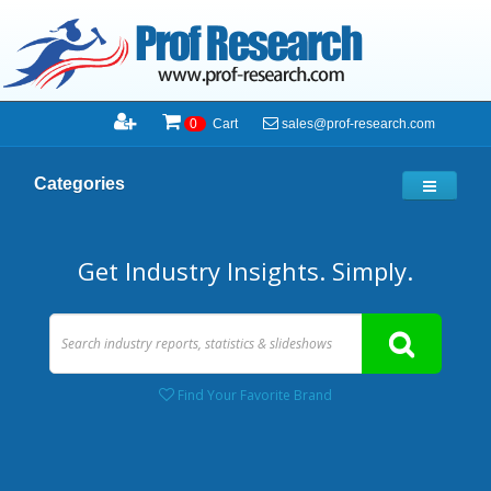
sales@prof-research.com
0
Cart
Categories
Get Industry Insights. Simply.
Find Your Favorite Brand