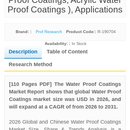
Proof Coatings ), Applications
Brand: :
Prof Research
Product Code::
R-190704
Availability: :
In Stock
Description
Table of Content
Research Method
[110 Pages PDF] The Water Proof Coatings
Market Report shows that global Water Proof
Coatings market size was USD in 2026, and
will expand at a CAGR of from 2026 to 2031.
2026 Global and Chinese Water Proof Coatings
Market Size, Share & Trends Analysis is a