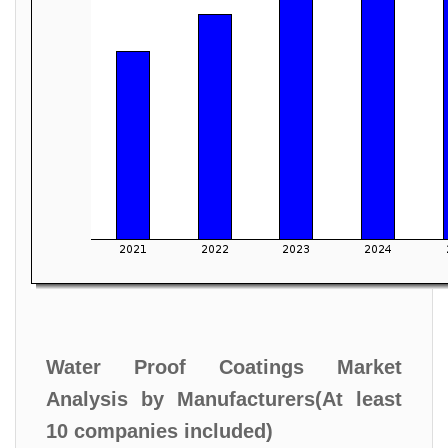
Water Proof Coatings Market
Analysis by Manufacturers(At least
10 companies included)