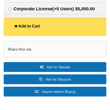
Corporate License(>5 Users) $5,000.00
Add to Cart
Share this via.
Ask for Sample
Ask for Discount
Inquire before Buying