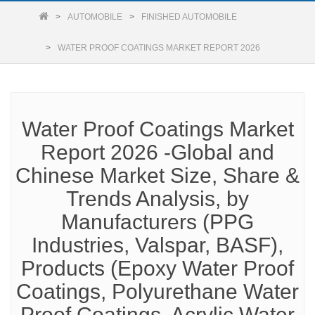
AUTOMOBILE
FINISHED AUTOMOBILE
WATER PROOF COATINGS MARKET REPORT 2026
Water Proof Coatings Market
Report 2026 -Global and
Chinese Market Size, Share &
Trends Analysis, by
Manufacturers (PPG
Industries, Valspar, BASF),
Products (Epoxy Water Proof
Coatings, Polyurethane Water
Proof Coatings, Acrylic Water