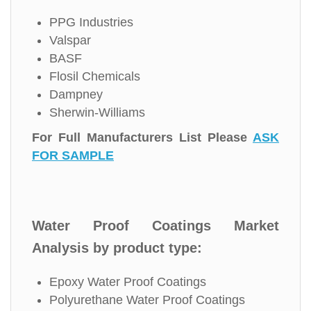
PPG Industries
Valspar
BASF
Flosil Chemicals
Dampney
Sherwin-Williams
For Full Manufacturers List Please
ASK
FOR SAMPLE
Water Proof Coatings Market
Analysis by product type:
Epoxy Water Proof Coatings
Polyurethane Water Proof Coatings