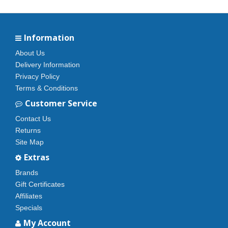
Information
About Us
Delivery Information
Privacy Policy
Terms & Conditions
Customer Service
Contact Us
Returns
Site Map
Extras
Brands
Gift Certificates
Affiliates
Specials
My Account