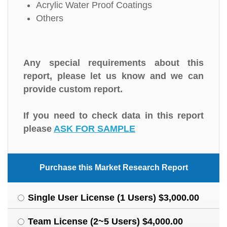
Acrylic Water Proof Coatings
Others
Any special requirements about this
report, please let us know and we can
provide custom report.
If you need to check data in this report
please
ASK FOR SAMPLE
Purchase this Market Research Report
Single User License (1 Users) $3,000.00
Team License (2~5 Users) $4,000.00