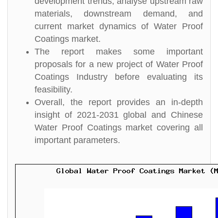
development trends, analyse upstream raw
materials, downstream demand, and
current market dynamics of Water Proof
Coatings market.
The report makes some important
proposals for a new project of Water Proof
Coatings Industry before evaluating its
feasibility.
Overall, the report provides an in-depth
insight of 2021-2031 global and Chinese
Water Proof Coatings market covering all
important parameters.