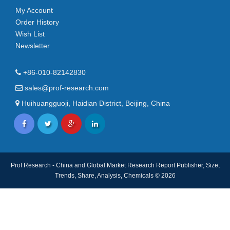
My Account
Order History
Wish List
Newsletter
+86-010-82142830
sales@prof-research.com
Huihuangguoji, Haidian District, Beijing, China
Prof Research - China and Global Market Research Report Publisher, Size,
Trends, Share, Analysis, Chemicals © 2026