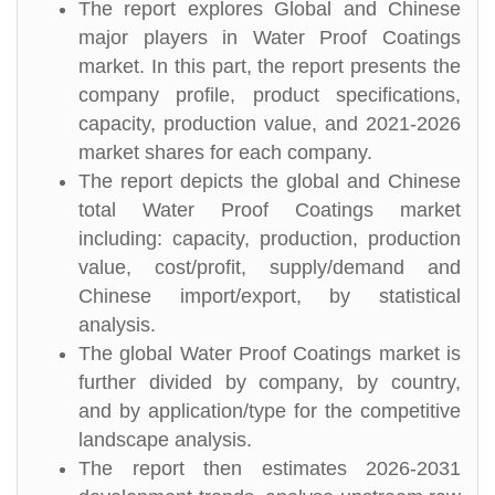
The report explores Global and Chinese
major players in Water Proof Coatings
market. In this part, the report presents the
company profile, product specifications,
capacity, production value, and 2021-2026
market shares for each company.
The report depicts the global and Chinese
total Water Proof Coatings market
including: capacity, production, production
value, cost/profit, supply/demand and
Chinese import/export, by statistical
analysis.
The global Water Proof Coatings market is
further divided by company, by country,
and by application/type for the competitive
landscape analysis.
The report then estimates 2026-2031