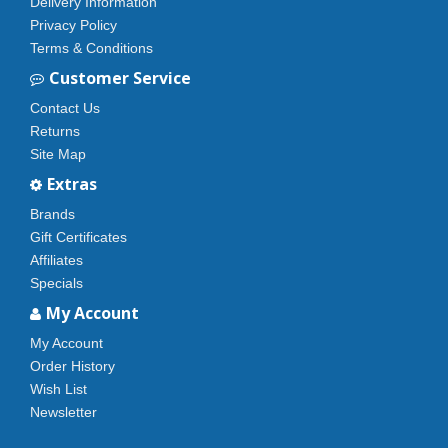
Delivery Information
Privacy Policy
Terms & Conditions
Customer Service
Contact Us
Returns
Site Map
Extras
Brands
Gift Certificates
Affiliates
Specials
My Account
My Account
Order History
Wish List
Newsletter