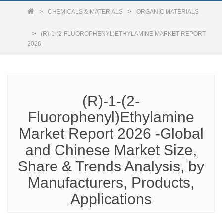
CHEMICALS & MATERIALS
ORGANIC MATERIALS
(R)-1-(2-FLUOROPHENYL)ETHYLAMINE MARKET REPORT
2026
(R)-1-(2-
Fluorophenyl)Ethylamine
Market Report 2026 -Global
and Chinese Market Size,
Share & Trends Analysis, by
Manufacturers, Products,
Applications