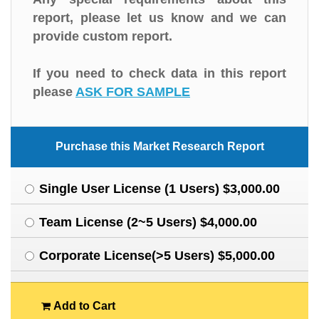
report, please let us know and we can
provide custom report.
If you need to check data in this report
please
ASK FOR SAMPLE
Purchase this Market Research Report
Single User License (1 Users) $3,000.00
Team License (2~5 Users) $4,000.00
Corporate License(>5 Users) $5,000.00
Add to Cart