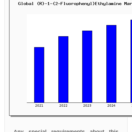
Any special requirements about this