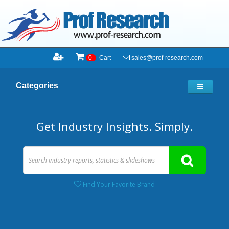
sales@prof-research.com
0
Cart
Categories
Get Industry Insights. Simply.
Find Your Favorite Brand