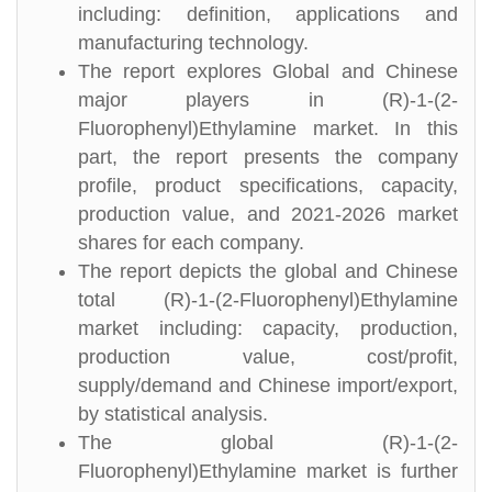
including: definition, applications and
manufacturing technology.
The report explores Global and Chinese
major players in (R)-1-(2-
Fluorophenyl)Ethylamine market. In this
part, the report presents the company
profile, product specifications, capacity,
production value, and 2021-2026 market
shares for each company.
The report depicts the global and Chinese
total (R)-1-(2-Fluorophenyl)Ethylamine
market including: capacity, production,
production value, cost/profit,
supply/demand and Chinese import/export,
by statistical analysis.
The global (R)-1-(2-
Fluorophenyl)Ethylamine market is further