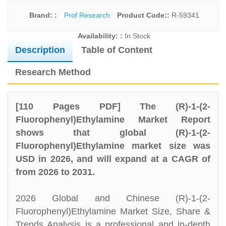
Brand: :
Prof Research
Product Code::
R-59341
Availability: :
In Stock
Description
Table of Content
Research Method
[110 Pages PDF] The (R)-1-(2-
Fluorophenyl)Ethylamine Market Report
shows that global (R)-1-(2-
Fluorophenyl)Ethylamine market size was
USD in 2026, and will expand at a CAGR of
from 2026 to 2031.
2026 Global and Chinese (R)-1-(2-
Fluorophenyl)Ethylamine Market Size, Share &
Trends Analysis is a professional and in-depth