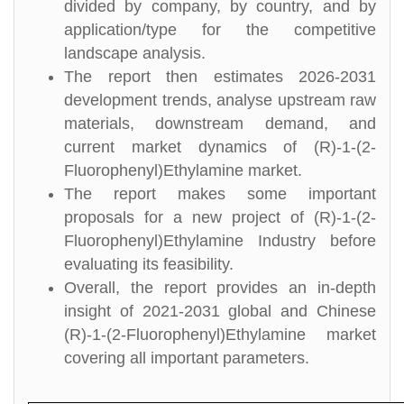
divided by company, by country, and by
application/type for the competitive
landscape analysis.
The report then estimates 2026-2031
development trends, analyse upstream raw
materials, downstream demand, and
current market dynamics of (R)-1-(2-
Fluorophenyl)Ethylamine market.
The report makes some important
proposals for a new project of (R)-1-(2-
Fluorophenyl)Ethylamine Industry before
evaluating its feasibility.
Overall, the report provides an in-depth
insight of 2021-2031 global and Chinese
(R)-1-(2-Fluorophenyl)Ethylamine market
covering all important parameters.