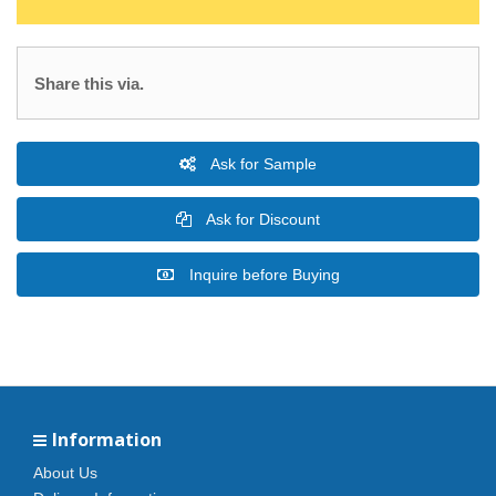
Share this via.
Ask for Sample
Ask for Discount
Inquire before Buying
Information
About Us