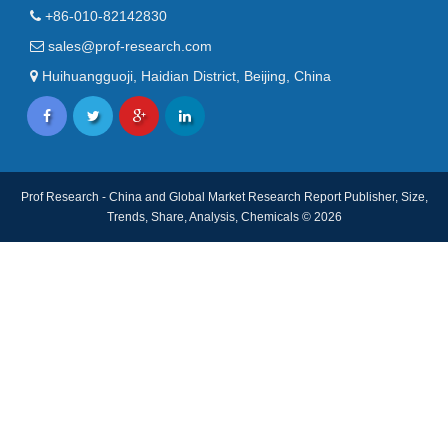
+86-010-82142830
sales@prof-research.com
Huihuangguoji, Haidian District, Beijing, China
Prof Research - China and Global Market Research Report Publisher, Size,
Trends, Share, Analysis, Chemicals © 2026