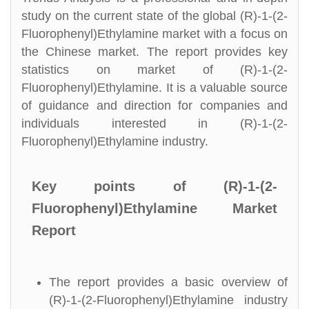
study on the current state of the global (R)-1-(2-
Fluorophenyl)Ethylamine market with a focus on
the Chinese market. The report provides key
statistics on market of (R)-1-(2-
Fluorophenyl)Ethylamine. It is a valuable source
of guidance and direction for companies and
individuals interested in (R)-1-(2-
Fluorophenyl)Ethylamine industry.
Key points of (R)-1-(2-
Fluorophenyl)Ethylamine Market
Report
The report provides a basic overview of
(R)-1-(2-Fluorophenyl)Ethylamine industry