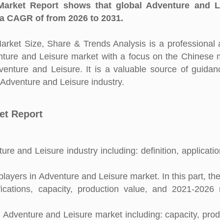
arket Report shows that global Adventure and L
 a CAGR of from 2026 to 2031.
ket Size, Share & Trends Analysis is a professional 
enture and Leisure market with a focus on the Chinese 
dventure and Leisure. It is a valuable source of guida
n Adventure and Leisure industry.
et Report
re and Leisure industry including: definition, applicati
ayers in Adventure and Leisure market. In this part, the
fications, capacity, production value, and 2021-2026
l Adventure and Leisure market including: capacity, prod