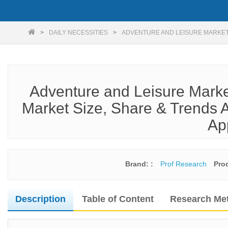
DAILY NECESSITIES
ADVENTURE AND LEISURE MARKET
Adventure and Leisure Marke
Market Size, Share & Trends A
Ap
Brand: :
Prof Research
Pro
Description
Table of Content
Research Me