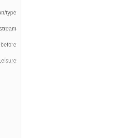
on/type
stream
 before
Leisure