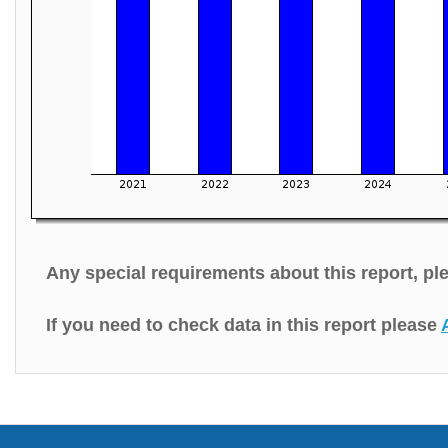
Any special requirements about this report, p
If you need to check data in this report please