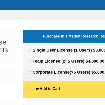
Purchase this Market Research Re
se
cts,
Single User License (1 Users) $3,00
Team License (2~5 Users) $4,000.00
Corporate License(>5 Users) $5,000
Add to Cart