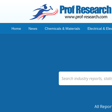
Home
News
Chemicals & Materials
Electrical & Ele
All Repor