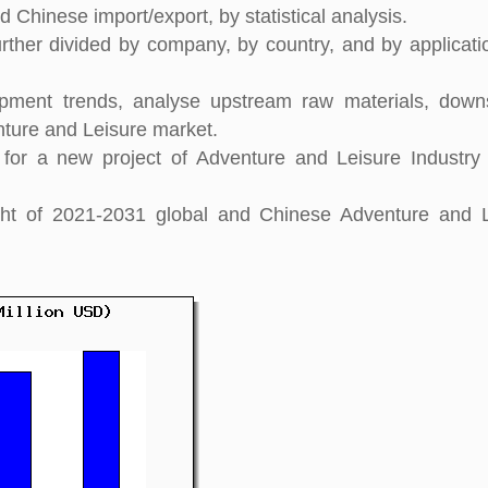
 Chinese import/export, by statistical analysis.
rther divided by company, by country, and by applicati
pment trends, analyse upstream raw materials, down
ture and Leisure market.
for a new project of Adventure and Leisure Industry
sight of 2021-2031 global and Chinese Adventure and 