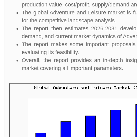
production value, cost/profit, supply/demand and
The global Adventure and Leisure market is fu
for the competitive landscape analysis.
The report then estimates 2026-2031 develo
demand, and current market dynamics of Adven
The report makes some important proposals 
evaluating its feasibility.
Overall, the report provides an in-depth in
market covering all important parameters.