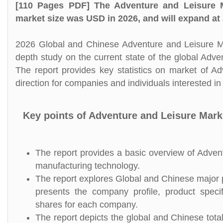
[110 Pages PDF] The Adventure and Leisure M
market size was USD in 2026, and will expand at
2026 Global and Chinese Adventure and Leisure Mar
depth study on the current state of the global Adv
The report provides key statistics on market of A
direction for companies and individuals interested i
Key points of Adventure and Leisure Mark
The report provides a basic overview of Adventu
manufacturing technology.
The report explores Global and Chinese major pl
presents the company profile, product speci
shares for each company.
The report depicts the global and Chinese tota