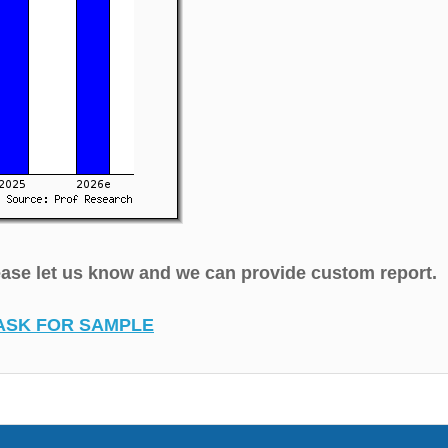
lease let us know and we can provide custom report.
ASK FOR SAMPLE