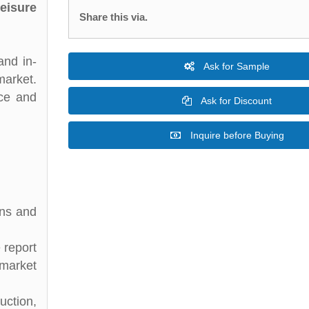
eisure
Share this via.
and in-
Ask for Sample
market.
nce and
Ask for Discount
Inquire before Buying
ons and
 report
 market
uction,