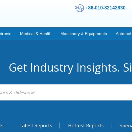
+86-010-82142830
ctronic
Medical & Health
Machinery & Equipments
Automob
Get Industry Insights. S
ts
Latest Reports
Hottest Reports
Speci