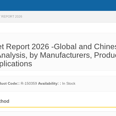
 REPORT 2026
t Report 2026 -Global and Chine
nalysis, by Manufacturers, Produ
plications
duct Code::
R-150359
Availability: :
In Stock
thod