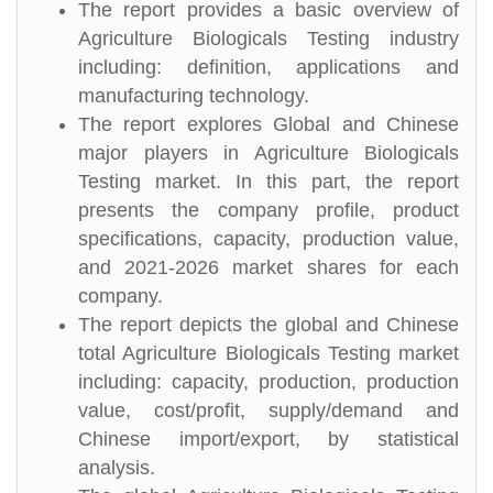
The report provides a basic overview of
Agriculture Biologicals Testing industry
including: definition, applications and
manufacturing technology.
The report explores Global and Chinese
major players in Agriculture Biologicals
Testing market. In this part, the report
presents the company profile, product
specifications, capacity, production value,
and 2021-2026 market shares for each
company.
The report depicts the global and Chinese
total Agriculture Biologicals Testing market
including: capacity, production, production
value, cost/profit, supply/demand and
Chinese import/export, by statistical
analysis.