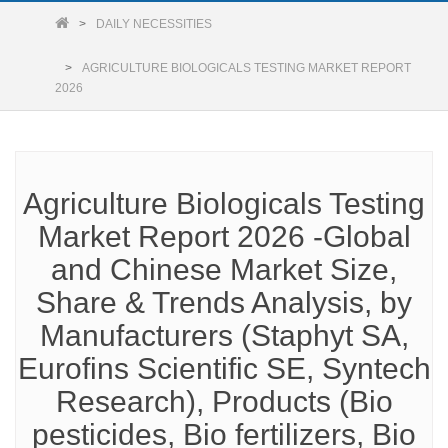
DAILY NECESSITIES
AGRICULTURE BIOLOGICALS TESTING MARKET REPORT
2026
Agriculture Biologicals Testing
Market Report 2026 -Global
and Chinese Market Size,
Share & Trends Analysis, by
Manufacturers (Staphyt SA,
Eurofins Scientific SE, Syntech
Research), Products (Bio
pesticides, Bio fertilizers, Bio