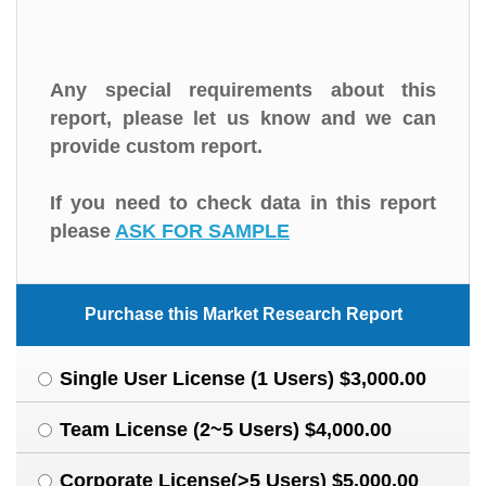
Any special requirements about this
report, please let us know and we can
provide custom report.
If you need to check data in this report
please
ASK FOR SAMPLE
Purchase this Market Research Report
Single User License (1 Users) $3,000.00
Team License (2~5 Users) $4,000.00
Corporate License(>5 Users) $5,000.00