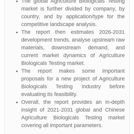
The global Agriculture Biologicals Testing
market is further divided by company, by
country, and by application/type for the
competitive landscape analysis.
The report then estimates 2026-2031
development trends, analyse upstream raw
materials, downstream demand, and
current market dynamics of Agriculture
Biologicals Testing market.
The report makes some important
proposals for a new project of Agriculture
Biologicals Testing Industry before
evaluating its feasibility.
Overall, the report provides an in-depth
insight of 2021-2031 global and Chinese
Agriculture Biologicals Testing market
covering all important parameters.