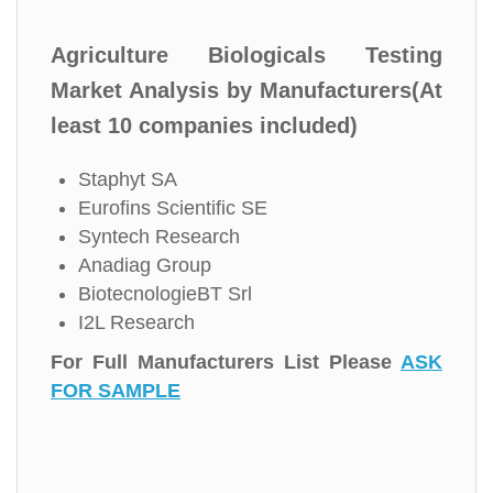
Agriculture Biologicals Testing
Market Analysis by Manufacturers(At
least 10 companies included)
Staphyt SA
Eurofins Scientific SE
Syntech Research
Anadiag Group
BiotecnologieBT Srl
I2L Research
For Full Manufacturers List Please
ASK
FOR SAMPLE