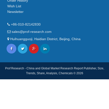
Order History
Wish List
Newsletter
+86-010-82142830
sales@prof-research.com
Huihuangguoji, Haidian District, Beijing, China
Prof Research - China and Global Market Research Report Publisher, Size,
Trends, Share, Analysis, Chemicals © 2026