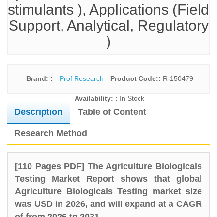
stimulants ), Applications (Field
Support, Analytical, Regulatory
)
Brand: :
Prof Research
Product Code::
R-150479
Availability: :
In Stock
Description
Table of Content
Research Method
[110 Pages PDF] The Agriculture Biologicals
Testing Market Report shows that global
Agriculture Biologicals Testing market size
was USD in 2026, and will expand at a CAGR
of from 2026 to 2031.