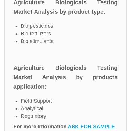
Agriculture Biologicals Testing
Market Analysis by product type:
Bio pesticides
Bio fertilizers
Bio stimulants
Agriculture Biologicals Testing
Market Analysis by products
application:
Field Support
Analytical
Regulatory
For more information
ASK FOR SAMPLE