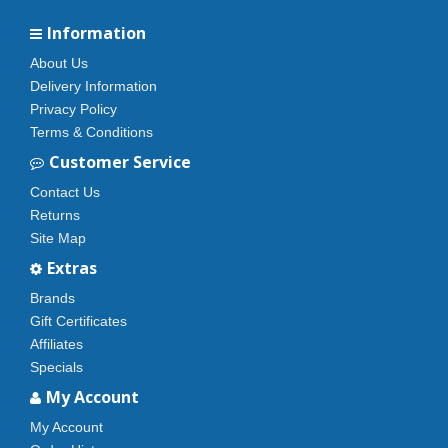
Information
About Us
Delivery Information
Privacy Policy
Terms & Conditions
Customer Service
Contact Us
Returns
Site Map
Extras
Brands
Gift Certificates
Affiliates
Specials
My Account
My Account