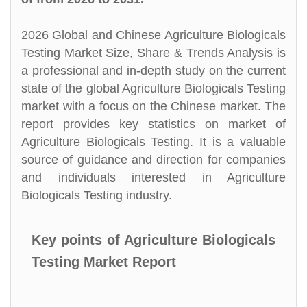
2026 Global and Chinese Agriculture Biologicals
Testing Market Size, Share & Trends Analysis is
a professional and in-depth study on the current
state of the global Agriculture Biologicals Testing
market with a focus on the Chinese market. The
report provides key statistics on market of
Agriculture Biologicals Testing. It is a valuable
source of guidance and direction for companies
and individuals interested in Agriculture
Biologicals Testing industry.
Key points of Agriculture Biologicals
Testing Market Report