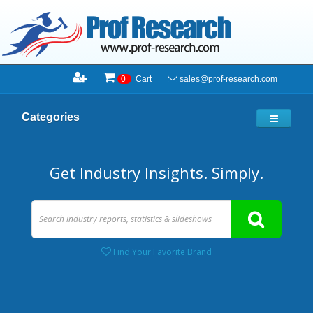
sales@prof-research.com
0
Cart
Categories
Get Industry Insights. Simply.
Find Your Favorite Brand