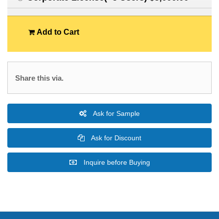
Add to Cart
Share this via.
Ask for Sample
Ask for Discount
Inquire before Buying