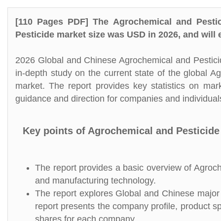
[110 Pages PDF] The Agrochemical and Pestic
Pesticide market size was USD in 2026, and will
2026 Global and Chinese Agrochemical and Pesticid
in-depth study on the current state of the global 
market. The report provides key statistics on mar
guidance and direction for companies and individuals
Key points of Agrochemical and Pesticide
The report provides a basic overview of Agroche
and manufacturing technology.
The report explores Global and Chinese major p
report presents the company profile, product s
shares for each company.