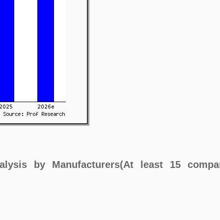
alysis by Manufacturers(At least 15 compa