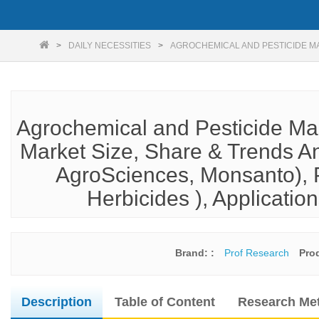
DAILY NECESSITIES
AGROCHEMICAL AND PESTICIDE M
Agrochemical and Pesticide Ma
Market Size, Share & Trends An
AgroSciences, Monsanto), Pr
Herbicides ), Application
Brand: :
Prof Research
Pro
Description
Table of Content
Research Me