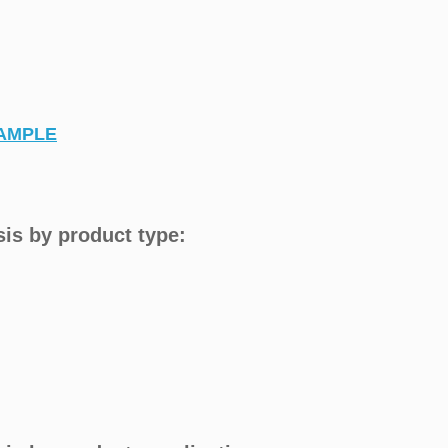
AMPLE
is by product type: