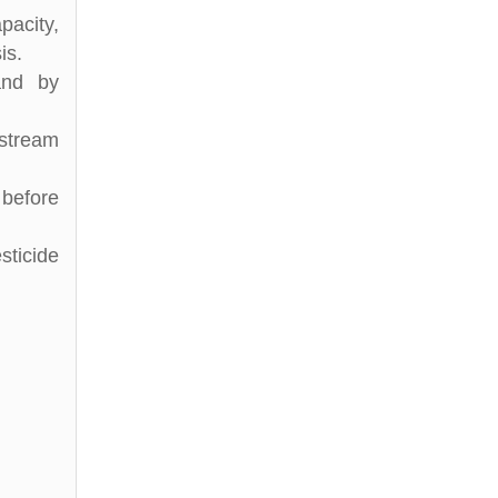
pacity,
is.
and by
stream
 before
sticide