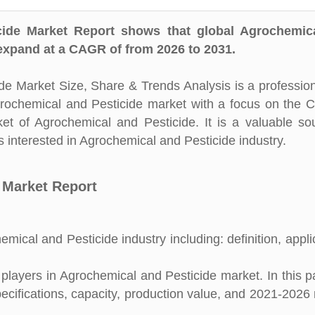
ide Market Report shows that global Agrochemic
 expand at a CAGR of from 2026 to 2031.
e Market Size, Share & Trends Analysis is a professio
Agrochemical and Pesticide market with a focus on the 
ket of Agrochemical and Pesticide. It is a valuable so
 interested in Agrochemical and Pesticide industry.
 Market Report
mical and Pesticide industry including: definition, appli
layers in Agrochemical and Pesticide market. In this pa
pecifications, capacity, production value, and 2021-2026