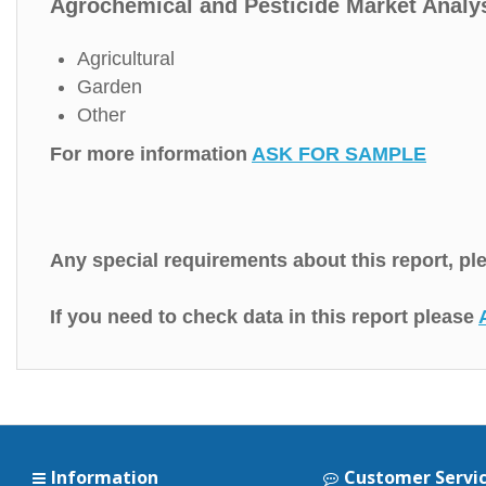
Agrochemical and Pesticide Market Analys
Agricultural
Garden
Other
For more information
ASK FOR SAMPLE
Any special requirements about this report, p
If you need to check data in this report please
Information
Customer Servi