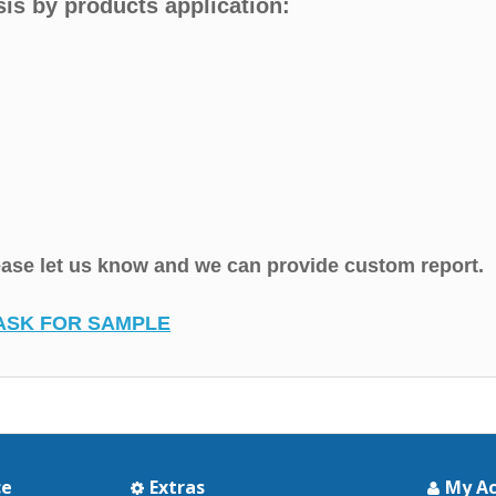
is by products application:
lease let us know and we can provide custom report.
ASK FOR SAMPLE
ce
Extras
My A