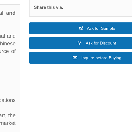
Share this via.
al and
Ask for Sample
nal and
Chinese
Ask for Discount
urce of
Inquire before Buying
cations
rt, the
 market