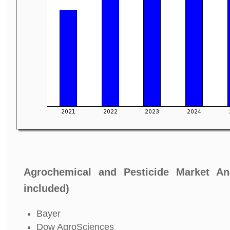
Agrochemical and Pesticide Market An
included)
Bayer
Dow AgroSciences