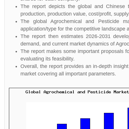
The report depicts the global and Chinese t
production, production value, cost/profit, suppl
The global Agrochemical and Pesticide ma
application/type for the competitive landscape a
The report then estimates 2026-2031 develo
demand, and current market dynamics of Agroc
The report makes some important proposals for
evaluating its feasibility.
Overall, the report provides an in-depth insi
market covering all important parameters.