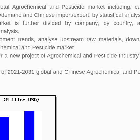
otal Agrochemical and Pesticide market including: ca
y/demand and Chinese import/export, by statistical analys
rket is further divided by company, by country, 
nalysis.
pment trends, analyse upstream raw materials, down
hemical and Pesticide market.
 a new project of Agrochemical and Pesticide Industry
ght of 2021-2031 global and Chinese Agrochemical and Pe