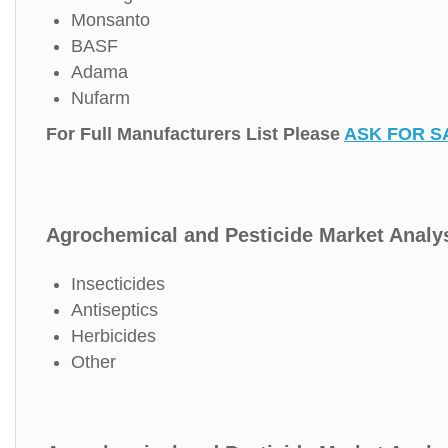
Monsanto
BASF
Adama
Nufarm
For Full Manufacturers List Please
ASK FOR S
Agrochemical and Pesticide Market Analys
Insecticides
Antiseptics
Herbicides
Other