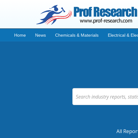
Home
News
Chemicals & Materials
Electrical & Ele
All Repor