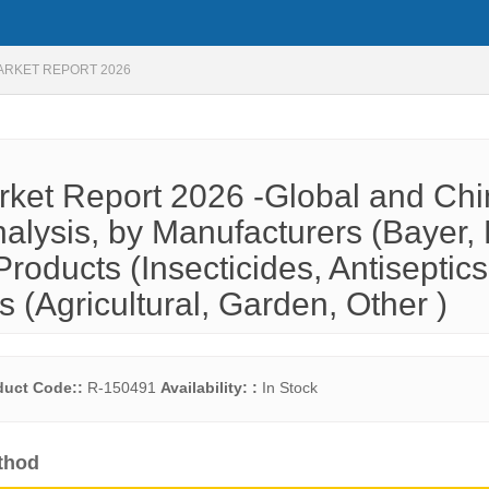
ARKET REPORT 2026
rket Report 2026 -Global and Ch
alysis, by Manufacturers (Bayer,
oducts (Insecticides, Antiseptics
s (Agricultural, Garden, Other )
duct Code::
R-150491
Availability: :
In Stock
thod