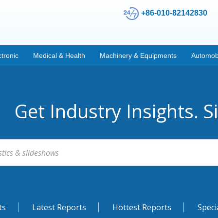
+86-010-82142830
ctronic
Medical & Health
Machinery & Equipments
Automob
Get Industry Insights. S
ts
Latest Reports
Hottest Reports
Speci