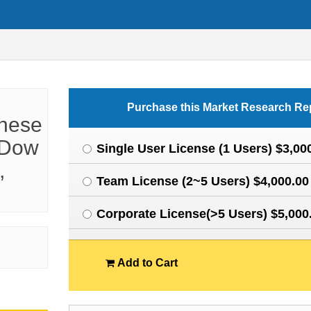
Purchase this Market Research Re
inese
 Dow
Single User License (1 Users) $3,00
,
Team License (2~5 Users) $4,000.00
Corporate License(>5 Users) $5,000
Add to Cart