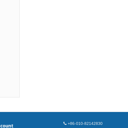
+86-010-82142830
ccount