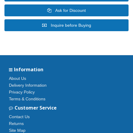
Ask for Discount
Inquire before Buying
Information
About Us
Delivery Information
Privacy Policy
Terms & Conditions
Customer Service
Contact Us
Returns
Site Map