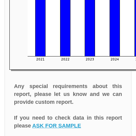
Any special requirements about this
report, please let us know and we can
provide custom report.
If you need to check data in this report
please
ASK FOR SAMPLE