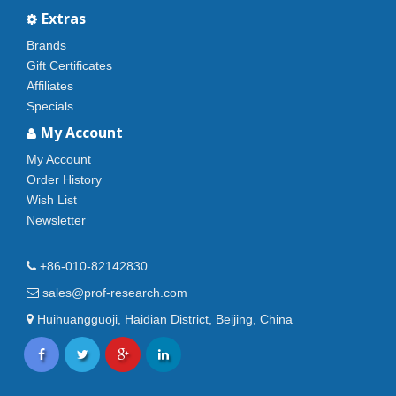
Extras
Brands
Gift Certificates
Affiliates
Specials
My Account
My Account
Order History
Wish List
Newsletter
+86-010-82142830
sales@prof-research.com
Huihuangguoji, Haidian District, Beijing, China