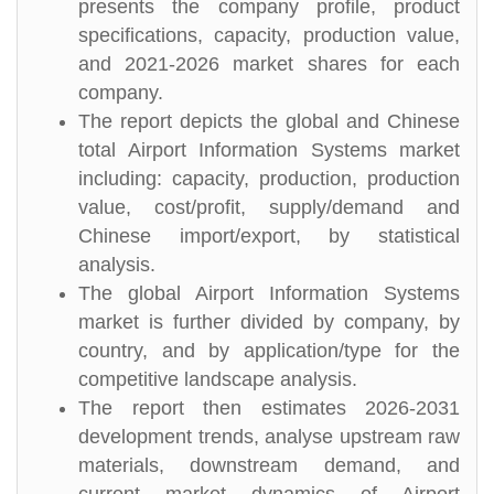
presents the company profile, product
specifications, capacity, production value,
and 2021-2026 market shares for each
company.
The report depicts the global and Chinese
total Airport Information Systems market
including: capacity, production, production
value, cost/profit, supply/demand and
Chinese import/export, by statistical
analysis.
The global Airport Information Systems
market is further divided by company, by
country, and by application/type for the
competitive landscape analysis.
The report then estimates 2026-2031
development trends, analyse upstream raw
materials, downstream demand, and