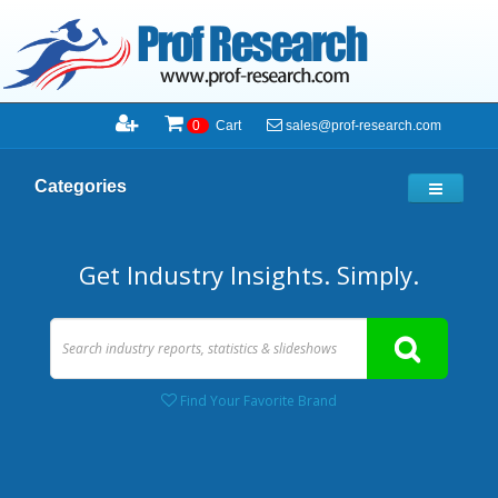
sales@prof-research.com
0
Cart
Categories
Get Industry Insights. Simply.
Find Your Favorite Brand