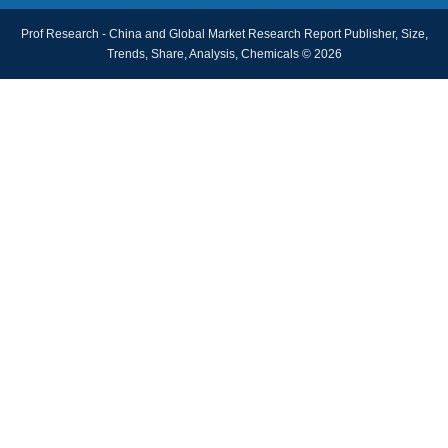
Prof Research - China and Global Market Research Report Publisher, Size,
Trends, Share, Analysis, Chemicals © 2026