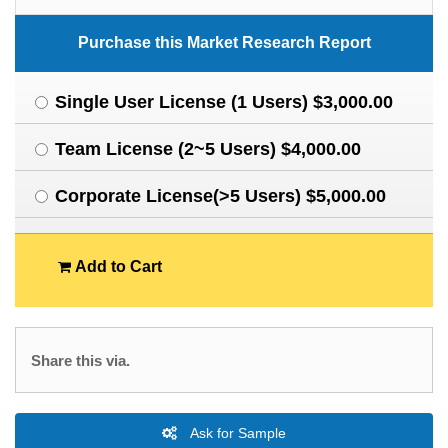
Purchase this Market Research Report
Single User License (1 Users) $3,000.00
Team License (2~5 Users) $4,000.00
Corporate License(>5 Users) $5,000.00
Add to Cart
Share this via.
Ask for Sample