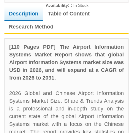
Availability: :
In Stock
Description
Table of Content
Research Method
[110 Pages PDF] The Airport Information
Systems Market Report shows that global
Airport Information Systems market size was
USD in 2026, and will expand at a CAGR of
from 2026 to 2031.
2026 Global and Chinese Airport Information
Systems Market Size, Share & Trends Analysis
is a professional and in-depth study on the
current state of the global Airport Information
Systems market with a focus on the Chinese
market. The report provides key statistics on