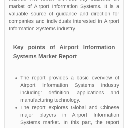
market of Airport Information Systems. It is a
valuable source of guidance and direction for
companies and individuals interested in Airport
Information Systems industry.
Key points of Airport Information
Systems Market Report
The report provides a basic overview of
Airport Information Systems industry
including: definition, applications and
manufacturing technology.
The report explores Global and Chinese
major players in Airport Information
Systems market. In this part, the report