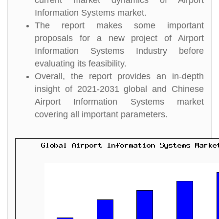
current market dynamics of Airport
Information Systems market.
The report makes some important
proposals for a new project of Airport
Information Systems Industry before
evaluating its feasibility.
Overall, the report provides an in-depth
insight of 2021-2031 global and Chinese
Airport Information Systems market
covering all important parameters.