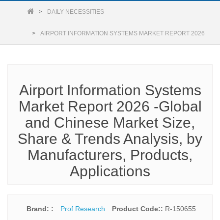
DAILY NECESSITIES
AIRPORT INFORMATION SYSTEMS MARKET REPORT 2026
Airport Information Systems
Market Report 2026 -Global
and Chinese Market Size,
Share & Trends Analysis, by
Manufacturers, Products,
Applications
Brand: :
Prof Research
Product Code::
R-150655