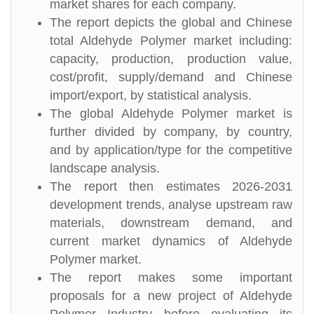
market shares for each company.
The report depicts the global and Chinese
total Aldehyde Polymer market including:
capacity, production, production value,
cost/profit, supply/demand and Chinese
import/export, by statistical analysis.
The global Aldehyde Polymer market is
further divided by company, by country,
and by application/type for the competitive
landscape analysis.
The report then estimates 2026-2031
development trends, analyse upstream raw
materials, downstream demand, and
current market dynamics of Aldehyde
Polymer market.
The report makes some important
proposals for a new project of Aldehyde