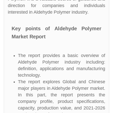
direction for companies and individuals
interested in Aldehyde Polymer industry.
Key points of Aldehyde Polymer
Market Report
The report provides a basic overview of
Aldehyde Polymer industry including:
definition, applications and manufacturing
technology.
The report explores Global and Chinese
major players in Aldehyde Polymer market.
In this part, the report presents the
company profile, product specifications,
capacity, production value, and 2021-2026