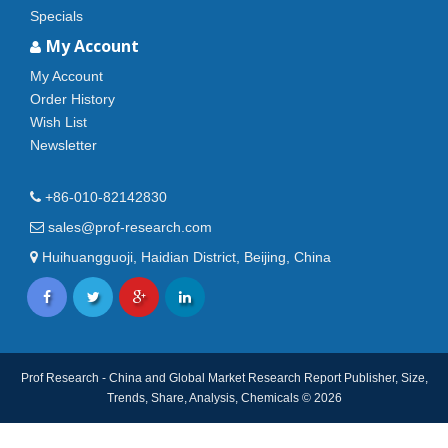
Specials
My Account
My Account
Order History
Wish List
Newsletter
+86-010-82142830
sales@prof-research.com
Huihuangguoji, Haidian District, Beijing, China
Prof Research - China and Global Market Research Report Publisher, Size,
Trends, Share, Analysis, Chemicals © 2026