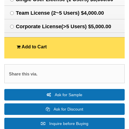
Team License (2~5 Users) $4,000.00
Corporate License(>5 Users) $5,000.00
Add to Cart
Share this via.
Ask for Sample
Ask for Discount
Inquire before Buying