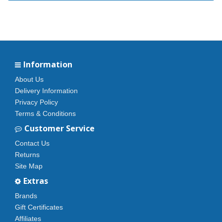
Information
About Us
Delivery Information
Privacy Policy
Terms & Conditions
Customer Service
Contact Us
Returns
Site Map
Extras
Brands
Gift Certificates
Affiliates