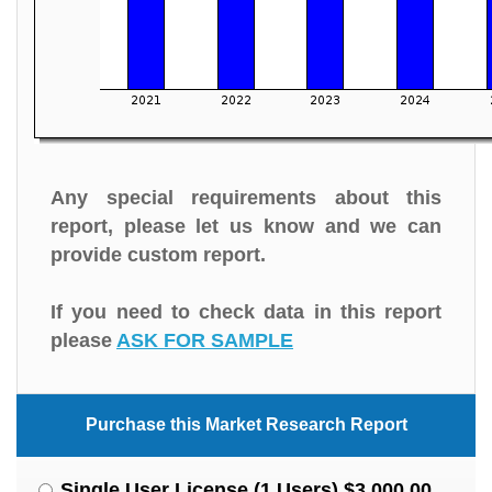
Any special requirements about this
report, please let us know and we can
provide custom report.
If you need to check data in this report
please
ASK FOR SAMPLE
Purchase this Market Research Report
Single User License (1 Users) $3,000.00