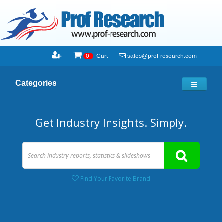
sales@prof-research.com
0
Cart
Categories
Get Industry Insights. Simply.
Find Your Favorite Brand