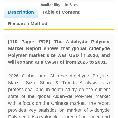
Availability: :
In Stock
Description
Table of Content
Research Method
[110 Pages PDF] The Aldehyde Polymer
Market Report shows that global Aldehyde
Polymer market size was USD in 2026, and
will expand at a CAGR of from 2026 to 2031.
2026 Global and Chinese Aldehyde Polymer
Market Size, Share & Trends Analysis is a
professional and in-depth study on the current
state of the global Aldehyde Polymer market
with a focus on the Chinese market. The report
provides key statistics on market of Aldehyde
Polymer. It is a valuable source of guidance and