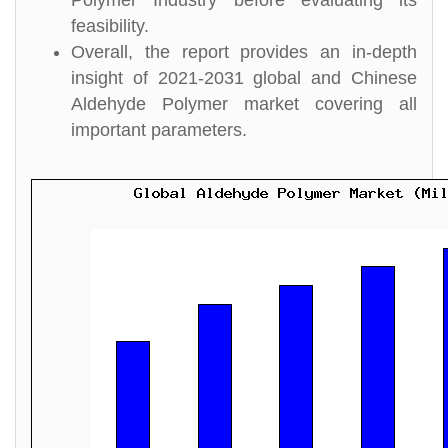
Polymer Industry before evaluating its
feasibility.
Overall, the report provides an in-depth
insight of 2021-2031 global and Chinese
Aldehyde Polymer market covering all
important parameters.