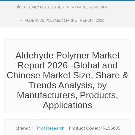
DAILY NECESSITIES
APPAREL & FASHION
ALDEHYDE POLYMER MARKET REPORT 2026
Aldehyde Polymer Market
Report 2026 -Global and
Chinese Market Size, Share &
Trends Analysis, by
Manufacturers, Products,
Applications
Brand: :
Prof Research
Product Code::
R-196895