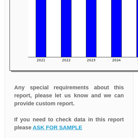
Any special requirements about this
report, please let us know and we can
provide custom report.
If you need to check data in this report
please
ASK FOR SAMPLE