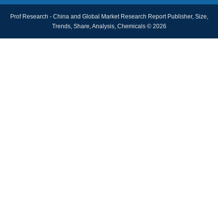
Prof Research - China and Global Market Research Report Publisher, Size,
Trends, Share, Analysis, Chemicals © 2026