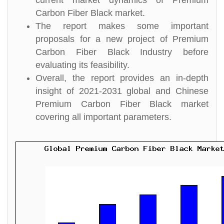
current market dynamics of Premium
Carbon Fiber Black market.
The report makes some important
proposals for a new project of Premium
Carbon Fiber Black Industry before
evaluating its feasibility.
Overall, the report provides an in-depth
insight of 2021-2031 global and Chinese
Premium Carbon Fiber Black market
covering all important parameters.