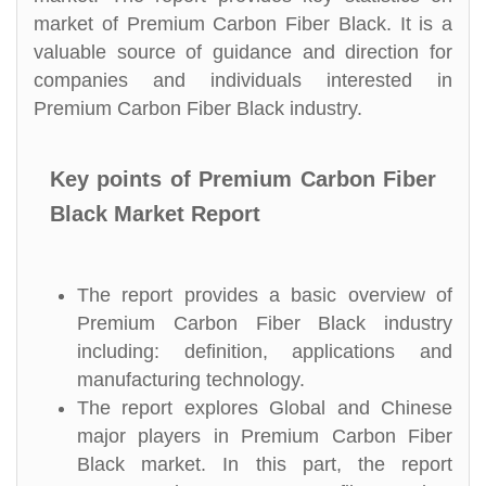
market of Premium Carbon Fiber Black. It is a
valuable source of guidance and direction for
companies and individuals interested in
Premium Carbon Fiber Black industry.
Key points of Premium Carbon Fiber
Black Market Report
The report provides a basic overview of
Premium Carbon Fiber Black industry
including: definition, applications and
manufacturing technology.
The report explores Global and Chinese
major players in Premium Carbon Fiber
Black market. In this part, the report