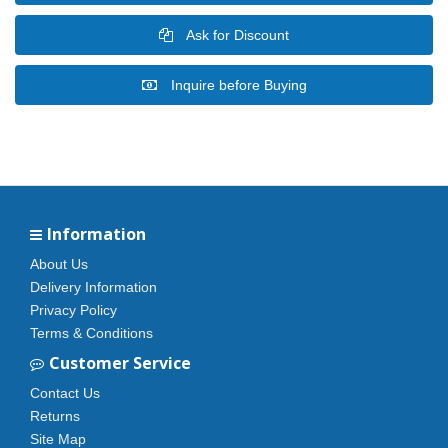
Ask for Discount
Inquire before Buying
Information
About Us
Delivery Information
Privacy Policy
Terms & Conditions
Customer Service
Contact Us
Returns
Site Map