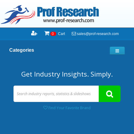
sales@prof-research.com
0
Cart
Categories
Get Industry Insights. Simply.
Find Your Favorite Brand