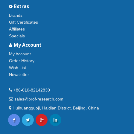
Extras
Brands
Gift Certificates
Affiliates
Specials
My Account
My Account
Order History
Wish List
Newsletter
+86-010-82142830
sales@prof-research.com
Huihuangguoji, Haidian District, Beijing, China