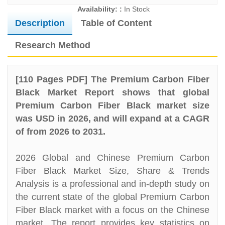
Availability: :
In Stock
Description
Table of Content
Research Method
[110 Pages PDF] The Premium Carbon Fiber
Black Market Report shows that global
Premium Carbon Fiber Black market size
was USD in 2026, and will expand at a CAGR
of from 2026 to 2031.
2026 Global and Chinese Premium Carbon
Fiber Black Market Size, Share & Trends
Analysis is a professional and in-depth study on
the current state of the global Premium Carbon
Fiber Black market with a focus on the Chinese
market. The report provides key statistics on