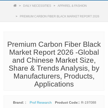
DAILY NECESSITIES
APPAREL & FASHION
PREMIUM CARBON FIBER BLACK MARKET REPORT 2026
Premium Carbon Fiber Black
Market Report 2026 -Global
and Chinese Market Size,
Share & Trends Analysis, by
Manufacturers, Products,
Applications
Brand: :
Prof Research
Product Code::
R-197088