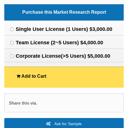
Purchase this Market Research Report
Single User License (1 Users) $3,000.00
Team License (2~5 Users) $4,000.00
Corporate License(>5 Users) $5,000.00
Add to Cart
Share this via.
Ask for Sample