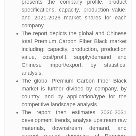
presents the company profile, product
specifications, capacity, production value,
and 2021-2026 market shares for each
company.
The report depicts the global and Chinese
total Premium Carbon Fiber Black market
including: capacity, production, production
value, cost/profit, supply/demand and
Chinese import/export, by statistical
analysis.
The global Premium Carbon Fiber Black
market is further divided by company, by
country, and by application/type for the
competitive landscape analysis.
The report then estimates 2026-2031
development trends, analyse upstream raw
materials, downstream demand, and