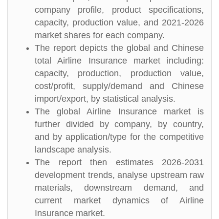
company profile, product specifications,
capacity, production value, and 2021-2026
market shares for each company.
The report depicts the global and Chinese
total Airline Insurance market including:
capacity, production, production value,
cost/profit, supply/demand and Chinese
import/export, by statistical analysis.
The global Airline Insurance market is
further divided by company, by country,
and by application/type for the competitive
landscape analysis.
The report then estimates 2026-2031
development trends, analyse upstream raw
materials, downstream demand, and
current market dynamics of Airline
Insurance market.