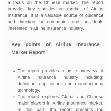
a focus on the Chinese market. The report
provides key statistics on market of Airline
Insurance. It is a valuable source of guidance
and direction for companies and individuals
interested in Airline Insurance industry.
Key points of Airline Insurance
Market Report
The report provides a basic overview of
Airline Insurance industry including:
definition, applications and manufacturing
technology.
The report explores Global and Chinese
major players in Airline Insurance market.
In this part, the report presents the