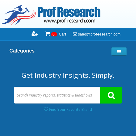
sales@prof-research.com
0
Cart
Categories
Get Industry Insights. Simply.
Find Your Favorite Brand