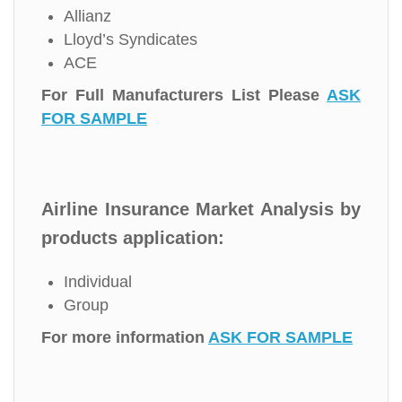
Allianz
Lloyd’s Syndicates
ACE
For Full Manufacturers List Please
ASK
FOR SAMPLE
Airline Insurance Market Analysis by
products application:
Individual
Group
For more information
ASK FOR SAMPLE