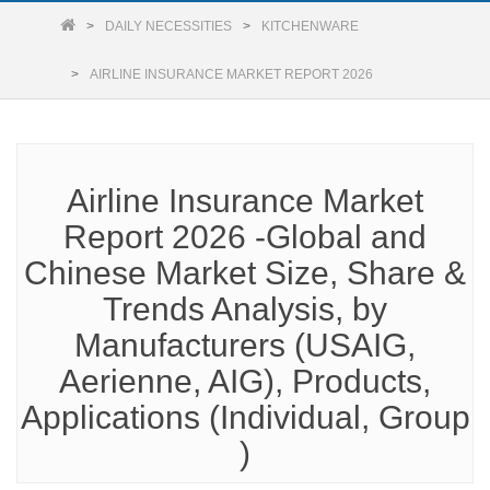
DAILY NECESSITIES
KITCHENWARE
AIRLINE INSURANCE MARKET REPORT 2026
Airline Insurance Market
Report 2026 -Global and
Chinese Market Size, Share &
Trends Analysis, by
Manufacturers (USAIG,
Aerienne, AIG), Products,
Applications (Individual, Group
)