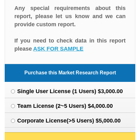
Any special requirements about this
report, please let us know and we can
provide custom report.
If you need to check data in this report
please
ASK FOR SAMPLE
Purchase this Market Research Report
Single User License (1 Users) $3,000.00
Team License (2~5 Users) $4,000.00
Corporate License(>5 Users) $5,000.00