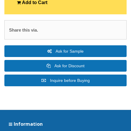
Add to Cart
Share this via.
Ask for Sample
Ask for Discount
Inquire before Buying
Information