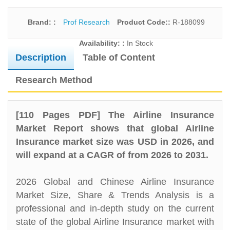
Brand: :
Prof Research
Product Code::
R-188099
Availability: :
In Stock
Description
Table of Content
Research Method
[110 Pages PDF] The Airline Insurance
Market Report shows that global Airline
Insurance market size was USD in 2026, and
will expand at a CAGR of from 2026 to 2031.
2026 Global and Chinese Airline Insurance
Market Size, Share & Trends Analysis is a
professional and in-depth study on the current
state of the global Airline Insurance market with