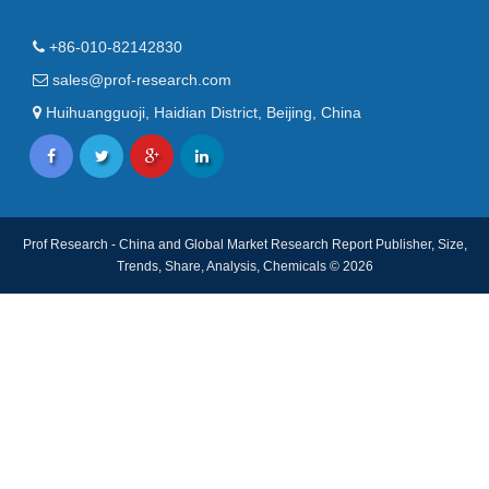
+86-010-82142830
sales@prof-research.com
Huihuangguoji, Haidian District, Beijing, China
Prof Research - China and Global Market Research Report Publisher, Size,
Trends, Share, Analysis, Chemicals © 2026