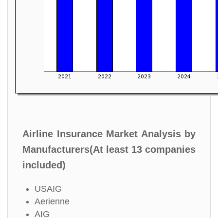
Airline Insurance Market Analysis by
Manufacturers(At least 13 companies
included)
USAIG
Aerienne
AIG