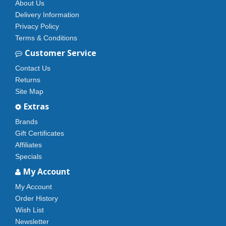
About Us
Delivery Information
Privacy Policy
Terms & Conditions
Customer Service
Contact Us
Returns
Site Map
Extras
Brands
Gift Certificates
Affiliates
Specials
My Account
My Account
Order History
Wish List
Newsletter