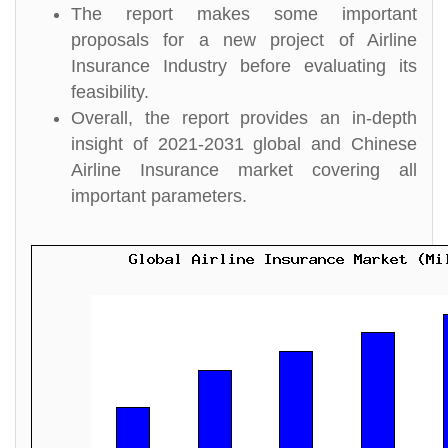
The report makes some important
proposals for a new project of Airline
Insurance Industry before evaluating its
feasibility.
Overall, the report provides an in-depth
insight of 2021-2031 global and Chinese
Airline Insurance market covering all
important parameters.