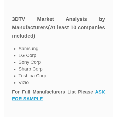
3DTV Market Analysis by
Manufacturers(At least 10 companies
included)
Samsung
LG Corp
Sony Corp
Sharp Corp
Toshiba Corp
Vizio
For Full Manufacturers List Please
ASK
FOR SAMPLE