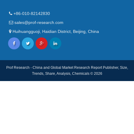
+86-010-82142830
sales@prof-research.com
Huihuangguoji, Haidian District, Beijing, China
Prof Research - China and Global Market Research Report Publisher, Size,
Trends, Share, Analysis, Chemicals © 2026