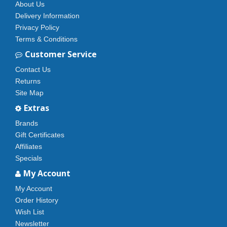
About Us
Delivery Information
Privacy Policy
Terms & Conditions
Customer Service
Contact Us
Returns
Site Map
Extras
Brands
Gift Certificates
Affiliates
Specials
My Account
My Account
Order History
Wish List
Newsletter