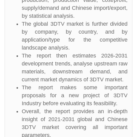
production, production value, cost/profit,
supply/demand and Chinese import/export,
by statistical analysis.
The global 3DTV market is further divided
by company, by country, and by
application/type for the competitive
landscape analysis.
The report then estimates 2026-2031
development trends, analyse upstream raw
materials, downstream demand, and
current market dynamics of 3DTV market.
The report makes some important
proposals for a new project of 3DTV
Industry before evaluating its feasibility.
Overall, the report provides an in-depth
insight of 2021-2031 global and Chinese
3DTV market covering all important
parameters.