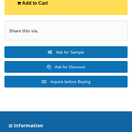
Add to Cart
Share this via.
Ask for Sample
Ask for Discount
Inquire before Buying
Information