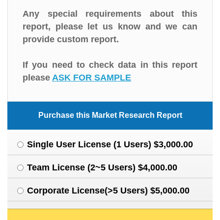
Any special requirements about this
report, please let us know and we can
provide custom report.
If you need to check data in this report
please
ASK FOR SAMPLE
Purchase this Market Research Report
Single User License (1 Users) $3,000.00
Team License (2~5 Users) $4,000.00
Corporate License(>5 Users) $5,000.00