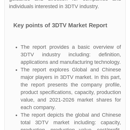
individuals interested in 3DTV industry.
Key points of 3DTV Market Report
The report provides a basic overview of
3DTV industry including: definition,
applications and manufacturing technology.
The report explores Global and Chinese
major players in 3DTV market. In this part,
the report presents the company profile,
product specifications, capacity, production
value, and 2021-2026 market shares for
each company.
The report depicts the global and Chinese
total 3DTV market including: capacity,