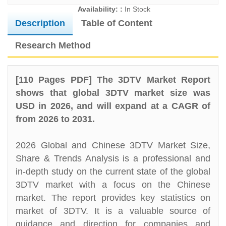
Availability: :
In Stock
Description
Table of Content
Research Method
[110 Pages PDF] The 3DTV Market Report
shows that global 3DTV market size was
USD in 2026, and will expand at a CAGR of
from 2026 to 2031.
2026 Global and Chinese 3DTV Market Size,
Share & Trends Analysis is a professional and
in-depth study on the current state of the global
3DTV market with a focus on the Chinese
market. The report provides key statistics on
market of 3DTV. It is a valuable source of
guidance and direction for companies and