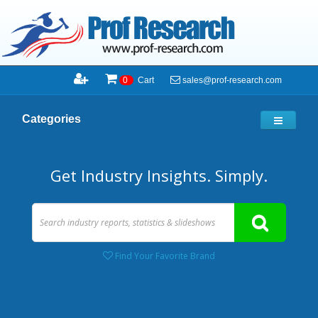
sales@prof-research.com
0
Cart
Categories
Get Industry Insights. Simply.
Find Your Favorite Brand