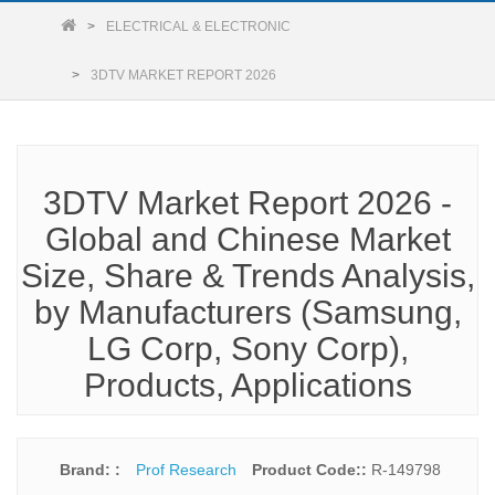
ELECTRICAL & ELECTRONIC
3DTV MARKET REPORT 2026
3DTV Market Report 2026 -
Global and Chinese Market
Size, Share & Trends Analysis,
by Manufacturers (Samsung,
LG Corp, Sony Corp),
Products, Applications
Brand: :
Prof Research
Product Code::
R-149798