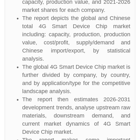
capacity, production value, and 2021-2026
market shares for each company.
The report depicts the global and Chinese
total 4G Smart Device Chip market
including: capacity, production, production
value, cost/profit, supply/demand and
Chinese import/export, by statistical
analysis.
The global 4G Smart Device Chip market is
further divided by company, by country,
and by application/type for the competitive
landscape analysis.
The report then estimates 2026-2031
development trends, analyse upstream raw
materials, downstream demand, and
current market dynamics of 4G Smart
Device Chip market.