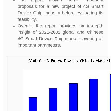
The report makes some important
proposals for a new project of 4G Smart
Device Chip Industry before evaluating its
feasibility.
Overall, the report provides an in-depth
insight of 2021-2031 global and Chinese
4G Smart Device Chip market covering all
important parameters.