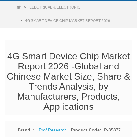
ELECTRICAL & ELECTRONIC
4G SMART DEVICE CHIP MARKET REPORT 2026
4G Smart Device Chip Market
Report 2026 -Global and
Chinese Market Size, Share &
Trends Analysis, by
Manufacturers, Products,
Applications
Brand: :
Prof Research
Product Code::
R-85877