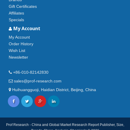
Gift Certificates
Affiliates
Specials
My Account
My Account
Order History
Wish List
Newsletter
+86-010-82142830
sales@prof-research.com
Huihuangguoji, Haidian District, Beijing, China
Prof Research - China and Global Market Research Report Publisher, Size,