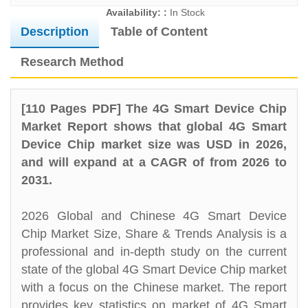
Availability: :
In Stock
Description
Table of Content
Research Method
[110 Pages PDF] The 4G Smart Device Chip
Market Report shows that global 4G Smart
Device Chip market size was USD in 2026,
and will expand at a CAGR of from 2026 to
2031.
2026 Global and Chinese 4G Smart Device
Chip Market Size, Share & Trends Analysis is a
professional and in-depth study on the current
state of the global 4G Smart Device Chip market
with a focus on the Chinese market. The report
provides key statistics on market of 4G Smart