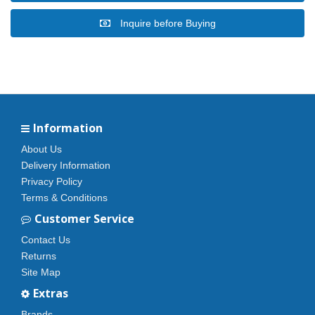
Inquire before Buying
Information
About Us
Delivery Information
Privacy Policy
Terms & Conditions
Customer Service
Contact Us
Returns
Site Map
Extras
Brands