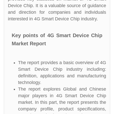
Device Chip. It is a valuable source of guidance
and direction for companies and individuals
interested in 4G Smart Device Chip industry.
Key points of 4G Smart Device Chip
Market Report
The report provides a basic overview of 4G
Smart Device Chip industry including:
definition, applications and manufacturing
technology.
The report explores Global and Chinese
major players in 4G Smart Device Chip
market. In this part, the report presents the
company profile, product specifications,