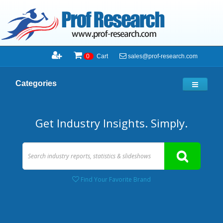
sales@prof-research.com
0
Cart
Categories
Get Industry Insights. Simply.
Find Your Favorite Brand