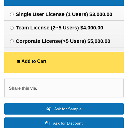
Single User License (1 Users) $3,000.00
Team License (2~5 Users) $4,000.00
Corporate License(>5 Users) $5,000.00
Add to Cart
Share this via.
Ask for Sample
Ask for Discount