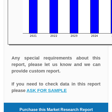
Any special requirements about this
report, please let us know and we can
provide custom report.
If you need to check data in this report
please
ASK FOR SAMPLE
Purchase this Market Research Report