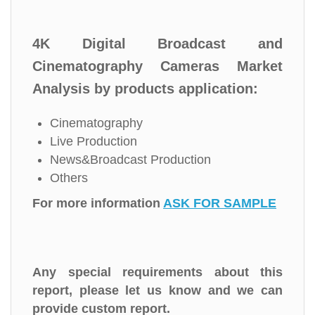
4K Digital Broadcast and
Cinematography Cameras Market
Analysis by products application:
Cinematography
Live Production
News&Broadcast Production
Others
For more information
ASK FOR SAMPLE
Any special requirements about this
report, please let us know and we can
provide custom report.