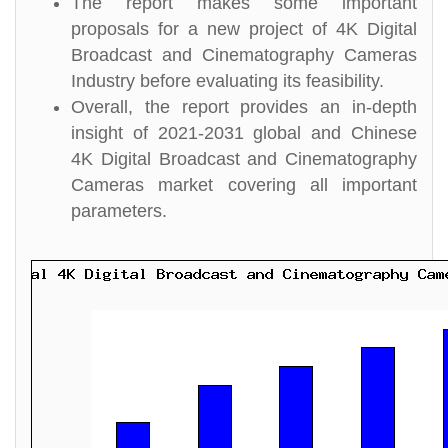
The report makes some important
proposals for a new project of 4K Digital
Broadcast and Cinematography Cameras
Industry before evaluating its feasibility.
Overall, the report provides an in-depth
insight of 2021-2031 global and Chinese
4K Digital Broadcast and Cinematography
Cameras market covering all important
parameters.