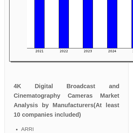
4K Digital Broadcast and
Cinematography Cameras Market
Analysis by Manufacturers(At least
10 companies included)
ARRI