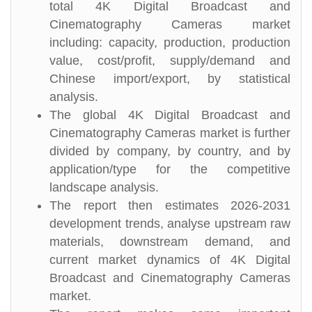
total 4K Digital Broadcast and
Cinematography Cameras market
including: capacity, production, production
value, cost/profit, supply/demand and
Chinese import/export, by statistical
analysis.
The global 4K Digital Broadcast and
Cinematography Cameras market is further
divided by company, by country, and by
application/type for the competitive
landscape analysis.
The report then estimates 2026-2031
development trends, analyse upstream raw
materials, downstream demand, and
current market dynamics of 4K Digital
Broadcast and Cinematography Cameras
market.