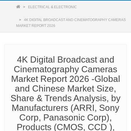
ELECTRICAL & ELECTRONIC
4K DIGITAL BROADCAST AND CINEMATOGRAPHY CAMERAS
MARKET REPORT 2026
4K Digital Broadcast and
Cinematography Cameras
Market Report 2026 -Global
and Chinese Market Size,
Share & Trends Analysis, by
Manufacturers (ARRI, Sony
Corp, Panasonic Corp),
Products (CMOS, CCD ),