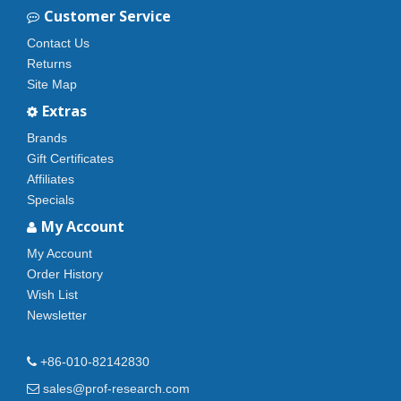
Customer Service
Contact Us
Returns
Site Map
Extras
Brands
Gift Certificates
Affiliates
Specials
My Account
My Account
Order History
Wish List
Newsletter
+86-010-82142830
sales@prof-research.com