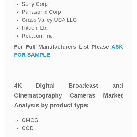
Sony Corp
Panasonic Corp
Grass Valley USA LLC
Hitachi Ltd
Red.com Inc
For Full Manufacturers List Please
ASK
FOR SAMPLE
4K Digital Broadcast and
Cinematography Cameras Market
Analysis by product type:
CMOS
CCD