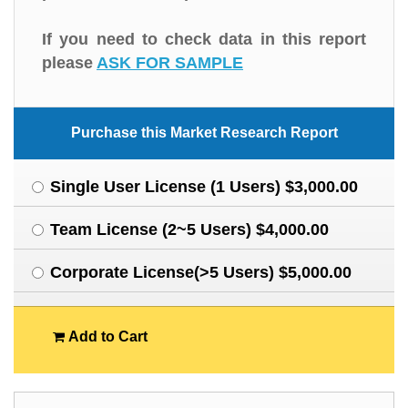
If you need to check data in this report
please
ASK FOR SAMPLE
Purchase this Market Research Report
Single User License (1 Users) $3,000.00
Team License (2~5 Users) $4,000.00
Corporate License(>5 Users) $5,000.00
Add to Cart