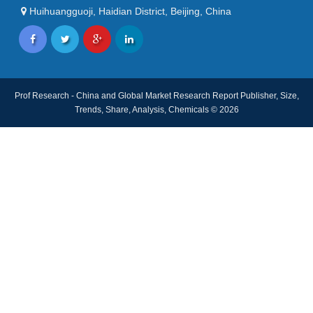
Huihuangguoji, Haidian District, Beijing, China
Prof Research - China and Global Market Research Report Publisher, Size,
Trends, Share, Analysis, Chemicals © 2026