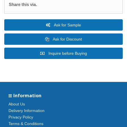
Share this via.
Ask for Sample
Ask for Discount
Inquire before Buying
Information
About Us
Delivery Information
Privacy Policy
Terms & Conditions