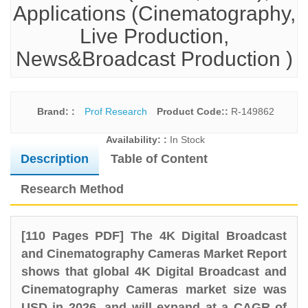
Applications (Cinematography,
Live Production,
News&Broadcast Production )
Brand: :
Prof Research
Product Code::
R-149862
Availability: :
In Stock
Description
Table of Content
Research Method
[110 Pages PDF] The 4K Digital Broadcast
and Cinematography Cameras Market Report
shows that global 4K Digital Broadcast and
Cinematography Cameras market size was
USD in 2026, and will expand at a CAGR of