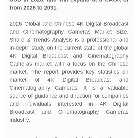
from 2026 to 2031.
2026 Global and Chinese 4K Digital Broadcast
and Cinematography Cameras Market Size,
Share & Trends Analysis is a professional and
in-depth study on the current state of the global
4K Digital Broadcast and Cinematography
Cameras market with a focus on the Chinese
market. The report provides key statistics on
market of 4K Digital Broadcast and
Cinematography Cameras. It is a valuable
source of guidance and direction for companies
and individuals interested in 4K Digital
Broadcast and Cinematography Cameras
industry.