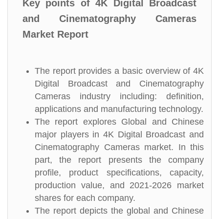
Key points of 4K Digital Broadcast
and Cinematography Cameras
Market Report
The report provides a basic overview of 4K
Digital Broadcast and Cinematography
Cameras industry including: definition,
applications and manufacturing technology.
The report explores Global and Chinese
major players in 4K Digital Broadcast and
Cinematography Cameras market. In this
part, the report presents the company
profile, product specifications, capacity,
production value, and 2021-2026 market
shares for each company.
The report depicts the global and Chinese