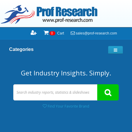
sales@prof-research.com
0
Cart
Categories
Get Industry Insights. Simply.
Find Your Favorite Brand