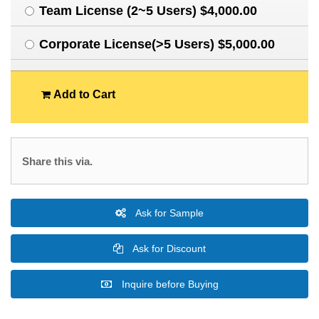
Team License (2~5 Users) $4,000.00
Corporate License(>5 Users) $5,000.00
Add to Cart
Share this via.
Ask for Sample
Ask for Discount
Inquire before Buying