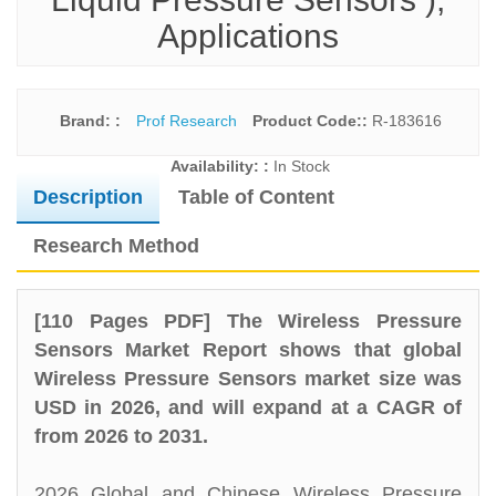
Applications
Brand: :
Prof Research
Product Code::
R-183616
Availability: :
In Stock
Description
Table of Content
Research Method
[110 Pages PDF] The Wireless Pressure
Sensors Market Report shows that global
Wireless Pressure Sensors market size was
USD in 2026, and will expand at a CAGR of
from 2026 to 2031.
2026 Global and Chinese Wireless Pressure