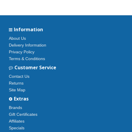
Information
About Us
Delivery Information
Privacy Policy
Terms & Conditions
Customer Service
Contact Us
Returns
Site Map
Extras
Brands
Gift Certificates
Affiliates
Specials