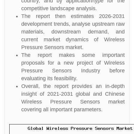
country, and by application/type for the
competitive landscape analysis.
The report then estimates 2026-2031
development trends, analyse upstream raw
materials, downstream demand, and
current market dynamics of Wireless
Pressure Sensors market.
The report makes some important
proposals for a new project of Wireless
Pressure Sensors Industry before
evaluating its feasibility.
Overall, the report provides an in-depth
insight of 2021-2031 global and Chinese
Wireless Pressure Sensors market
covering all important parameters.