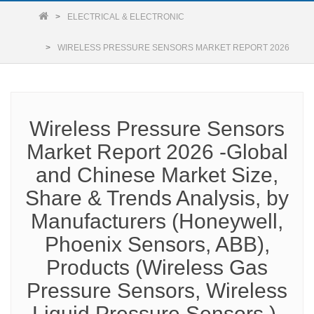
ELECTRICAL & ELECTRONIC
WIRELESS PRESSURE SENSORS MARKET REPORT 2026
Wireless Pressure Sensors
Market Report 2026 -Global
and Chinese Market Size,
Share & Trends Analysis, by
Manufacturers (Honeywell,
Phoenix Sensors, ABB),
Products (Wireless Gas
Pressure Sensors, Wireless
Liquid Pressure Sensors ),