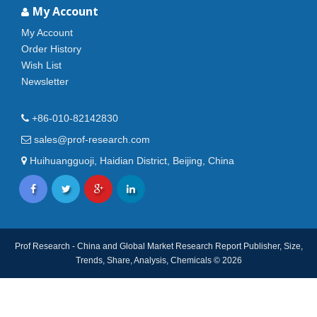
My Account
My Account
Order History
Wish List
Newsletter
+86-010-82142830
sales@prof-research.com
Huihuangguoji, Haidian District, Beijing, China
Prof Research - China and Global Market Research Report Publisher, Size,
Trends, Share, Analysis, Chemicals © 2026