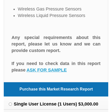
Wireless Gas Pressure Sensors
Wireless Liquid Pressure Sensors
Any special requirements about this
report, please let us know and we can
provide custom report.
If you need to check data in this report
please
ASK FOR SAMPLE
Purchase this Market Research Report
Single User License (1 Users) $3,000.00