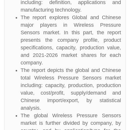
including: definition, applications and
manufacturing technology.
The report explores Global and Chinese
major players in Wireless Pressure
Sensors market. In this part, the report
presents the company profile, product
specifications, capacity, production value,
and 2021-2026 market shares for each
company.
The report depicts the global and Chinese
total Wireless Pressure Sensors market
including: capacity, production, production
value, cost/profit, supply/demand and
Chinese import/export, by statistical
analysis.
The global Wireless Pressure Sensors
market is further divided by company, by