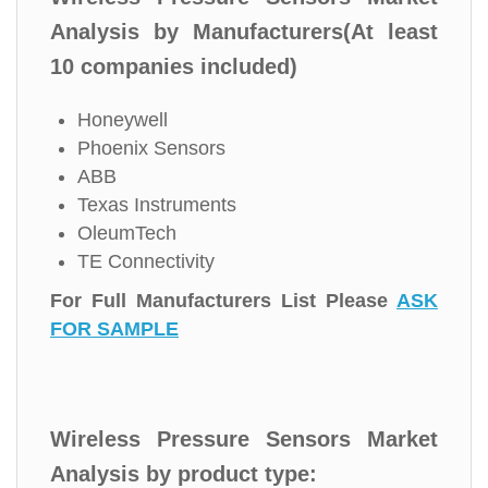
Analysis by Manufacturers(At least
10 companies included)
Honeywell
Phoenix Sensors
ABB
Texas Instruments
OleumTech
TE Connectivity
For Full Manufacturers List Please
ASK
FOR SAMPLE
Wireless Pressure Sensors Market
Analysis by product type: