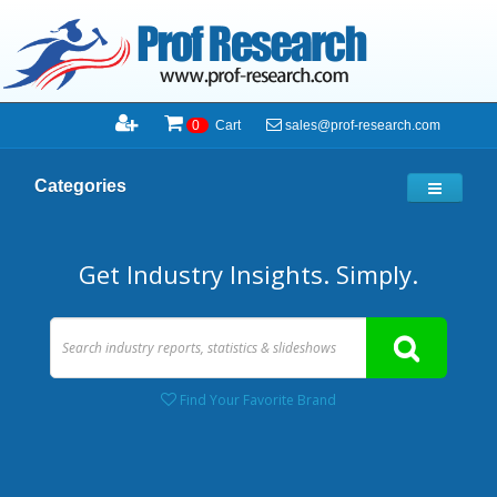
sales@prof-research.com
0
Cart
Categories
Get Industry Insights. Simply.
Find Your Favorite Brand