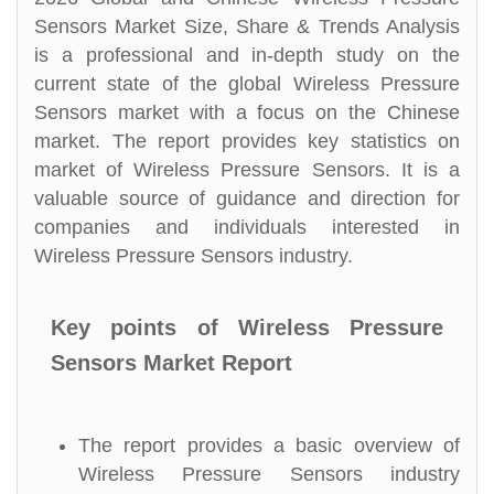
Sensors Market Size, Share & Trends Analysis
is a professional and in-depth study on the
current state of the global Wireless Pressure
Sensors market with a focus on the Chinese
market. The report provides key statistics on
market of Wireless Pressure Sensors. It is a
valuable source of guidance and direction for
companies and individuals interested in
Wireless Pressure Sensors industry.
Key points of Wireless Pressure
Sensors Market Report
The report provides a basic overview of
Wireless Pressure Sensors industry