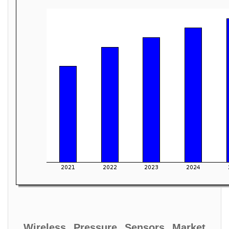
Wireless Pressure Sensors Market