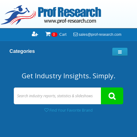
sales@prof-research.com
0
Cart
Categories
Get Industry Insights. Simply.
Find Your Favorite Brand