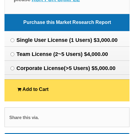
Purchase this Market Research Report
Single User License (1 Users) $3,000.00
Team License (2~5 Users) $4,000.00
Corporate License(>5 Users) $5,000.00
Add to Cart
Share this via.