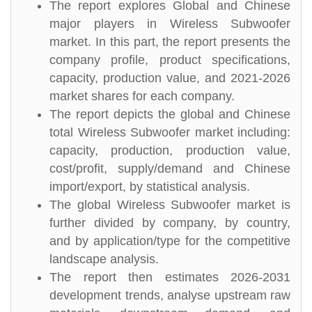
The report explores Global and Chinese
major players in Wireless Subwoofer
market. In this part, the report presents the
company profile, product specifications,
capacity, production value, and 2021-2026
market shares for each company.
The report depicts the global and Chinese
total Wireless Subwoofer market including:
capacity, production, production value,
cost/profit, supply/demand and Chinese
import/export, by statistical analysis.
The global Wireless Subwoofer market is
further divided by company, by country,
and by application/type for the competitive
landscape analysis.
The report then estimates 2026-2031
development trends, analyse upstream raw