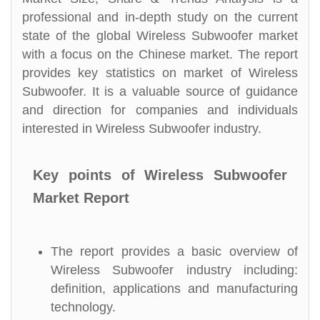
professional and in-depth study on the current
state of the global Wireless Subwoofer market
with a focus on the Chinese market. The report
provides key statistics on market of Wireless
Subwoofer. It is a valuable source of guidance
and direction for companies and individuals
interested in Wireless Subwoofer industry.
Key points of Wireless Subwoofer
Market Report
The report provides a basic overview of
Wireless Subwoofer industry including:
definition, applications and manufacturing
technology.