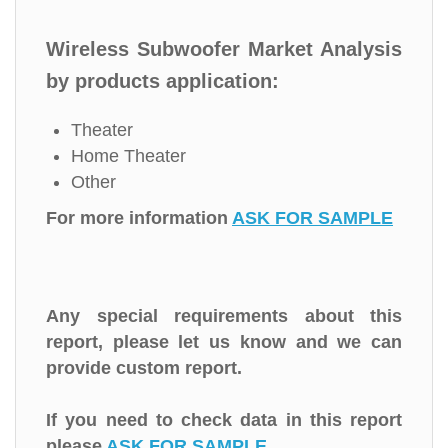
Wireless Subwoofer Market Analysis
by products application:
Theater
Home Theater
Other
For more information
ASK FOR SAMPLE
Any special requirements about this
report, please let us know and we can
provide custom report.
If you need to check data in this report
please
ASK FOR SAMPLE