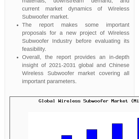
materials, downstream demand, and
current market dynamics of Wireless
Subwoofer market.
The report makes some important
proposals for a new project of Wireless
Subwoofer Industry before evaluating its
feasibility.
Overall, the report provides an in-depth
insight of 2021-2031 global and Chinese
Wireless Subwoofer market covering all
important parameters.