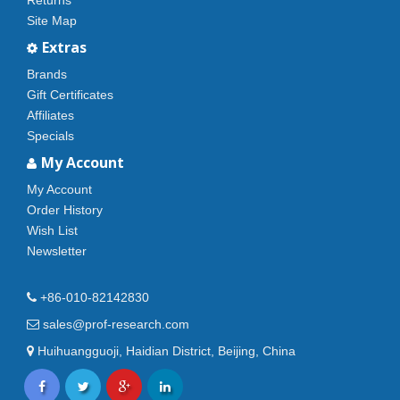
Returns
Site Map
Extras
Brands
Gift Certificates
Affiliates
Specials
My Account
My Account
Order History
Wish List
Newsletter
+86-010-82142830
sales@prof-research.com
Huihuangguoji, Haidian District, Beijing, China