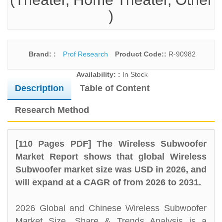
)
Brand: :
Prof Research
Product Code::
R-90982
Availability: :
In Stock
Description
Table of Content
Research Method
[110 Pages PDF] The Wireless Subwoofer
Market Report shows that global Wireless
Subwoofer market size was USD in 2026, and
will expand at a CAGR of from 2026 to 2031.
2026 Global and Chinese Wireless Subwoofer
Market Size, Share & Trends Analysis is a