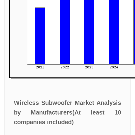
Wireless Subwoofer Market Analysis
by Manufacturers(At least 10
companies included)