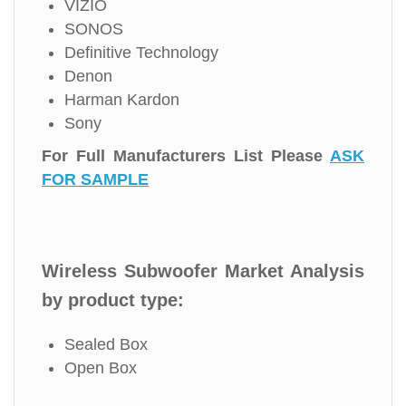
VIZIO
SONOS
Definitive Technology
Denon
Harman Kardon
Sony
For Full Manufacturers List Please
ASK
FOR SAMPLE
Wireless Subwoofer Market Analysis
by product type:
Sealed Box
Open Box