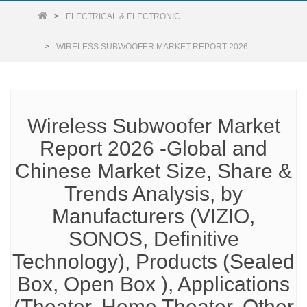
ELECTRICAL & ELECTRONIC
WIRELESS SUBWOOFER MARKET REPORT 2026
Wireless Subwoofer Market
Report 2026 -Global and
Chinese Market Size, Share &
Trends Analysis, by
Manufacturers (VIZIO,
SONOS, Definitive
Technology), Products (Sealed
Box, Open Box ), Applications
(Theater, Home Theater, Other