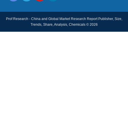
Prof Research - China and Global Market Research Report Publisher, Size,
Trends, Share, Analysis, Chemicals © 2026