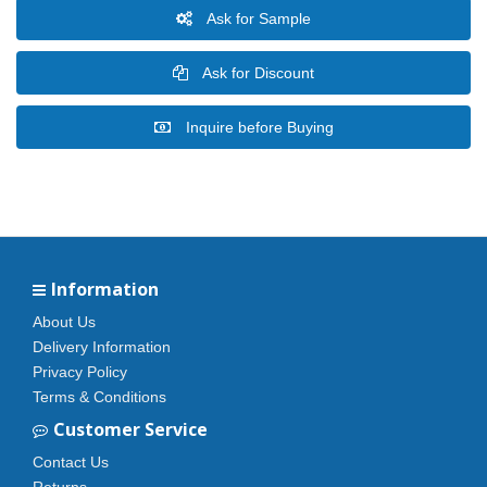
Ask for Sample
Ask for Discount
Inquire before Buying
Information
About Us
Delivery Information
Privacy Policy
Terms & Conditions
Customer Service
Contact Us