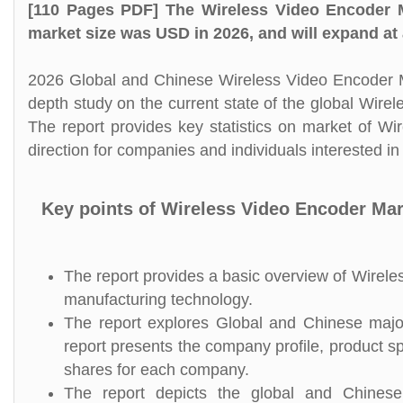
[110 Pages PDF] The Wireless Video Encoder M
market size was USD in 2026, and will expand at
2026 Global and Chinese Wireless Video Encoder Ma
depth study on the current state of the global Wir
The report provides key statistics on market of Wi
direction for companies and individuals interested i
Key points of Wireless Video Encoder Mar
The report provides a basic overview of Wireles
manufacturing technology.
The report explores Global and Chinese major
report presents the company profile, product s
shares for each company.
The report depicts the global and Chinese 