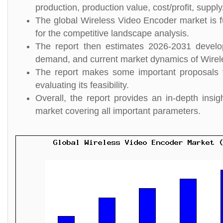
production, production value, cost/profit, suppl
The global Wireless Video Encoder market is f
for the competitive landscape analysis.
The report then estimates 2026-2031 develo
demand, and current market dynamics of Wirel
The report makes some important proposals f
evaluating its feasibility.
Overall, the report provides an in-depth ins
market covering all important parameters.