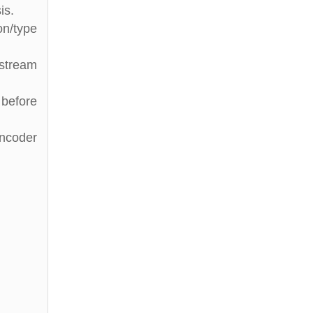
is.
on/type
stream
 before
Encoder