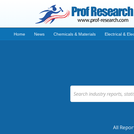
Home
News
Chemicals & Materials
Electrical & Ele
All Repor