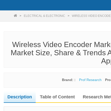
ELECTRICAL & ELECTRONIC
WIRELESS VIDEO ENCODE
Wireless Video Encoder Mark
Market Size, Share & Trends A
Ap
Brand: :
Prof Research
Pro
Description
Table of Content
Research Me