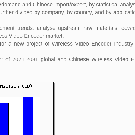
y/demand and Chinese import/export, by statistical analys
urther divided by company, by country, and by applicati
pment trends, analyse upstream raw materials, down
ess Video Encoder market.
or a new project of Wireless Video Encoder Industry
ight of 2021-2031 global and Chinese Wireless Video 