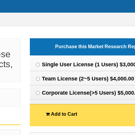
Purchase this Market Research Re
ese
cts,
Single User License (1 Users) $3,00
Team License (2~5 Users) $4,000.00
Corporate License(>5 Users) $5,000
Add to Cart