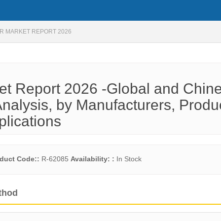
R MARKET REPORT 2026
et Report 2026 -Global and Chin
nalysis, by Manufacturers, Produ
plications
duct Code::
R-62085
Availability: :
In Stock
thod