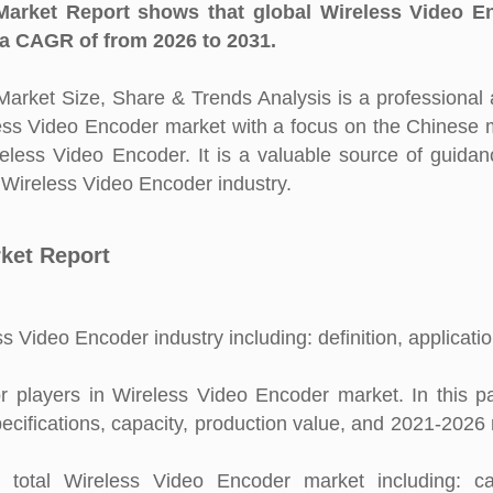
arket Report shows that global Wireless Video E
 a CAGR of from 2026 to 2031.
rket Size, Share & Trends Analysis is a professional 
eless Video Encoder market with a focus on the Chinese 
reless Video Encoder. It is a valuable source of guida
n Wireless Video Encoder industry.
ket Report
s Video Encoder industry including: definition, applicati
 players in Wireless Video Encoder market. In this pa
pecifications, capacity, production value, and 2021-2026
total Wireless Video Encoder market including: cap