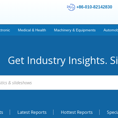
+86-010-82142830
ctronic
Medical & Health
Machinery & Equipments
Automob
Get Industry Insights. S
ts
Latest Reports
Hottest Reports
Speci