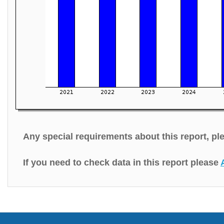
Any special requirements about this report, p
If you need to check data in this report please