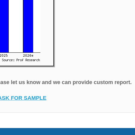
lease let us know and we can provide custom report.
ASK FOR SAMPLE