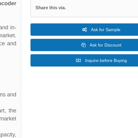
ncoder
Share this via.
and in-
Ask for Sample
market.
nce and
Ask for Discount
Inquire before Buying
ons and
rt, the
 market
acity,