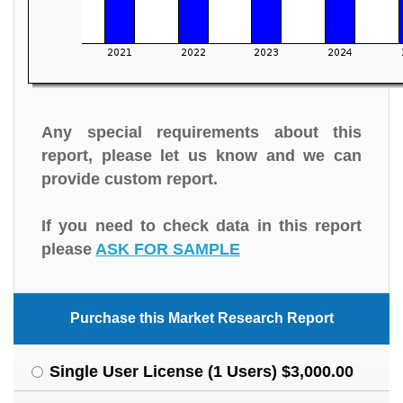
Any special requirements about this
report, please let us know and we can
provide custom report.
If you need to check data in this report
please
ASK FOR SAMPLE
Purchase this Market Research Report
Single User License (1 Users) $3,000.00