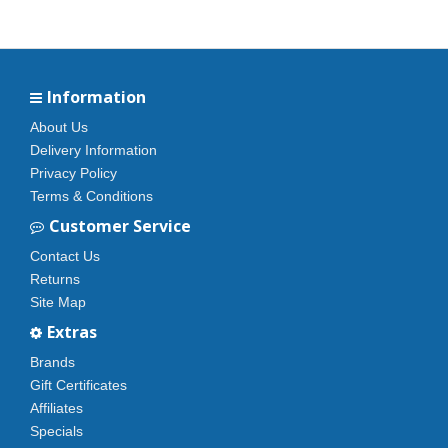
Information
About Us
Delivery Information
Privacy Policy
Terms & Conditions
Customer Service
Contact Us
Returns
Site Map
Extras
Brands
Gift Certificates
Affiliates
Specials