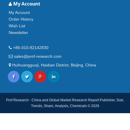
My Account
My Account
Order History
Wish List
Newsletter
+86-010-82142830
sales@prof-research.com
Huihuangguoji, Haidian District, Beijing, China
Prof Research - China and Global Market Research Report Publisher, Size,
Trends, Share, Analysis, Chemicals © 2026