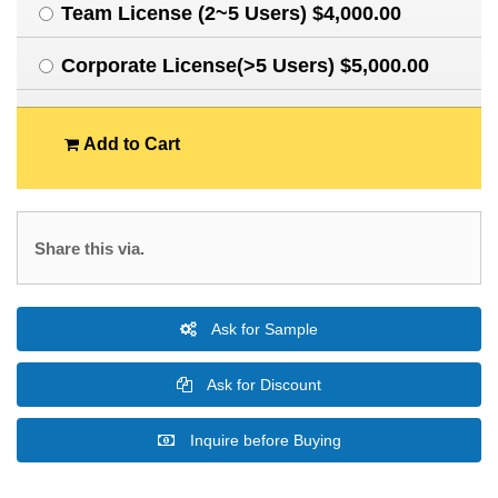
Team License (2~5 Users) $4,000.00
Corporate License(>5 Users) $5,000.00
Add to Cart
Share this via.
Ask for Sample
Ask for Discount
Inquire before Buying