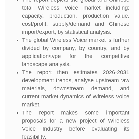
total Wireless Voice market including:
capacity, production, production value,
cost/profit, supply/demand and Chinese
import/export, by statistical analysis.
The global Wireless Voice market is further
divided by company, by country, and by
application/type for the competitive
landscape analysis.
The report then estimates 2026-2031
development trends, analyse upstream raw
materials, downstream demand, and
current market dynamics of Wireless Voice
market.
The report makes some important
proposals for a new project of Wireless
Voice Industry before evaluating its
feasibility.