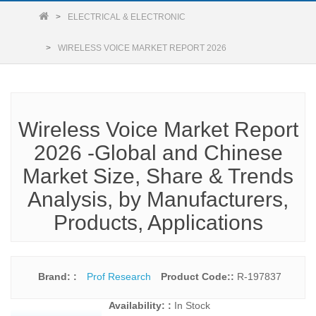
ELECTRICAL & ELECTRONIC
WIRELESS VOICE MARKET REPORT 2026
Wireless Voice Market Report
2026 -Global and Chinese
Market Size, Share & Trends
Analysis, by Manufacturers,
Products, Applications
Brand: :
Prof Research
Product Code::
R-197837
Availability: :
In Stock