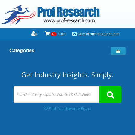
sales@prof-research.com
0
Cart
Categories
Get Industry Insights. Simply.
Find Your Favorite Brand