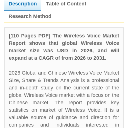
Description
Table of Content
Research Method
[110 Pages PDF] The Wireless Voice Market
Report shows that global Wireless Voice
market size was USD in 2026, and will
expand at a CAGR of from 2026 to 2031.
2026 Global and Chinese Wireless Voice Market
Size, Share & Trends Analysis is a professional
and in-depth study on the current state of the
global Wireless Voice market with a focus on the
Chinese market. The report provides key
statistics on market of Wireless Voice. It is a
valuable source of guidance and direction for
companies and individuals interested in