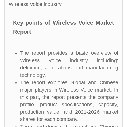
Wireless Voice industry.
Key points of Wireless Voice Market
Report
The report provides a basic overview of
Wireless Voice industry including:
definition, applications and manufacturing
technology.
The report explores Global and Chinese
major players in Wireless Voice market. In
this part, the report presents the company
profile, product specifications, capacity,
production value, and 2021-2026 market
shares for each company.
The report depicts the global and Chinese