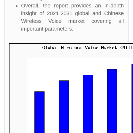
Overall, the report provides an in-depth
insight of 2021-2031 global and Chinese
Wireless Voice market covering all
important parameters.