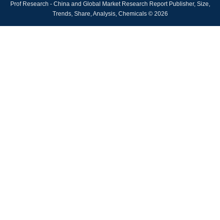
Prof Research - China and Global Market Research Report Publisher, Size,
Trends, Share, Analysis, Chemicals © 2026