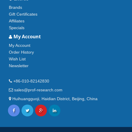
Brands
Gift Certificates
Affiliates
Specials
My Account
My Account
Order History
Wish List
Newsletter
+86-010-82142830
sales@prof-research.com
Huihuangguoji, Haidian District, Beijing, China