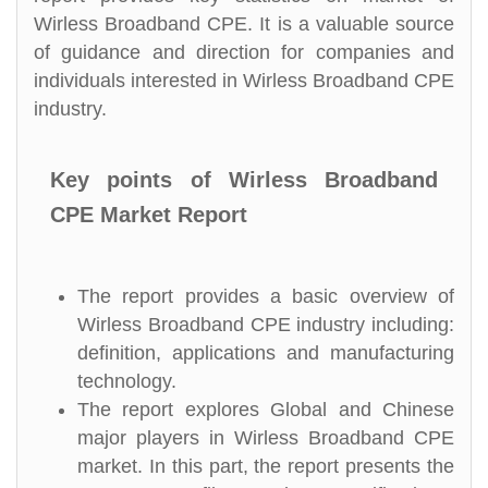
Wirless Broadband CPE. It is a valuable source
of guidance and direction for companies and
individuals interested in Wirless Broadband CPE
industry.
Key points of Wirless Broadband
CPE Market Report
The report provides a basic overview of
Wirless Broadband CPE industry including:
definition, applications and manufacturing
technology.
The report explores Global and Chinese
major players in Wirless Broadband CPE
market. In this part, the report presents the