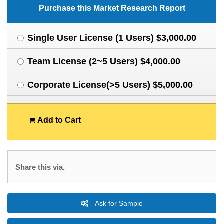
Purchase this Market Research Report
Single User License (1 Users) $3,000.00
Team License (2~5 Users) $4,000.00
Corporate License(>5 Users) $5,000.00
Add to Cart
Share this via.
Ask for Sample