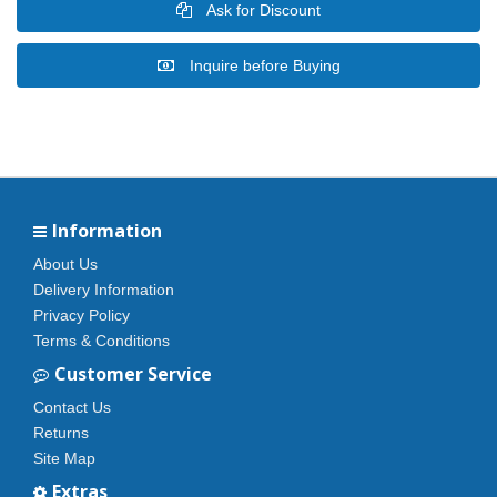
Ask for Discount
Inquire before Buying
Information
About Us
Delivery Information
Privacy Policy
Terms & Conditions
Customer Service
Contact Us
Returns
Site Map
Extras