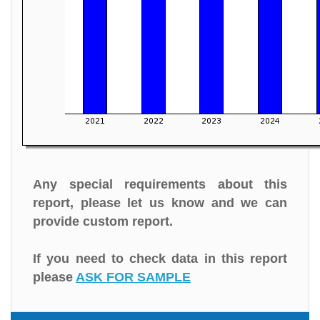
Any special requirements about this
report, please let us know and we can
provide custom report.
If you need to check data in this report
please
ASK FOR SAMPLE