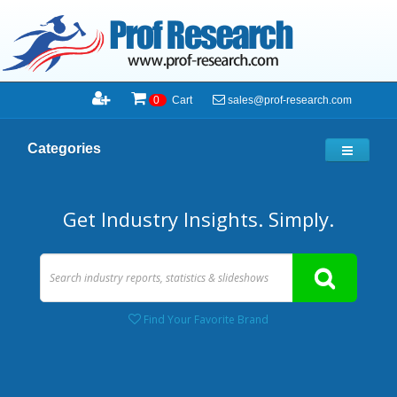
sales@prof-research.com
0
Cart
Categories
Get Industry Insights. Simply.
Find Your Favorite Brand