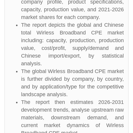
company profile, product specifications,
capacity, production value, and 2021-2026
market shares for each company.
The report depicts the global and Chinese
total Wirless Broadband CPE market
including: capacity, production, production
value, cost/profit, supply/demand and
Chinese import/export, by statistical
analysis.
The global Wirless Broadband CPE market
is further divided by company, by country,
and by application/type for the competitive
landscape analysis.
The report then estimates 2026-2031
development trends, analyse upstream raw
materials, downstream demand, and
current market dynamics of Wirless