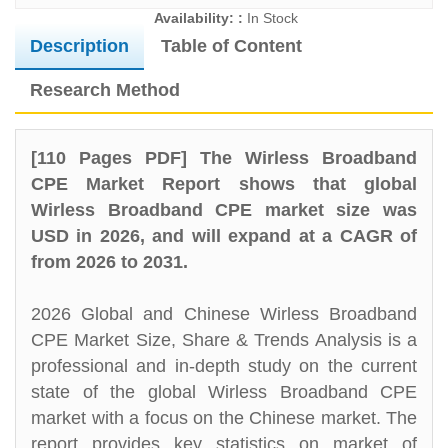
Availability: :
In Stock
Description
Table of Content
Research Method
[110 Pages PDF] The Wirless Broadband
CPE Market Report shows that global
Wirless Broadband CPE market size was
USD in 2026, and will expand at a CAGR of
from 2026 to 2031.
2026 Global and Chinese Wirless Broadband
CPE Market Size, Share & Trends Analysis is a
professional and in-depth study on the current
state of the global Wirless Broadband CPE
market with a focus on the Chinese market. The
report provides key statistics on market of