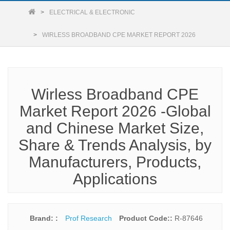
ELECTRICAL & ELECTRONIC
WIRLESS BROADBAND CPE MARKET REPORT 2026
Wirless Broadband CPE
Market Report 2026 -Global
and Chinese Market Size,
Share & Trends Analysis, by
Manufacturers, Products,
Applications
Brand: :
Prof Research
Product Code::
R-87646