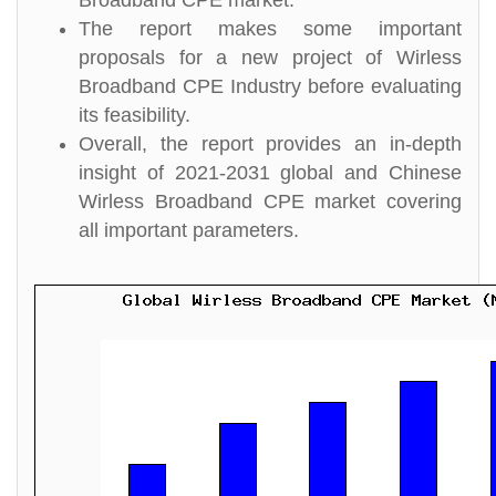
Broadband CPE market.
The report makes some important
proposals for a new project of Wirless
Broadband CPE Industry before evaluating
its feasibility.
Overall, the report provides an in-depth
insight of 2021-2031 global and Chinese
Wirless Broadband CPE market covering
all important parameters.