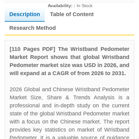
Availability: :
In Stock
Description
Table of Content
Research Method
[110 Pages PDF] The Wristband Pedometer
Market Report shows that global Wristband
Pedometer market size was USD in 2026, and
will expand at a CAGR of from 2026 to 2031.
2026 Global and Chinese Wristband Pedometer
Market Size, Share & Trends Analysis is a
professional and in-depth study on the current
state of the global Wristband Pedometer market
with a focus on the Chinese market. The report
provides key statistics on market of Wristband
Pedometer. It is a valuable source of guidance