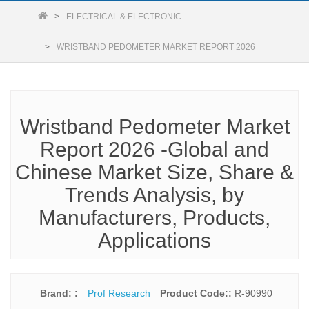
ELECTRICAL & ELECTRONIC
WRISTBAND PEDOMETER MARKET REPORT 2026
Wristband Pedometer Market
Report 2026 -Global and
Chinese Market Size, Share &
Trends Analysis, by
Manufacturers, Products,
Applications
Brand: :
Prof Research
Product Code::
R-90990