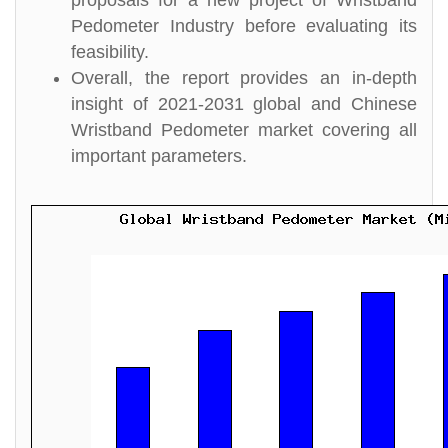
proposals for a new project of Wristband
Pedometer Industry before evaluating its
feasibility.
Overall, the report provides an in-depth
insight of 2021-2031 global and Chinese
Wristband Pedometer market covering all
important parameters.