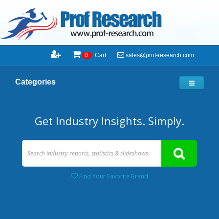
sales@prof-research.com
0
Cart
Categories
Get Industry Insights. Simply.
Find Your Favorite Brand