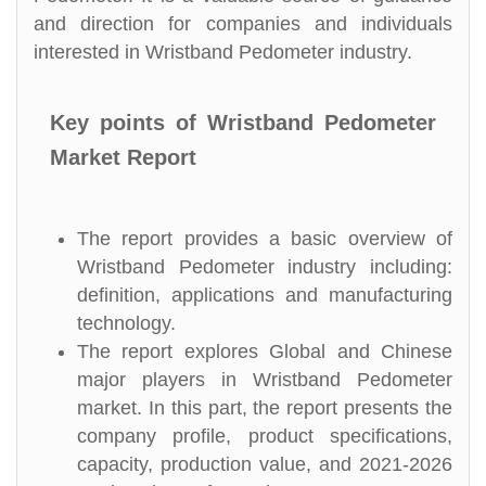
and direction for companies and individuals
interested in Wristband Pedometer industry.
Key points of Wristband Pedometer
Market Report
The report provides a basic overview of
Wristband Pedometer industry including:
definition, applications and manufacturing
technology.
The report explores Global and Chinese
major players in Wristband Pedometer
market. In this part, the report presents the
company profile, product specifications,
capacity, production value, and 2021-2026