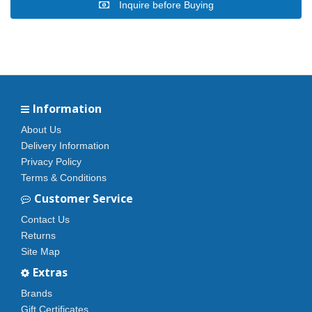
Inquire before Buying
Information
About Us
Delivery Information
Privacy Policy
Terms & Conditions
Customer Service
Contact Us
Returns
Site Map
Extras
Brands
Gift Certificates