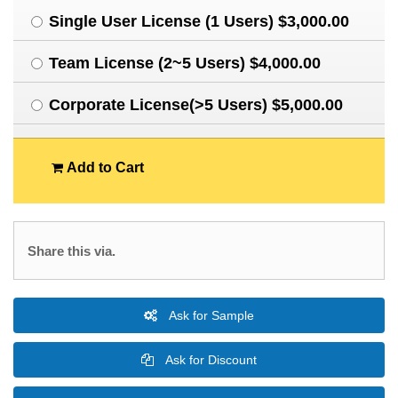
Single User License (1 Users) $3,000.00
Team License (2~5 Users) $4,000.00
Corporate License(>5 Users) $5,000.00
Add to Cart
Share this via.
Ask for Sample
Ask for Discount