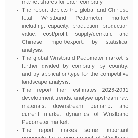
market shares for each company.
The report depicts the global and Chinese
total Wristband Pedometer market
including: capacity, production, production
value, cost/profit, supply/demand and
Chinese import/export, by statistical
analysis.
The global Wristband Pedometer market is
further divided by company, by country,
and by application/type for the competitive
landscape analysis.
The report then estimates 2026-2031
development trends, analyse upstream raw
materials, downstream demand, and
current market dynamics of Wristband
Pedometer market.
The report makes some important