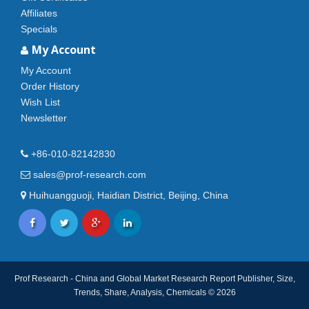
Affiliates
Specials
My Account
My Account
Order History
Wish List
Newsletter
+86-010-82142830
sales@prof-research.com
Huihuangguoji, Haidian District, Beijing, China
Prof Research - China and Global Market Research Report Publisher, Size,
Trends, Share, Analysis, Chemicals © 2026