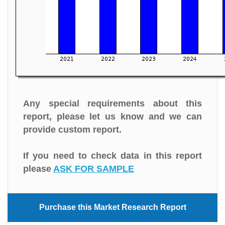
Any special requirements about this
report, please let us know and we can
provide custom report.
If you need to check data in this report
please
ASK FOR SAMPLE
Purchase this Market Research Report