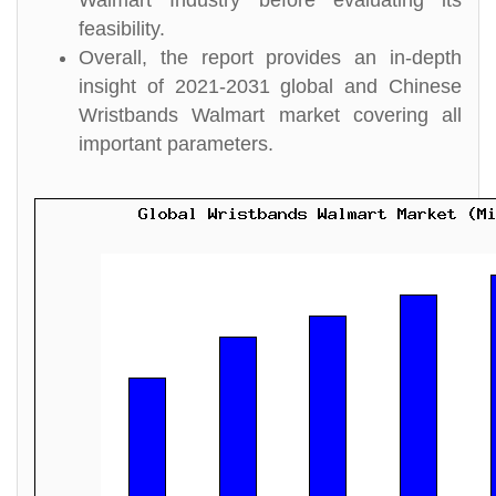
Walmart Industry before evaluating its
feasibility.
Overall, the report provides an in-depth
insight of 2021-2031 global and Chinese
Wristbands Walmart market covering all
important parameters.