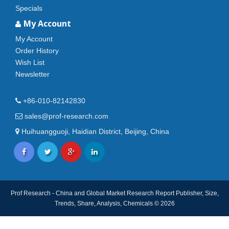
Specials
My Account
My Account
Order History
Wish List
Newsletter
+86-010-82142830
sales@prof-research.com
Huihuangguoji, Haidian District, Beijing, China
Prof Research - China and Global Market Research Report Publisher, Size,
Trends, Share, Analysis, Chemicals © 2026