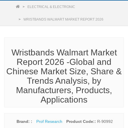
ELECTRICAL & ELECTRONIC
WRISTBANDS WALMART MARKET REPORT 2026
Wristbands Walmart Market
Report 2026 -Global and
Chinese Market Size, Share &
Trends Analysis, by
Manufacturers, Products,
Applications
Brand: :
Prof Research
Product Code::
R-90992