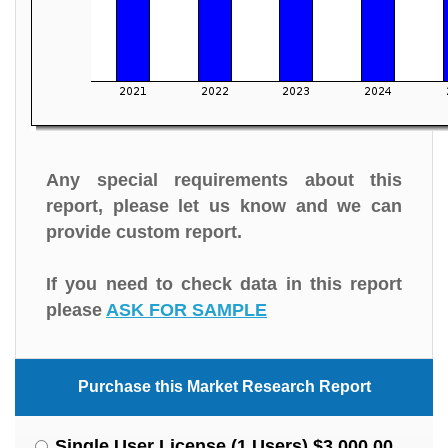
Any special requirements about this
report, please let us know and we can
provide custom report.
If you need to check data in this report
please
ASK FOR SAMPLE
Purchase this Market Research Report
Single User License (1 Users) $3,000.00