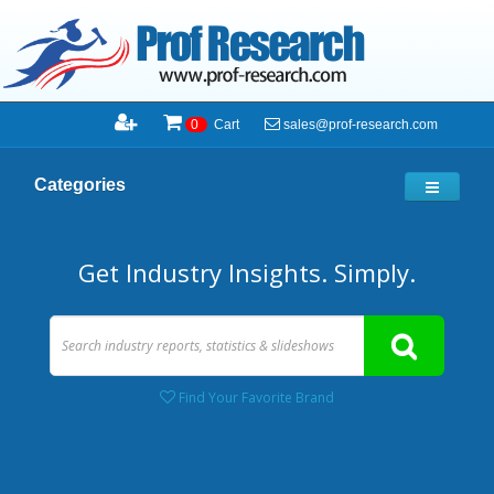
sales@prof-research.com
0
Cart
Categories
Get Industry Insights. Simply.
Find Your Favorite Brand