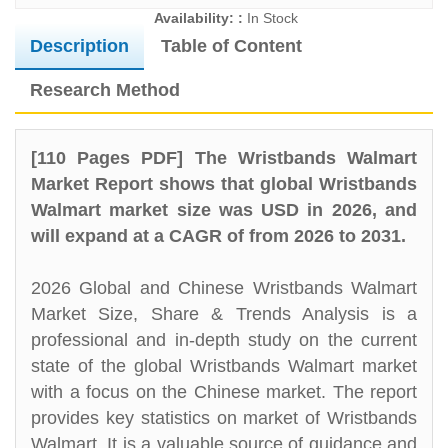
Availability: :
In Stock
Description
Table of Content
Research Method
[110 Pages PDF] The Wristbands Walmart
Market Report shows that global Wristbands
Walmart market size was USD in 2026, and
will expand at a CAGR of from 2026 to 2031.
2026 Global and Chinese Wristbands Walmart
Market Size, Share & Trends Analysis is a
professional and in-depth study on the current
state of the global Wristbands Walmart market
with a focus on the Chinese market. The report
provides key statistics on market of Wristbands
Walmart. It is a valuable source of guidance and