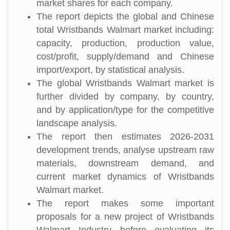
market shares for each company.
The report depicts the global and Chinese
total Wristbands Walmart market including:
capacity, production, production value,
cost/profit, supply/demand and Chinese
import/export, by statistical analysis.
The global Wristbands Walmart market is
further divided by company, by country,
and by application/type for the competitive
landscape analysis.
The report then estimates 2026-2031
development trends, analyse upstream raw
materials, downstream demand, and
current market dynamics of Wristbands
Walmart market.
The report makes some important
proposals for a new project of Wristbands