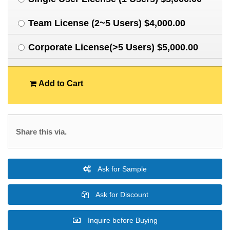
Team License (2~5 Users) $4,000.00
Corporate License(>5 Users) $5,000.00
Add to Cart
Share this via.
Ask for Sample
Ask for Discount
Inquire before Buying