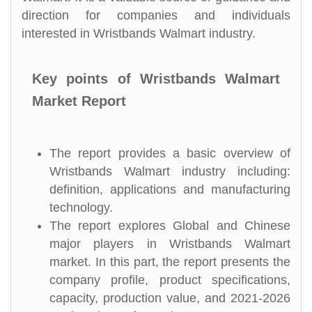
direction for companies and individuals
interested in Wristbands Walmart industry.
Key points of Wristbands Walmart
Market Report
The report provides a basic overview of
Wristbands Walmart industry including:
definition, applications and manufacturing
technology.
The report explores Global and Chinese
major players in Wristbands Walmart
market. In this part, the report presents the
company profile, product specifications,
capacity, production value, and 2021-2026