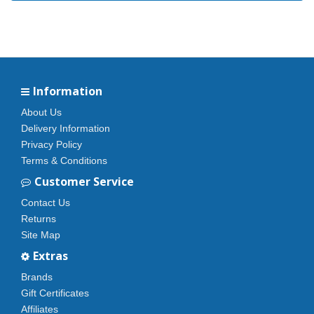
Information
About Us
Delivery Information
Privacy Policy
Terms & Conditions
Customer Service
Contact Us
Returns
Site Map
Extras
Brands
Gift Certificates
Affiliates