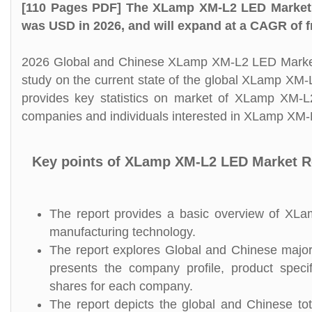
[110 Pages PDF] The XLamp XM-L2 LED Market 
was USD in 2026, and will expand at a CAGR of f
2026 Global and Chinese XLamp XM-L2 LED Market S
study on the current state of the global XLamp XM
provides key statistics on market of XLamp XM-L2
companies and individuals interested in XLamp XM-
Key points of XLamp XM-L2 LED Market R
The report provides a basic overview of XLam
manufacturing technology.
The report explores Global and Chinese major
presents the company profile, product speci
shares for each company.
The report depicts the global and Chinese to