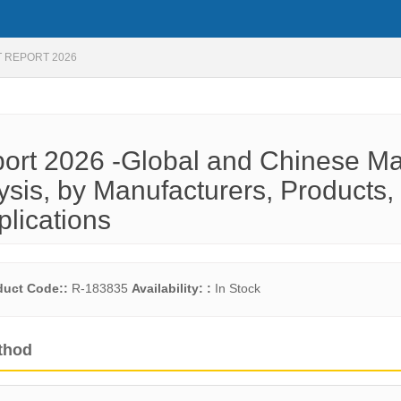
 REPORT 2026
rt 2026 -Global and Chinese Ma
ysis, by Manufacturers, Products,
plications
duct Code::
R-183835
Availability: :
In Stock
thod