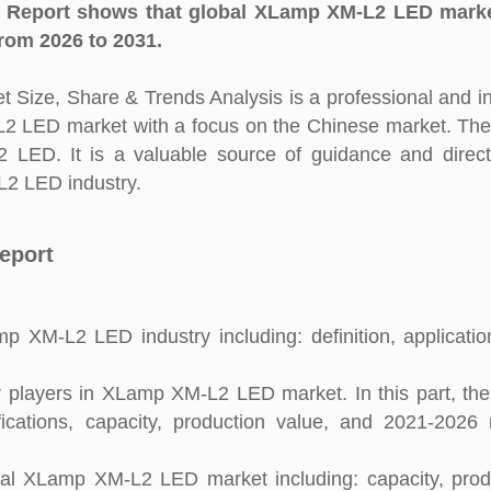
Report shows that global XLamp XM-L2 LED marke
rom 2026 to 2031.
ize, Share & Trends Analysis is a professional and i
-L2 LED market with a focus on the Chinese market. The
 LED. It is a valuable source of guidance and direct
L2 LED industry.
eport
p XM-L2 LED industry including: definition, applicati
 players in XLamp XM-L2 LED market. In this part, the
fications, capacity, production value, and 2021-2026
tal XLamp XM-L2 LED market including: capacity, prod