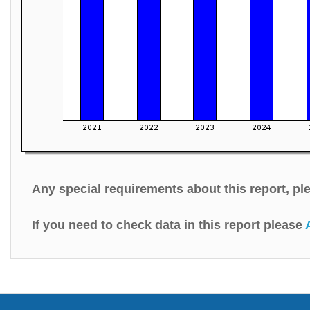
Any special requirements about this report, p
If you need to check data in this report please