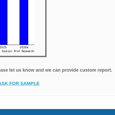
lease let us know and we can provide custom report.
ASK FOR SAMPLE