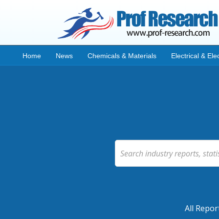
Home
News
Chemicals & Materials
Electrical & Ele
All Repor