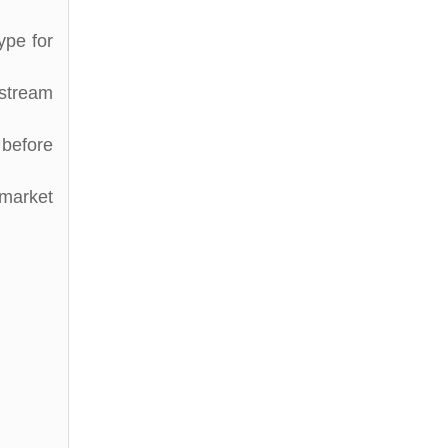
ype for
stream
before
 market