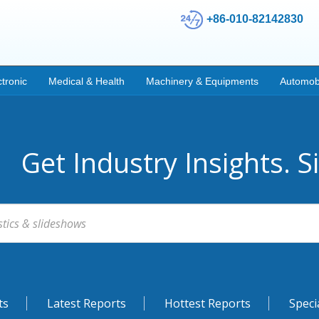
+86-010-82142830
ctronic
Medical & Health
Machinery & Equipments
Automob
Get Industry Insights. S
ts
Latest Reports
Hottest Reports
Speci