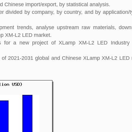
 Chinese import/export, by statistical analysis.
 divided by company, by country, and by application/t
pment trends, analyse upstream raw materials, down
mp XM-L2 LED market.
s for a new project of XLamp XM-L2 LED Industry 
ight of 2021-2031 global and Chinese XLamp XM-L2 LED