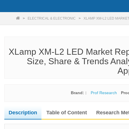
ELECTRICAL & ELECTRONIC
XLAMP XM-L2 LED MARKET
XLamp XM-L2 LED Market Repo
Size, Share & Trends Anal
Ap
Brand: :
Prof Research
Pro
Description
Table of Content
Research Me