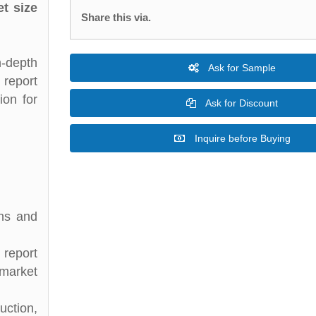
t size
Share this via.
n-depth
Ask for Sample
 report
ion for
Ask for Discount
Inquire before Buying
ons and
 report
 market
uction,