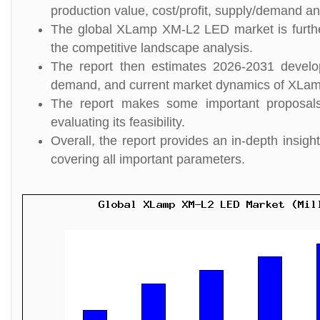
production value, cost/profit, supply/demand and
The global XLamp XM-L2 LED market is further
the competitive landscape analysis.
The report then estimates 2026-2031 develo
demand, and current market dynamics of XLa
The report makes some important proposal
evaluating its feasibility.
Overall, the report provides an in-depth ins
covering all important parameters.