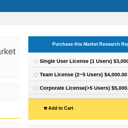
Purchase this Market Research Re
rket
Single User License (1 Users) $3,00
Team License (2~5 Users) $4,000.00
Corporate License(>5 Users) $5,000
Add to Cart