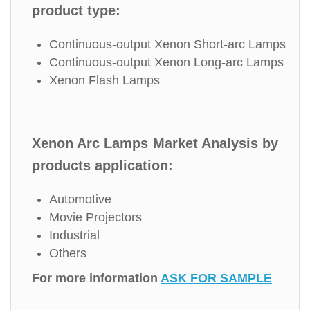
product type:
Continuous-output Xenon Short-arc Lamps
Continuous-output Xenon Long-arc Lamps
Xenon Flash Lamps
Xenon Arc Lamps Market Analysis by
products application:
Automotive
Movie Projectors
Industrial
Others
For more information
ASK FOR SAMPLE