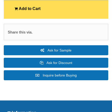
Add to Cart
Share this via.
Ask for Sample
Ask for Discount
Inquire before Buying