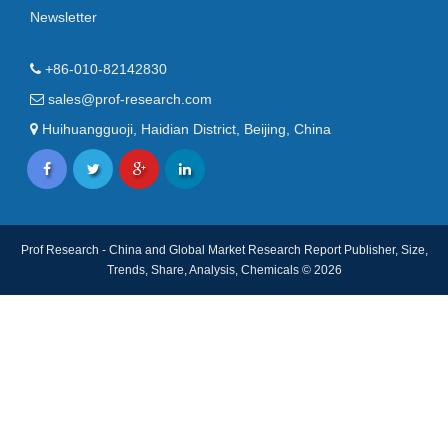
Newsletter
+86-010-82142830
sales@prof-research.com
Huihuangguoji, Haidian District, Beijing, China
Prof Research - China and Global Market Research Report Publisher, Size,
Trends, Share, Analysis, Chemicals © 2026