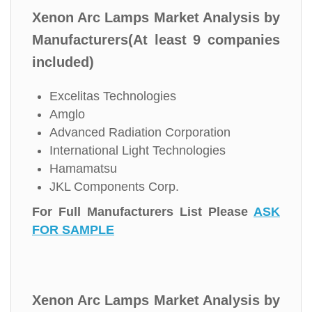
Xenon Arc Lamps Market Analysis by
Manufacturers(At least 9 companies
included)
Excelitas Technologies
Amglo
Advanced Radiation Corporation
International Light Technologies
Hamamatsu
JKL Components Corp.
For Full Manufacturers List Please
ASK
FOR SAMPLE
Xenon Arc Lamps Market Analysis by