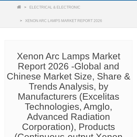
ELECTRICAL & ELECTRONIC
XENON ARC LAMPS MARKET REPORT 2026
Xenon Arc Lamps Market
Report 2026 -Global and
Chinese Market Size, Share &
Trends Analysis, by
Manufacturers (Excelitas
Technologies, Amglo,
Advanced Radiation
Corporation), Products
(Continuous-output Xenon