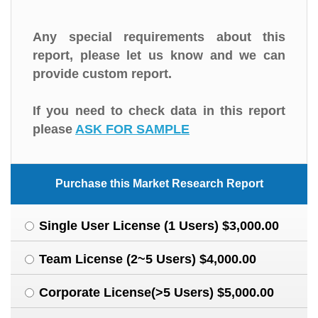
Any special requirements about this
report, please let us know and we can
provide custom report.
If you need to check data in this report
please
ASK FOR SAMPLE
Purchase this Market Research Report
Single User License (1 Users) $3,000.00
Team License (2~5 Users) $4,000.00
Corporate License(>5 Users) $5,000.00