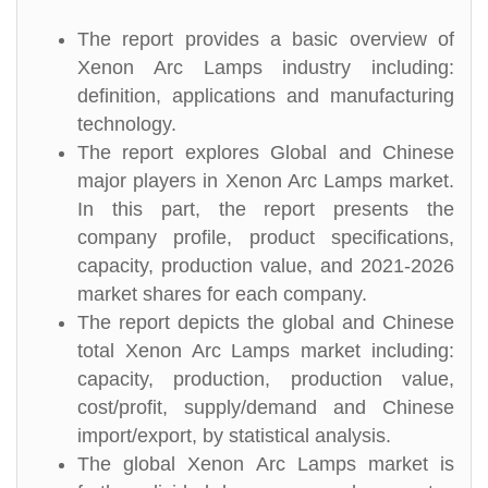
The report provides a basic overview of
Xenon Arc Lamps industry including:
definition, applications and manufacturing
technology.
The report explores Global and Chinese
major players in Xenon Arc Lamps market.
In this part, the report presents the
company profile, product specifications,
capacity, production value, and 2021-2026
market shares for each company.
The report depicts the global and Chinese
total Xenon Arc Lamps market including:
capacity, production, production value,
cost/profit, supply/demand and Chinese
import/export, by statistical analysis.
The global Xenon Arc Lamps market is