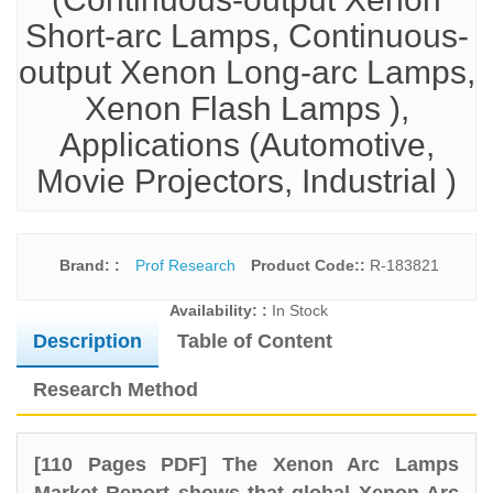
Short-arc Lamps, Continuous-
output Xenon Long-arc Lamps,
Xenon Flash Lamps ),
Applications (Automotive,
Movie Projectors, Industrial )
Brand: :
Prof Research
Product Code::
R-183821
Availability: :
In Stock
Description
Table of Content
Research Method
[110 Pages PDF] The Xenon Arc Lamps