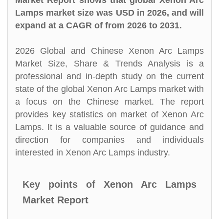
Market Report shows that global Xenon Arc
Lamps market size was USD in 2026, and will
expand at a CAGR of from 2026 to 2031.
2026 Global and Chinese Xenon Arc Lamps
Market Size, Share & Trends Analysis is a
professional and in-depth study on the current
state of the global Xenon Arc Lamps market with
a focus on the Chinese market. The report
provides key statistics on market of Xenon Arc
Lamps. It is a valuable source of guidance and
direction for companies and individuals
interested in Xenon Arc Lamps industry.
Key points of Xenon Arc Lamps
Market Report