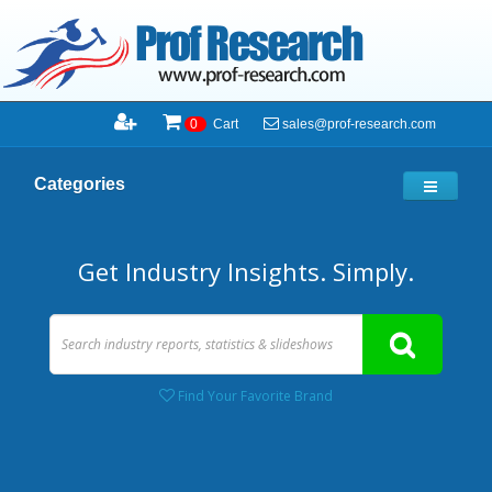
sales@prof-research.com
0
Cart
Categories
Get Industry Insights. Simply.
Find Your Favorite Brand