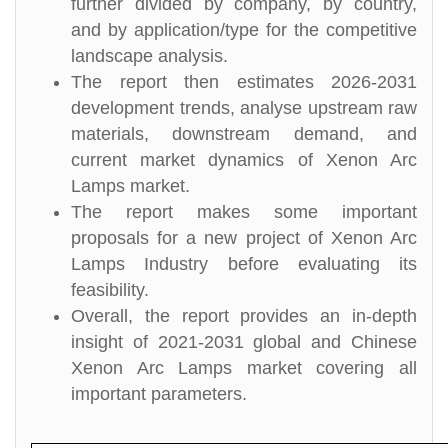
further divided by company, by country,
and by application/type for the competitive
landscape analysis.
The report then estimates 2026-2031
development trends, analyse upstream raw
materials, downstream demand, and
current market dynamics of Xenon Arc
Lamps market.
The report makes some important
proposals for a new project of Xenon Arc
Lamps Industry before evaluating its
feasibility.
Overall, the report provides an in-depth
insight of 2021-2031 global and Chinese
Xenon Arc Lamps market covering all
important parameters.