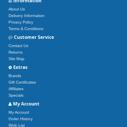
Information
About Us
Delivery Information
Privacy Policy
Terms & Conditions
Customer Service
Contact Us
Returns
Site Map
Extras
Brands
Gift Certificates
Affiliates
Specials
My Account
My Account
Order History
Wish List