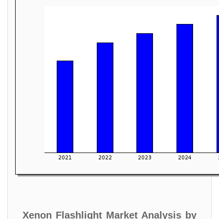
Xenon Flashlight Market Analysis by