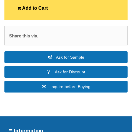
Add to Cart
Share this via.
Ask for Sample
Ask for Discount
Inquire before Buying
Information