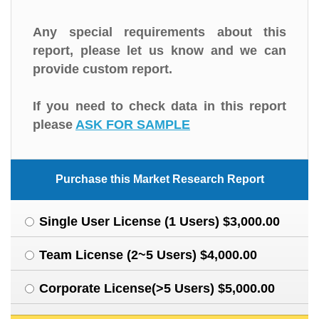
Any special requirements about this
report, please let us know and we can
provide custom report.
If you need to check data in this report
please
ASK FOR SAMPLE
Purchase this Market Research Report
Single User License (1 Users) $3,000.00
Team License (2~5 Users) $4,000.00
Corporate License(>5 Users) $5,000.00