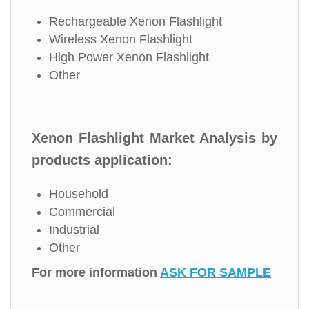
Rechargeable Xenon Flashlight
Wireless Xenon Flashlight
High Power Xenon Flashlight
Other
Xenon Flashlight Market Analysis by
products application:
Household
Commercial
Industrial
Other
For more information
ASK FOR SAMPLE