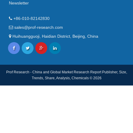
Newsletter
+86-010-82142830
sales@prof-research.com
Huihuangguoji, Haidian District, Beijing, China
Prof Research - China and Global Market Research Report Publisher, Size,
Trends, Share, Analysis, Chemicals © 2026