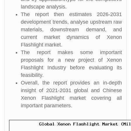
landscape analysis.
The report then estimates 2026-2031
development trends, analyse upstream raw
materials, downstream demand, and
current market dynamics of Xenon
Flashlight market.
The report makes some important
proposals for a new project of Xenon
Flashlight Industry before evaluating its
feasibility.
Overall, the report provides an in-depth
insight of 2021-2031 global and Chinese
Xenon Flashlight market covering all
important parameters.