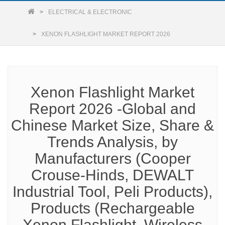
ELECTRICAL & ELECTRONIC
XENON FLASHLIGHT MARKET REPORT 2026
Xenon Flashlight Market
Report 2026 -Global and
Chinese Market Size, Share &
Trends Analysis, by
Manufacturers (Cooper
Crouse-Hinds, DEWALT
Industrial Tool, Peli Products),
Products (Rechargeable
Xenon Flashlight, Wireless