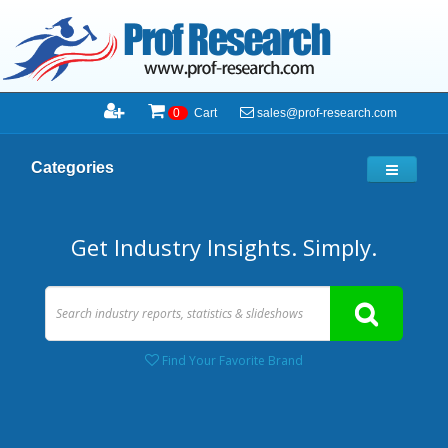
sales@prof-research.com
0
Cart
Categories
Get Industry Insights. Simply.
Find Your Favorite Brand