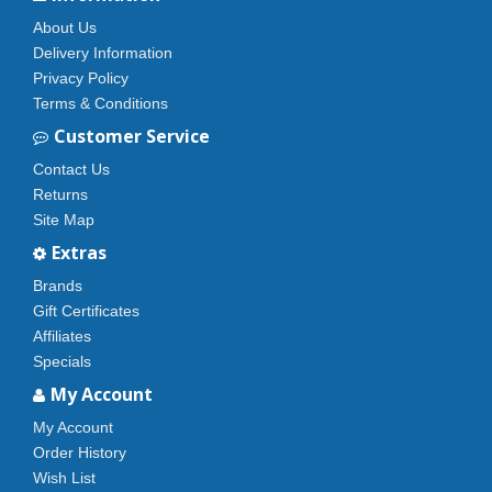
About Us
Delivery Information
Privacy Policy
Terms & Conditions
Customer Service
Contact Us
Returns
Site Map
Extras
Brands
Gift Certificates
Affiliates
Specials
My Account
My Account
Order History
Wish List