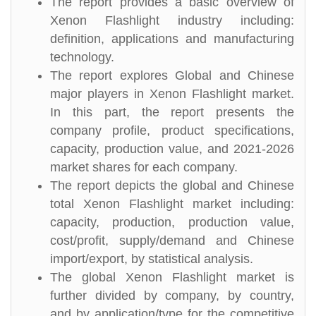
The report provides a basic overview of
Xenon Flashlight industry including:
definition, applications and manufacturing
technology.
The report explores Global and Chinese
major players in Xenon Flashlight market.
In this part, the report presents the
company profile, product specifications,
capacity, production value, and 2021-2026
market shares for each company.
The report depicts the global and Chinese
total Xenon Flashlight market including:
capacity, production, production value,
cost/profit, supply/demand and Chinese
import/export, by statistical analysis.
The global Xenon Flashlight market is
further divided by company, by country,
and by application/type for the competitive