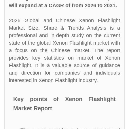
will expand at a CAGR of from 2026 to 2031.
2026 Global and Chinese Xenon Flashlight
Market Size, Share & Trends Analysis is a
professional and in-depth study on the current
state of the global Xenon Flashlight market with
a focus on the Chinese market. The report
provides key statistics on market of Xenon
Flashlight. It is a valuable source of guidance
and direction for companies and individuals
interested in Xenon Flashlight industry.
Key points of Xenon Flashlight
Market Report