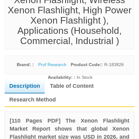
Xenon Flashlight, High Power
Xenon Flashlight ),
Applications (Household,
Commercial, Industrial )
Brand: :
Prof Research
Product Code::
R-183826
Availability: :
In Stock
Description
Table of Content
Research Method
[110 Pages PDF] The Xenon Flashlight
Market Report shows that global Xenon
Flashlight market size was USD in 2026, and