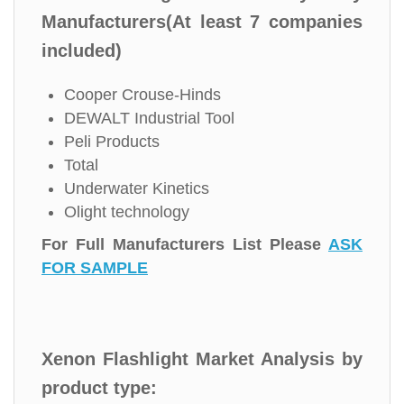
Manufacturers(At least 7 companies
included)
Cooper Crouse-Hinds
DEWALT Industrial Tool
Peli Products
Total
Underwater Kinetics
Olight technology
For Full Manufacturers List Please
ASK
FOR SAMPLE
Xenon Flashlight Market Analysis by
product type: