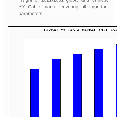
insight of 2021-2031 global and Chinese
YY Cable market covering all important
parameters.