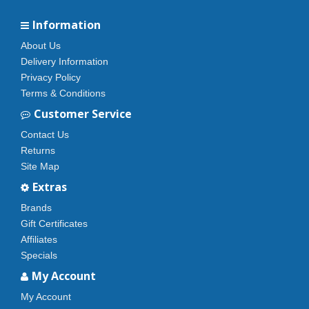
Information
About Us
Delivery Information
Privacy Policy
Terms & Conditions
Customer Service
Contact Us
Returns
Site Map
Extras
Brands
Gift Certificates
Affiliates
Specials
My Account
My Account