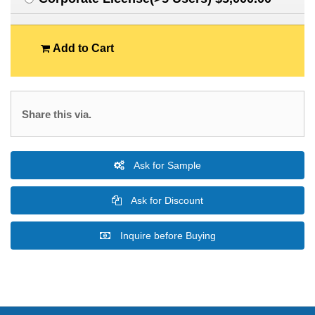
Add to Cart
Share this via.
Ask for Sample
Ask for Discount
Inquire before Buying