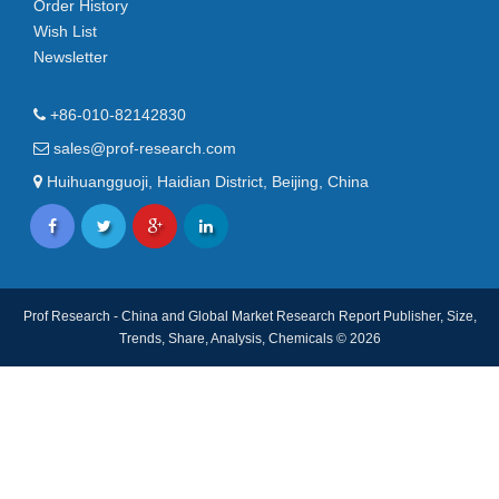
Order History
Wish List
Newsletter
+86-010-82142830
sales@prof-research.com
Huihuangguoji, Haidian District, Beijing, China
Prof Research - China and Global Market Research Report Publisher, Size,
Trends, Share, Analysis, Chemicals © 2026