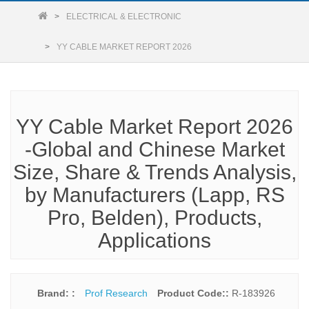
ELECTRICAL & ELECTRONIC
YY CABLE MARKET REPORT 2026
YY Cable Market Report 2026
-Global and Chinese Market
Size, Share & Trends Analysis,
by Manufacturers (Lapp, RS
Pro, Belden), Products,
Applications
Brand: :
Prof Research
Product Code::
R-183926