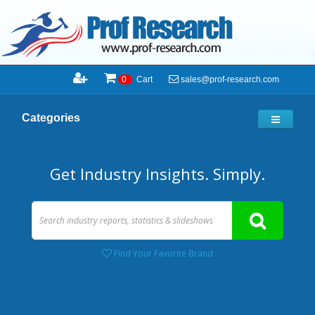
sales@prof-research.com
0
Cart
Categories
Get Industry Insights. Simply.
Find Your Favorite Brand