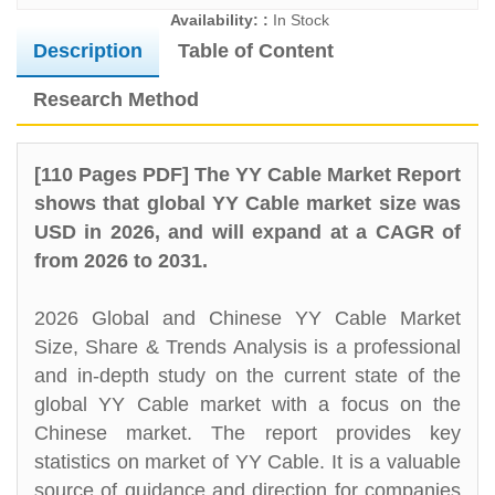
Availability: :
In Stock
Description
Table of Content
Research Method
[110 Pages PDF] The YY Cable Market Report
shows that global YY Cable market size was
USD in 2026, and will expand at a CAGR of
from 2026 to 2031.
2026 Global and Chinese YY Cable Market
Size, Share & Trends Analysis is a professional
and in-depth study on the current state of the
global YY Cable market with a focus on the
Chinese market. The report provides key
statistics on market of YY Cable. It is a valuable
source of guidance and direction for companies