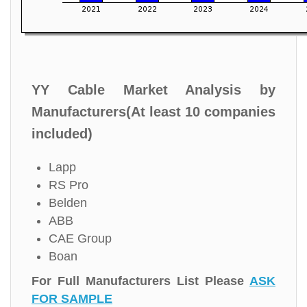
YY Cable Market Analysis by
Manufacturers(At least 10 companies
included)
Lapp
RS Pro
Belden
ABB
CAE Group
Boan
For Full Manufacturers List Please
ASK
FOR SAMPLE