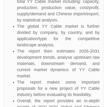
total YY Cable market including: capacity,
production, production value, cost/profit,
supply/demand and Chinese import/export,
by statistical analysis.
The global YY Cable market is further
divided by company, by country, and by
application/type for the competitive
landscape analysis.
The report then estimates 2026-2031
development trends, analyse upstream raw
materials, downstream demand, and
current market dynamics of YY Cable
market.
The report makes some important
proposals for a new project of YY Cable
Industry before evaluating its feasibility.
Overall, the report provides an in-depth