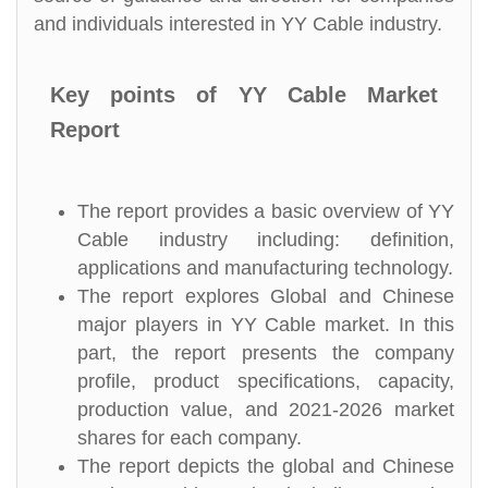
and individuals interested in YY Cable industry.
Key points of YY Cable Market
Report
The report provides a basic overview of YY
Cable industry including: definition,
applications and manufacturing technology.
The report explores Global and Chinese
major players in YY Cable market. In this
part, the report presents the company
profile, product specifications, capacity,
production value, and 2021-2026 market
shares for each company.
The report depicts the global and Chinese