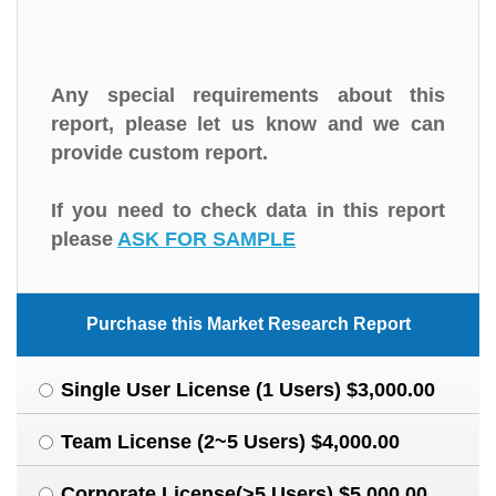
Any special requirements about this
report, please let us know and we can
provide custom report.
If you need to check data in this report
please
ASK FOR SAMPLE
Purchase this Market Research Report
Single User License (1 Users) $3,000.00
Team License (2~5 Users) $4,000.00
Corporate License(>5 Users) $5,000.00