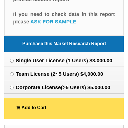
If you need to check data in this report
please
ASK FOR SAMPLE
Purchase this Market Research Report
Single User License (1 Users) $3,000.00
Team License (2~5 Users) $4,000.00
Corporate License(>5 Users) $5,000.00
Add to Cart