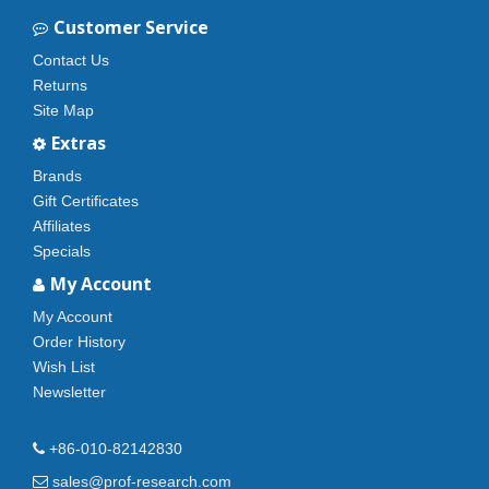
Customer Service
Contact Us
Returns
Site Map
Extras
Brands
Gift Certificates
Affiliates
Specials
My Account
My Account
Order History
Wish List
Newsletter
+86-010-82142830
sales@prof-research.com