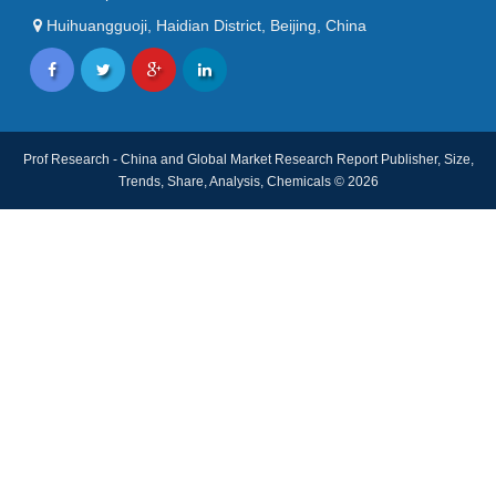
Huihuangguoji, Haidian District, Beijing, China
Prof Research - China and Global Market Research Report Publisher, Size,
Trends, Share, Analysis, Chemicals © 2026