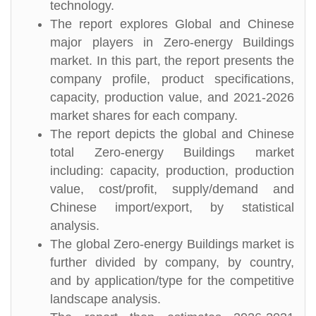
technology.
The report explores Global and Chinese
major players in Zero-energy Buildings
market. In this part, the report presents the
company profile, product specifications,
capacity, production value, and 2021-2026
market shares for each company.
The report depicts the global and Chinese
total Zero-energy Buildings market
including: capacity, production, production
value, cost/profit, supply/demand and
Chinese import/export, by statistical
analysis.
The global Zero-energy Buildings market is
further divided by company, by country,
and by application/type for the competitive
landscape analysis.