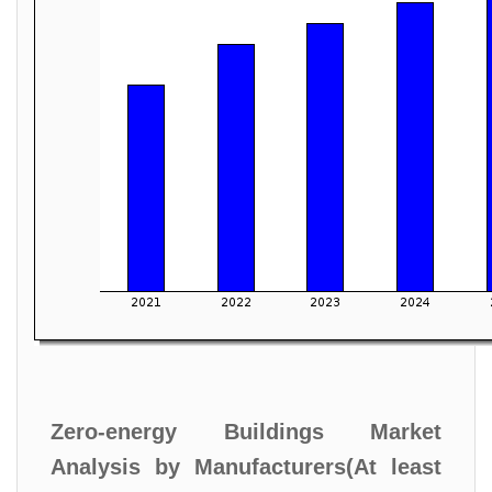
Zero-energy Buildings Market
Analysis by Manufacturers(At least