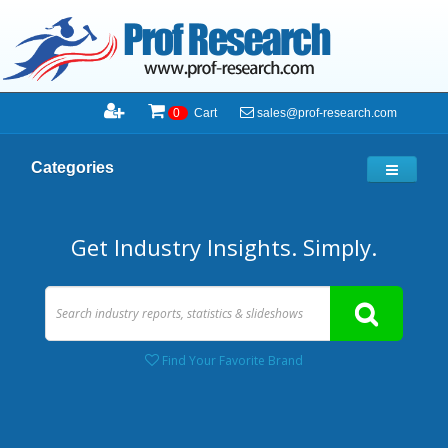
sales@prof-research.com
0
Cart
Categories
Get Industry Insights. Simply.
Find Your Favorite Brand