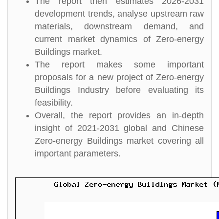
The report then estimates 2026-2031
development trends, analyse upstream raw
materials, downstream demand, and
current market dynamics of Zero-energy
Buildings market.
The report makes some important
proposals for a new project of Zero-energy
Buildings Industry before evaluating its
feasibility.
Overall, the report provides an in-depth
insight of 2021-2031 global and Chinese
Zero-energy Buildings market covering all
important parameters.