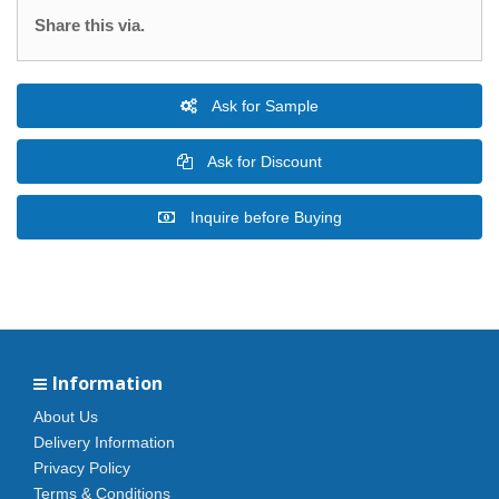
Share this via.
Ask for Sample
Ask for Discount
Inquire before Buying
Information
About Us
Delivery Information
Privacy Policy
Terms & Conditions