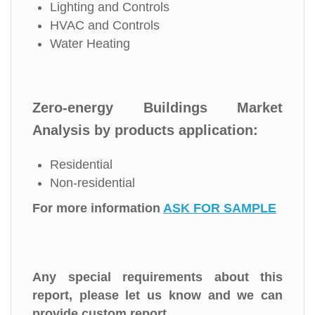
Lighting and Controls
HVAC and Controls
Water Heating
Zero-energy Buildings Market
Analysis by products application:
Residential
Non-residential
For more information
ASK FOR SAMPLE
Any special requirements about this
report, please let us know and we can
provide custom report.