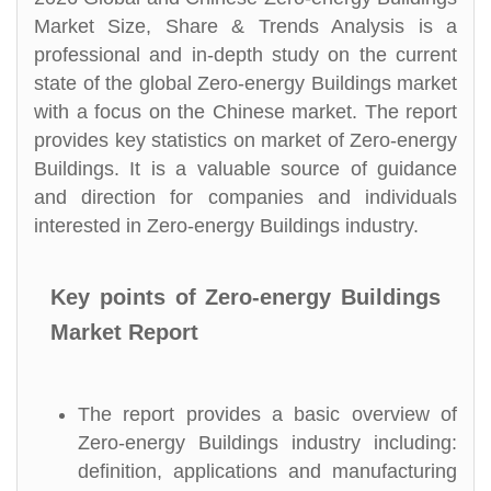
Market Size, Share & Trends Analysis is a
professional and in-depth study on the current
state of the global Zero-energy Buildings market
with a focus on the Chinese market. The report
provides key statistics on market of Zero-energy
Buildings. It is a valuable source of guidance
and direction for companies and individuals
interested in Zero-energy Buildings industry.
Key points of Zero-energy Buildings
Market Report
The report provides a basic overview of
Zero-energy Buildings industry including:
definition, applications and manufacturing