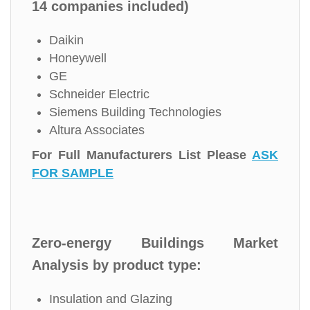
14 companies included)
Daikin
Honeywell
GE
Schneider Electric
Siemens Building Technologies
Altura Associates
For Full Manufacturers List Please
ASK
FOR SAMPLE
Zero-energy Buildings Market
Analysis by product type:
Insulation and Glazing