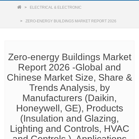
ELECTRICAL & ELECTRONIC
ZERO-ENERGY BUILDINGS MARKET REPORT 2026
Zero-energy Buildings Market
Report 2026 -Global and
Chinese Market Size, Share &
Trends Analysis, by
Manufacturers (Daikin,
Honeywell, GE), Products
(Insulation and Glazing,
Lighting and Controls, HVAC
and Controls ), Applications