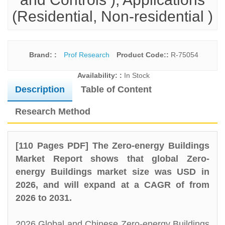
(Residential, Non-residential )
Brand: :
Prof Research
Product Code::
R-75054
Availability: :
In Stock
Description
Table of Content
Research Method
[110 Pages PDF] The Zero-energy Buildings
Market Report shows that global Zero-
energy Buildings market size was USD in
2026, and will expand at a CAGR of from
2026 to 2031.
2026 Global and Chinese Zero-energy Buildings