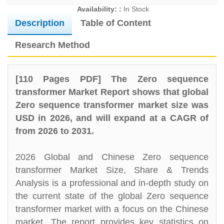
Availability: :
In Stock
Description
Table of Content
Research Method
[110 Pages PDF] The Zero sequence
transformer Market Report shows that global
Zero sequence transformer market size was
USD in 2026, and will expand at a CAGR of
from 2026 to 2031.
2026 Global and Chinese Zero sequence
transformer Market Size, Share & Trends
Analysis is a professional and in-depth study on
the current state of the global Zero sequence
transformer market with a focus on the Chinese
market. The report provides key statistics on