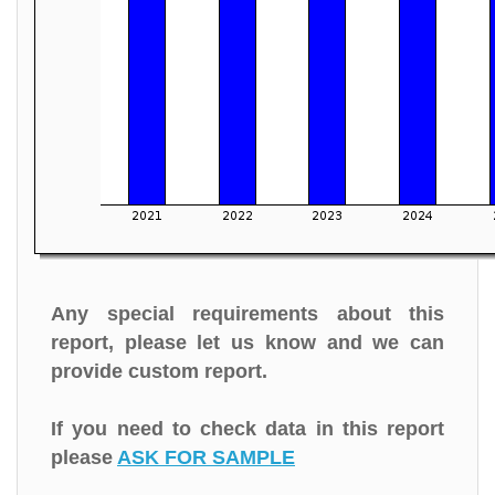
Any special requirements about this
report, please let us know and we can
provide custom report.
If you need to check data in this report
please
ASK FOR SAMPLE