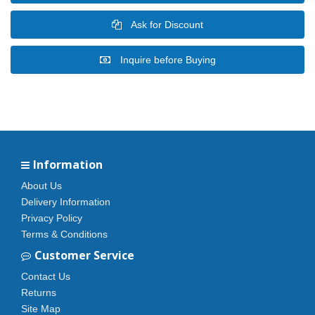
Ask for Discount
Inquire before Buying
Information
About Us
Delivery Information
Privacy Policy
Terms & Conditions
Customer Service
Contact Us
Returns
Site Map