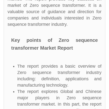
market of Zero sequence transformer. It is a
valuable source of guidance and direction for
companies and individuals interested in Zero
sequence transformer industry.
Key points of Zero sequence
transformer Market Report
The report provides a basic overview of
Zero sequence transformer industry
including: definition, applications and
manufacturing technology.
The report explores Global and Chinese
major players in Zero sequence
transformer market. In this part, the report