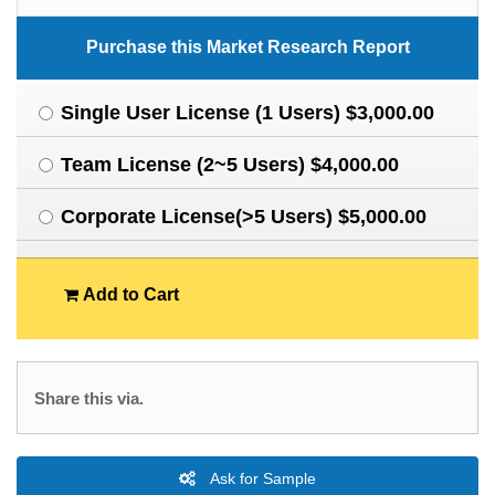
Purchase this Market Research Report
Single User License (1 Users) $3,000.00
Team License (2~5 Users) $4,000.00
Corporate License(>5 Users) $5,000.00
Add to Cart
Share this via.
Ask for Sample