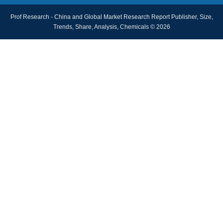
Prof Research - China and Global Market Research Report Publisher, Size,
Trends, Share, Analysis, Chemicals © 2026