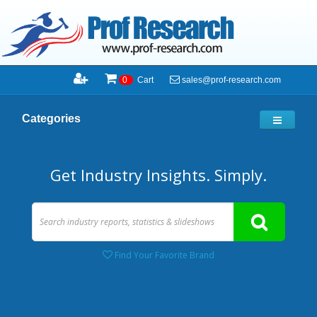
sales@prof-research.com
0
Cart
Categories
Get Industry Insights. Simply.
Find Your Favorite Brand