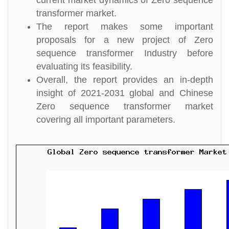
current market dynamics of Zero sequence
transformer market.
The report makes some important
proposals for a new project of Zero
sequence transformer Industry before
evaluating its feasibility.
Overall, the report provides an in-depth
insight of 2021-2031 global and Chinese
Zero sequence transformer market
covering all important parameters.