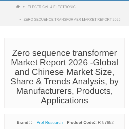
ELECTRICAL & ELECTRONIC
ZERO SEQUENCE TRANSFORMER MARKET REPORT 2026
Zero sequence transformer
Market Report 2026 -Global
and Chinese Market Size,
Share & Trends Analysis, by
Manufacturers, Products,
Applications
Brand: :
Prof Research
Product Code::
R-87652