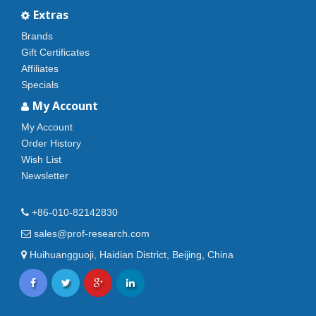
Extras
Brands
Gift Certificates
Affiliates
Specials
My Account
My Account
Order History
Wish List
Newsletter
+86-010-82142830
sales@prof-research.com
Huihuangguoji, Haidian District, Beijing, China