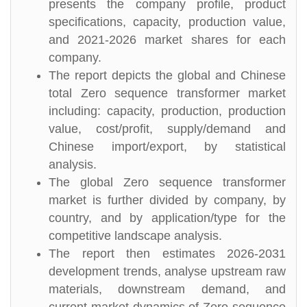
presents the company profile, product
specifications, capacity, production value,
and 2021-2026 market shares for each
company.
The report depicts the global and Chinese
total Zero sequence transformer market
including: capacity, production, production
value, cost/profit, supply/demand and
Chinese import/export, by statistical
analysis.
The global Zero sequence transformer
market is further divided by company, by
country, and by application/type for the
competitive landscape analysis.
The report then estimates 2026-2031
development trends, analyse upstream raw
materials, downstream demand, and