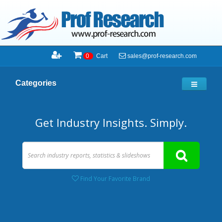
sales@prof-research.com
0
Cart
Categories
Get Industry Insights. Simply.
Find Your Favorite Brand