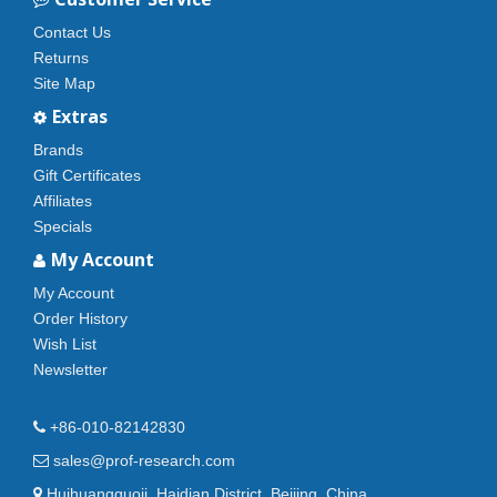
Contact Us
Returns
Site Map
Extras
Brands
Gift Certificates
Affiliates
Specials
My Account
My Account
Order History
Wish List
Newsletter
+86-010-82142830
sales@prof-research.com
Huihuangguoji, Haidian District, Beijing, China