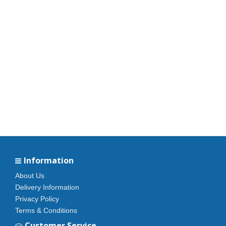
Information
About Us
Delivery Information
Privacy Policy
Terms & Conditions
Customer Service