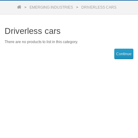
EMERGING INDUSTRIES
DRIVERLESS CARS
Driverless cars
There are no products to list in this category.
Continue