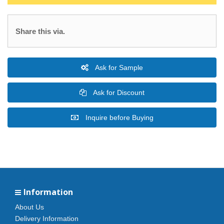
Share this via.
Ask for Sample
Ask for Discount
Inquire before Buying
Information
About Us
Delivery Information