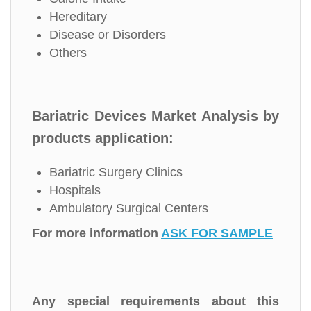
Hereditary
Disease or Disorders
Others
Bariatric Devices Market Analysis by
products application:
Bariatric Surgery Clinics
Hospitals
Ambulatory Surgical Centers
For more information
ASK FOR SAMPLE
Any special requirements about this