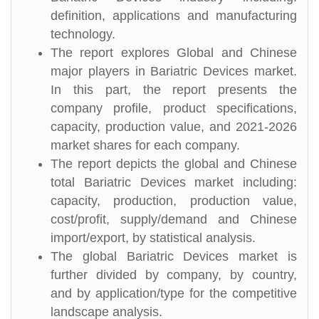
definition, applications and manufacturing
technology.
The report explores Global and Chinese
major players in Bariatric Devices market.
In this part, the report presents the
company profile, product specifications,
capacity, production value, and 2021-2026
market shares for each company.
The report depicts the global and Chinese
total Bariatric Devices market including:
capacity, production, production value,
cost/profit, supply/demand and Chinese
import/export, by statistical analysis.
The global Bariatric Devices market is
further divided by company, by country,
and by application/type for the competitive
landscape analysis.