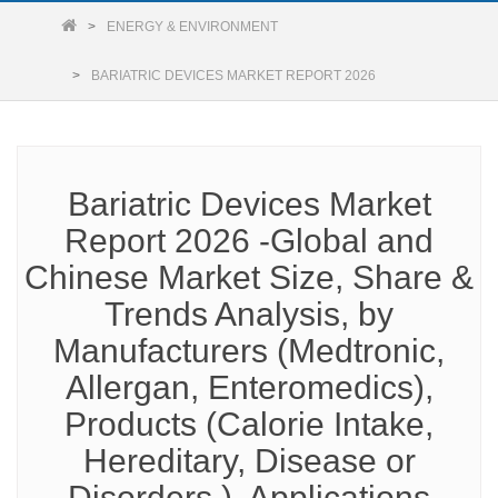
ENERGY & ENVIRONMENT
BARIATRIC DEVICES MARKET REPORT 2026
Bariatric Devices Market
Report 2026 -Global and
Chinese Market Size, Share &
Trends Analysis, by
Manufacturers (Medtronic,
Allergan, Enteromedics),
Products (Calorie Intake,
Hereditary, Disease or
Disorders ), Applications