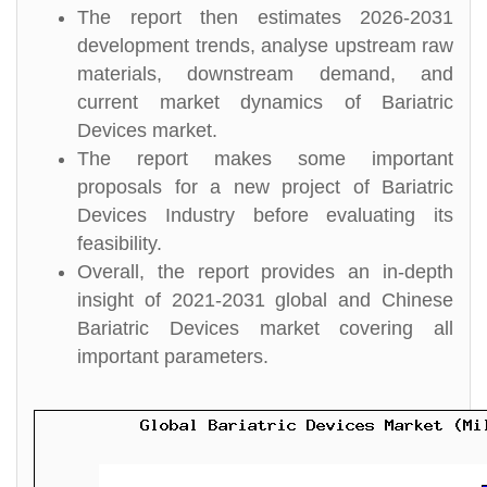
The report then estimates 2026-2031
development trends, analyse upstream raw
materials, downstream demand, and
current market dynamics of Bariatric
Devices market.
The report makes some important
proposals for a new project of Bariatric
Devices Industry before evaluating its
feasibility.
Overall, the report provides an in-depth
insight of 2021-2031 global and Chinese
Bariatric Devices market covering all
important parameters.