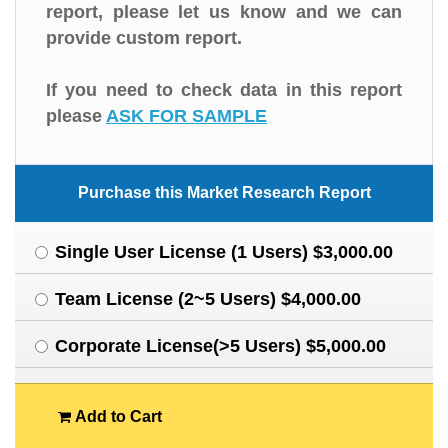
report, please let us know and we can
provide custom report.
If you need to check data in this report
please
ASK FOR SAMPLE
Purchase this Market Research Report
Single User License (1 Users) $3,000.00
Team License (2~5 Users) $4,000.00
Corporate License(>5 Users) $5,000.00
Add to Cart