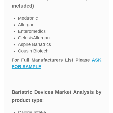
included)
Medtronic
Allergan
Enteromedics
GelesisAllergan
Aspire Bariatrics
Cousin Biotech
For Full Manufacturers List Please
ASK
FOR SAMPLE
Bariatric Devices Market Analysis by
product type:
Calorie Intake