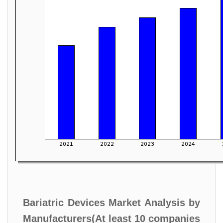
Bariatric Devices Market Analysis by
Manufacturers(At least 10 companies