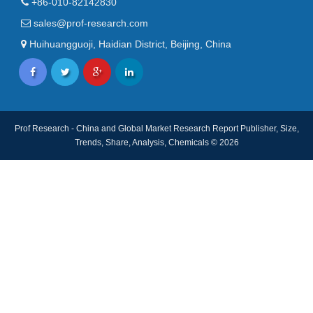
+86-010-82142830
sales@prof-research.com
Huihuangguoji, Haidian District, Beijing, China
Prof Research - China and Global Market Research Report Publisher, Size,
Trends, Share, Analysis, Chemicals © 2026