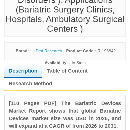
(Bariatric Surgery Clinics,
Hospitals, Ambulatory Surgical
Centers )
Brand: :
Prof Research
Product Code::
R-196842
Availability: :
In Stock
Description
Table of Content
Research Method
[110 Pages PDF] The Bariatric Devices
Market Report shows that global Bariatric
Devices market size was USD in 2026, and
will expand at a CAGR of from 2026 to 2031.