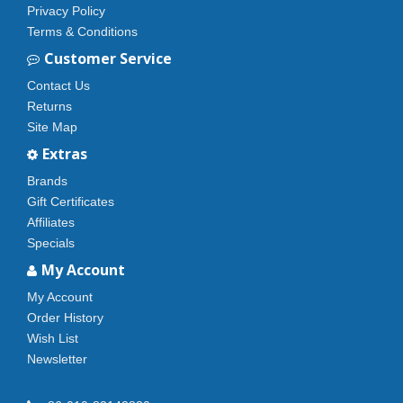
Privacy Policy
Terms & Conditions
Customer Service
Contact Us
Returns
Site Map
Extras
Brands
Gift Certificates
Affiliates
Specials
My Account
My Account
Order History
Wish List
Newsletter