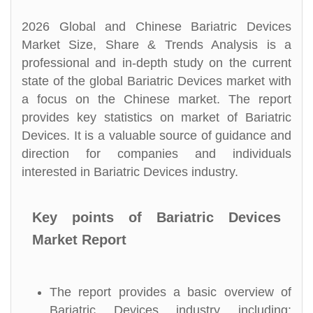
2026 Global and Chinese Bariatric Devices
Market Size, Share & Trends Analysis is a
professional and in-depth study on the current
state of the global Bariatric Devices market with
a focus on the Chinese market. The report
provides key statistics on market of Bariatric
Devices. It is a valuable source of guidance and
direction for companies and individuals
interested in Bariatric Devices industry.
Key points of Bariatric Devices
Market Report
The report provides a basic overview of
Bariatric Devices industry including: