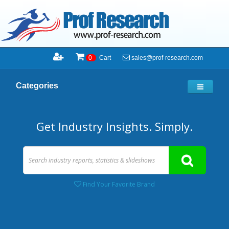
sales@prof-research.com
0
Cart
Categories
Get Industry Insights. Simply.
Find Your Favorite Brand