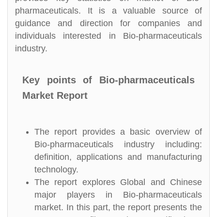
pharmaceuticals. It is a valuable source of
guidance and direction for companies and
individuals interested in Bio-pharmaceuticals
industry.
Key points of Bio-pharmaceuticals
Market Report
The report provides a basic overview of
Bio-pharmaceuticals industry including:
definition, applications and manufacturing
technology.
The report explores Global and Chinese
major players in Bio-pharmaceuticals
market. In this part, the report presents the