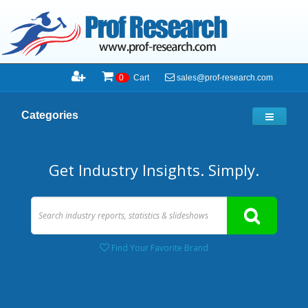
sales@prof-research.com
0
Cart
Categories
Get Industry Insights. Simply.
Find Your Favorite Brand