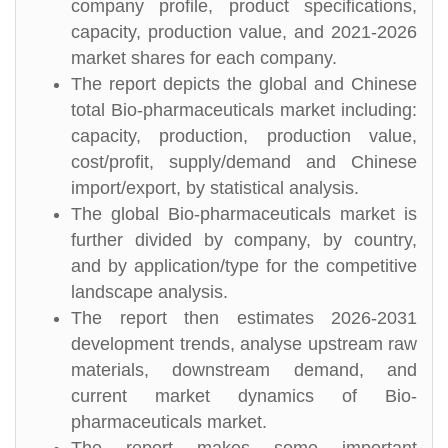
company profile, product specifications,
capacity, production value, and 2021-2026
market shares for each company.
The report depicts the global and Chinese
total Bio-pharmaceuticals market including:
capacity, production, production value,
cost/profit, supply/demand and Chinese
import/export, by statistical analysis.
The global Bio-pharmaceuticals market is
further divided by company, by country,
and by application/type for the competitive
landscape analysis.
The report then estimates 2026-2031
development trends, analyse upstream raw
materials, downstream demand, and
current market dynamics of Bio-
pharmaceuticals market.