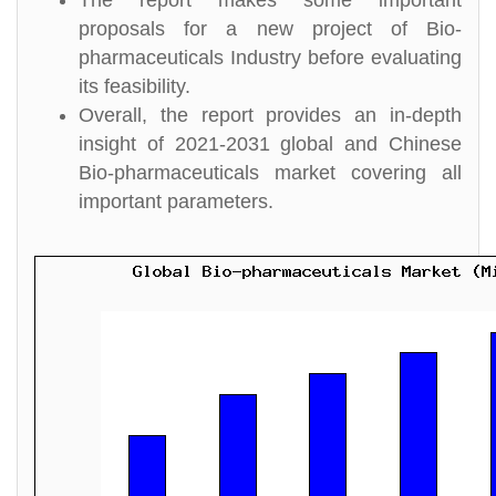
The report makes some important
proposals for a new project of Bio-
pharmaceuticals Industry before evaluating
its feasibility.
Overall, the report provides an in-depth
insight of 2021-2031 global and Chinese
Bio-pharmaceuticals market covering all
important parameters.