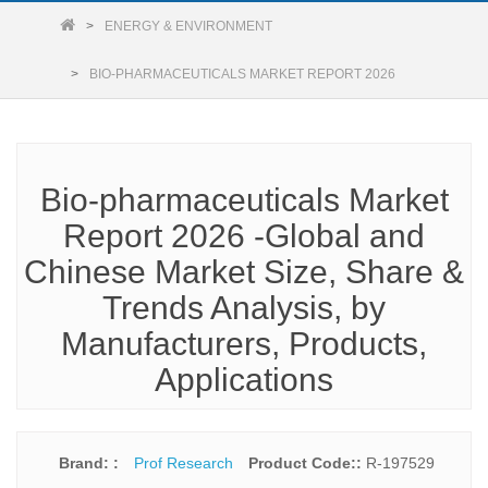
ENERGY & ENVIRONMENT
BIO-PHARMACEUTICALS MARKET REPORT 2026
Bio-pharmaceuticals Market
Report 2026 -Global and
Chinese Market Size, Share &
Trends Analysis, by
Manufacturers, Products,
Applications
Brand: :
Prof Research
Product Code::
R-197529