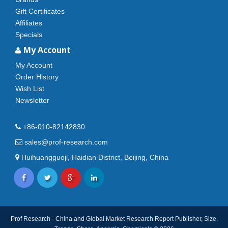
Gift Certificates
Affiliates
Specials
My Account
My Account
Order History
Wish List
Newsletter
+86-010-82142830
sales@prof-research.com
Huihuangguoji, Haidian District, Beijing, China
Prof Research - China and Global Market Research Report Publisher, Size,