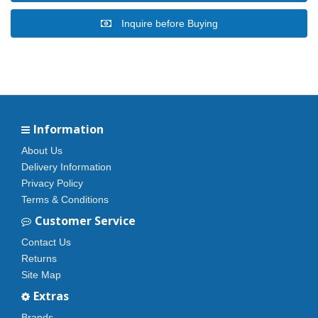
Inquire before Buying
Information
About Us
Delivery Information
Privacy Policy
Terms & Conditions
Customer Service
Contact Us
Returns
Site Map
Extras
Brands