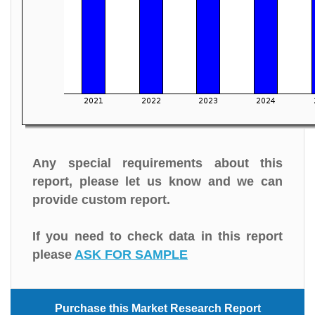
Any special requirements about this
report, please let us know and we can
provide custom report.
If you need to check data in this report
please
ASK FOR SAMPLE
Purchase this Market Research Report