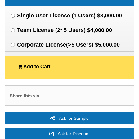
Single User License (1 Users) $3,000.00
Team License (2~5 Users) $4,000.00
Corporate License(>5 Users) $5,000.00
Add to Cart
Share this via.
Ask for Sample
Ask for Discount