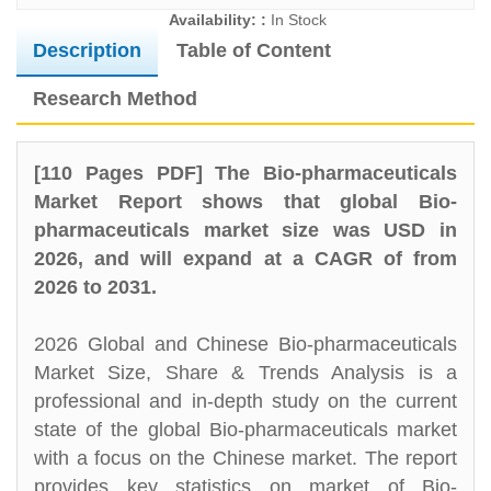
Availability: :
In Stock
Description
Table of Content
Research Method
[110 Pages PDF] The Bio-pharmaceuticals
Market Report shows that global Bio-
pharmaceuticals market size was USD in
2026, and will expand at a CAGR of from
2026 to 2031.
2026 Global and Chinese Bio-pharmaceuticals
Market Size, Share & Trends Analysis is a
professional and in-depth study on the current
state of the global Bio-pharmaceuticals market
with a focus on the Chinese market. The report
provides key statistics on market of Bio-