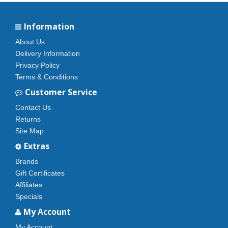
Information
About Us
Delivery Information
Privacy Policy
Terms & Conditions
Customer Service
Contact Us
Returns
Site Map
Extras
Brands
Gift Certificates
Affiliates
Specials
My Account
My Account