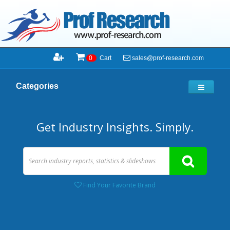
sales@prof-research.com
0
Cart
Categories
Get Industry Insights. Simply.
Find Your Favorite Brand