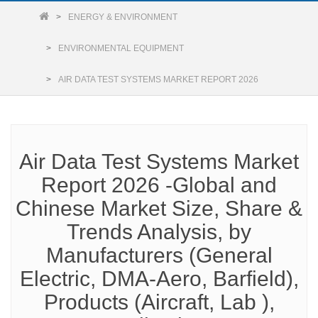
ENERGY & ENVIRONMENT
ENVIRONMENTAL EQUIPMENT
AIR DATA TEST SYSTEMS MARKET REPORT 2026
Air Data Test Systems Market
Report 2026 -Global and
Chinese Market Size, Share &
Trends Analysis, by
Manufacturers (General
Electric, DMA-Aero, Barfield),
Products (Aircraft, Lab ),