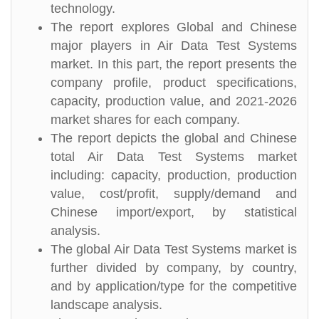
technology.
The report explores Global and Chinese
major players in Air Data Test Systems
market. In this part, the report presents the
company profile, product specifications,
capacity, production value, and 2021-2026
market shares for each company.
The report depicts the global and Chinese
total Air Data Test Systems market
including: capacity, production, production
value, cost/profit, supply/demand and
Chinese import/export, by statistical
analysis.
The global Air Data Test Systems market is
further divided by company, by country,
and by application/type for the competitive
landscape analysis.