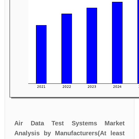
Air Data Test Systems Market
Analysis by Manufacturers(At least