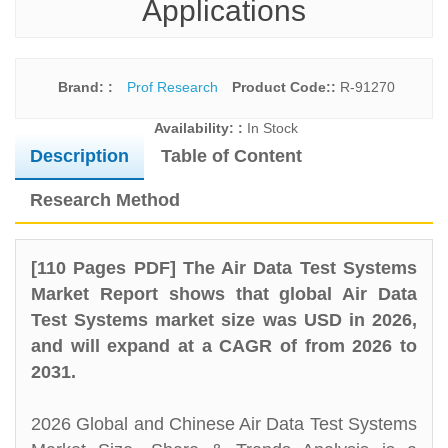
Applications
Brand: :
Prof Research
Product Code::
R-91270
Availability: :
In Stock
Description
Table of Content
Research Method
[110 Pages PDF] The Air Data Test Systems
Market Report shows that global Air Data
Test Systems market size was USD in 2026,
and will expand at a CAGR of from 2026 to
2031.
2026 Global and Chinese Air Data Test Systems