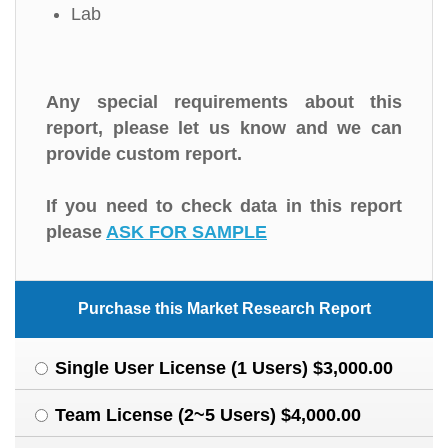
Lab
Any special requirements about this
report, please let us know and we can
provide custom report.
If you need to check data in this report
please
ASK FOR SAMPLE
Purchase this Market Research Report
Single User License (1 Users) $3,000.00
Team License (2~5 Users) $4,000.00