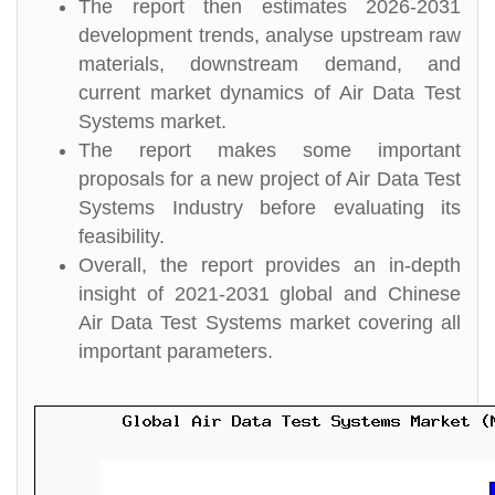
The report then estimates 2026-2031
development trends, analyse upstream raw
materials, downstream demand, and
current market dynamics of Air Data Test
Systems market.
The report makes some important
proposals for a new project of Air Data Test
Systems Industry before evaluating its
feasibility.
Overall, the report provides an in-depth
insight of 2021-2031 global and Chinese
Air Data Test Systems market covering all
important parameters.