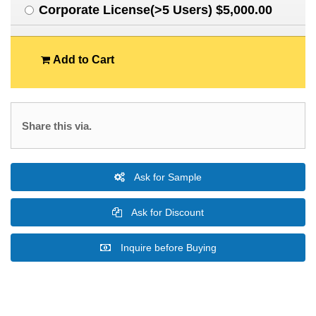
Corporate License(>5 Users) $5,000.00
Add to Cart
Share this via.
Ask for Sample
Ask for Discount
Inquire before Buying