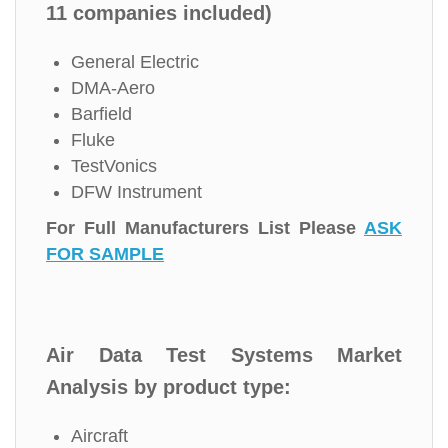
11 companies included)
General Electric
DMA-Aero
Barfield
Fluke
TestVonics
DFW Instrument
For Full Manufacturers List Please
ASK
FOR SAMPLE
Air Data Test Systems Market
Analysis by product type:
Aircraft