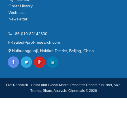
Order History
Wish List
Newsletter
+86-010-82142830
sales@prof-research.com
Huihuangguoji, Haidian District, Beijing, China
Prof Research - China and Global Market Research Report Publisher, Size,
Trends, Share, Analysis, Chemicals © 2026