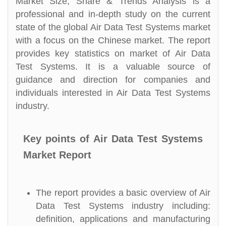
Market Size, Share & Trends Analysis is a
professional and in-depth study on the current
state of the global Air Data Test Systems market
with a focus on the Chinese market. The report
provides key statistics on market of Air Data
Test Systems. It is a valuable source of
guidance and direction for companies and
individuals interested in Air Data Test Systems
industry.
Key points of Air Data Test Systems
Market Report
The report provides a basic overview of Air
Data Test Systems industry including:
definition, applications and manufacturing