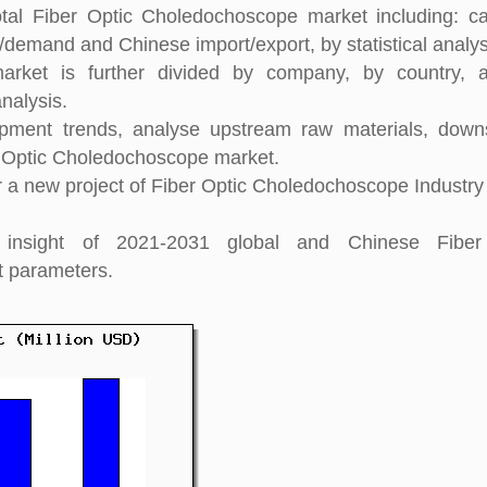
tal Fiber Optic Choledochoscope market including: ca
y/demand and Chinese import/export, by statistical analys
arket is further divided by company, by country, 
nalysis.
pment trends, analyse upstream raw materials, down
 Optic Choledochoscope market.
 a new project of Fiber Optic Choledochoscope Industry
h insight of 2021-2031 global and Chinese Fiber
t parameters.