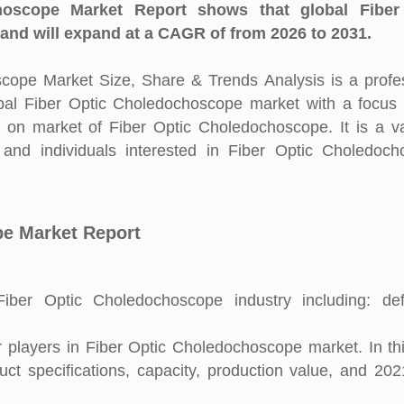
oscope Market Report shows that global Fiber
nd will expand at a CAGR of from 2026 to 2031.
ope Market Size, Share & Trends Analysis is a profe
obal Fiber Optic Choledochoscope market with a focus
s on market of Fiber Optic Choledochoscope. It is a v
and individuals interested in Fiber Optic Choledoc
pe Market Report
ber Optic Choledochoscope industry including: defin
players in Fiber Optic Choledochoscope market. In thi
uct specifications, capacity, production value, and 20