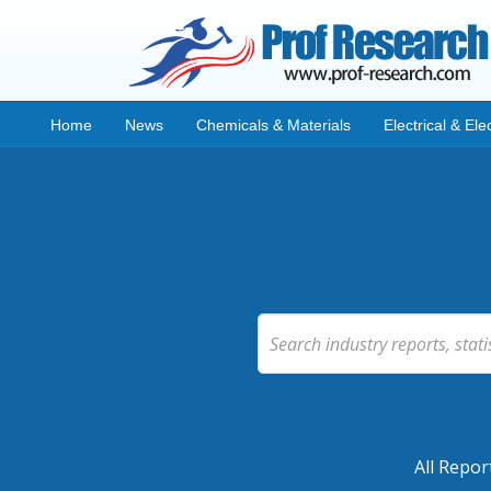
Home
News
Chemicals & Materials
Electrical & Ele
All Repor