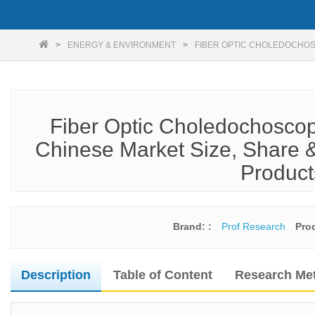
ENERGY & ENVIRONMENT
FIBER OPTIC CHOLEDOCHO
Fiber Optic Choledochoscop
Chinese Market Size, Share &
Product
Brand: :
Prof Research
Pro
Description
Table of Content
Research Me