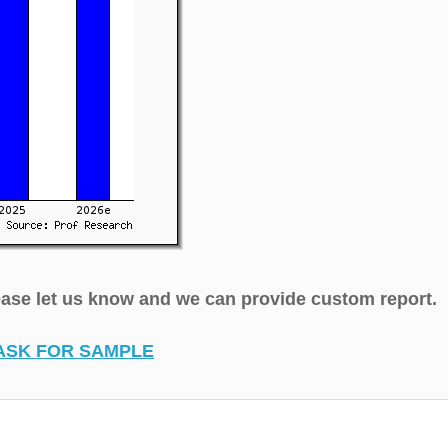
lease let us know and we can provide custom report.
ASK FOR SAMPLE