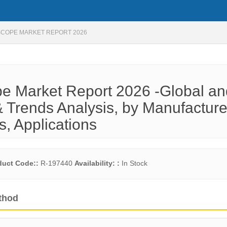
SCOPE MARKET REPORT 2026
e Market Report 2026 -Global an
 Trends Analysis, by Manufacture
s, Applications
duct Code::
R-197440
Availability: :
In Stock
thod