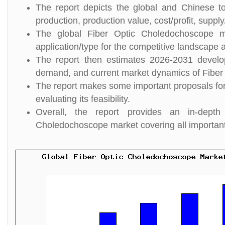
The report depicts the global and Chinese to
production, production value, cost/profit, suppl
The global Fiber Optic Choledochoscope m
application/type for the competitive landscape a
The report then estimates 2026-2031 develo
demand, and current market dynamics of Fiber
The report makes some important proposals for
evaluating its feasibility.
Overall, the report provides an in-dept
Choledochoscope market covering all importan