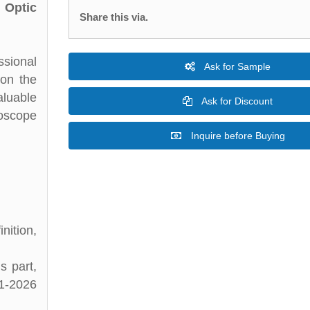
 Optic
Share this via.
ssional
Ask for Sample
 on the
aluable
Ask for Discount
hoscope
Inquire before Buying
ition,
s part,
21-2026