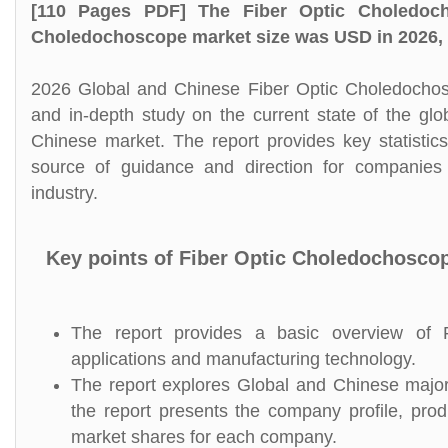
[110 Pages PDF] The Fiber Optic Choledoch
Choledochoscope market size was USD in 2026, a
2026 Global and Chinese Fiber Optic Choledochosc
and in-depth study on the current state of the gl
Chinese market. The report provides key statistic
source of guidance and direction for companies 
industry.
Key points of Fiber Optic Choledochosco
The report provides a basic overview of Fi
applications and manufacturing technology.
The report explores Global and Chinese major 
the report presents the company profile, prod
market shares for each company.