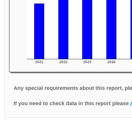
Any special requirements about this report, p
If you need to check data in this report please