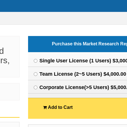
Purchase this Market Research Re
d
rs,
Single User License (1 Users) $3,00
Team License (2~5 Users) $4,000.00
Corporate License(>5 Users) $5,000
Add to Cart