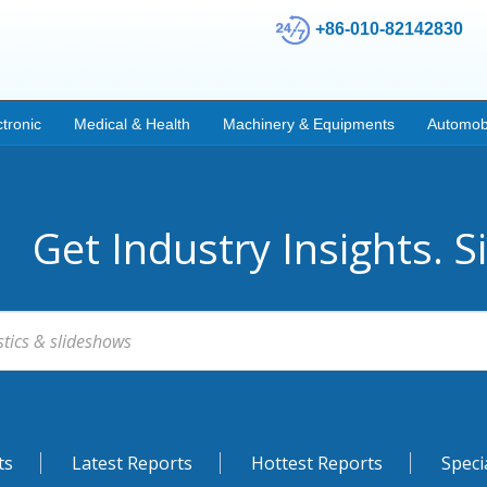
+86-010-82142830
ctronic
Medical & Health
Machinery & Equipments
Automob
Get Industry Insights. S
ts
Latest Reports
Hottest Reports
Speci