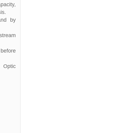
pacity,
is.
and by
stream
 before
 Optic