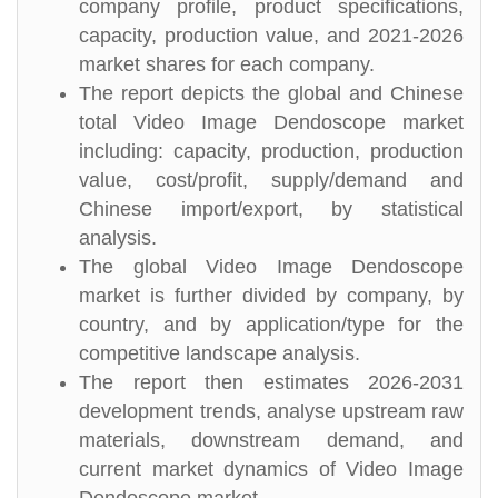
company profile, product specifications,
capacity, production value, and 2021-2026
market shares for each company.
The report depicts the global and Chinese
total Video Image Dendoscope market
including: capacity, production, production
value, cost/profit, supply/demand and
Chinese import/export, by statistical
analysis.
The global Video Image Dendoscope
market is further divided by company, by
country, and by application/type for the
competitive landscape analysis.
The report then estimates 2026-2031
development trends, analyse upstream raw
materials, downstream demand, and
current market dynamics of Video Image