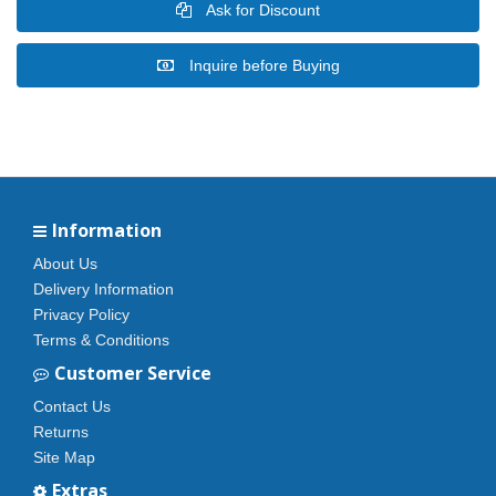
Ask for Discount
Inquire before Buying
Information
About Us
Delivery Information
Privacy Policy
Terms & Conditions
Customer Service
Contact Us
Returns
Site Map
Extras