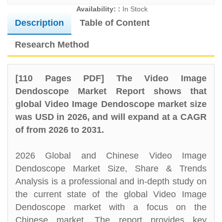
Availability: :
In Stock
Description
Table of Content
Research Method
[110 Pages PDF] The Video Image
Dendoscope Market Report shows that
global Video Image Dendoscope market size
was USD in 2026, and will expand at a CAGR
of from 2026 to 2031.
2026 Global and Chinese Video Image
Dendoscope Market Size, Share & Trends
Analysis is a professional and in-depth study on
the current state of the global Video Image
Dendoscope market with a focus on the
Chinese market. The report provides key