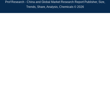
Prof Research - China and Global Market Research Report Publisher, Size,
Trends, Share, Analysis, Chemicals © 2026