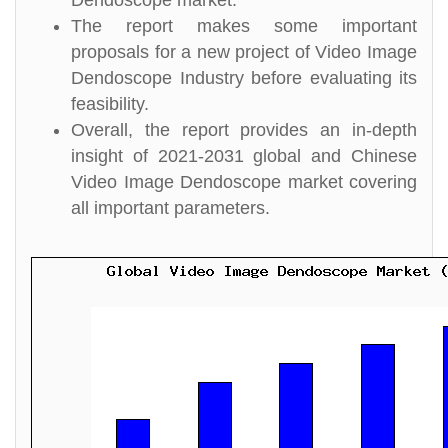
Dendoscope market.
The report makes some important
proposals for a new project of Video Image
Dendoscope Industry before evaluating its
feasibility.
Overall, the report provides an in-depth
insight of 2021-2031 global and Chinese
Video Image Dendoscope market covering
all important parameters.