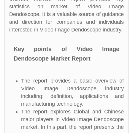
statistics on market of Video Image
Dendoscope. It is a valuable source of guidance
and direction for companies and individuals
interested in Video Image Dendoscope industry.
Key points of Video Image
Dendoscope Market Report
The report provides a basic overview of
Video Image Dendoscope industry
including: definition, applications and
manufacturing technology.
The report explores Global and Chinese
major players in Video Image Dendoscope
market. In this part, the report presents the