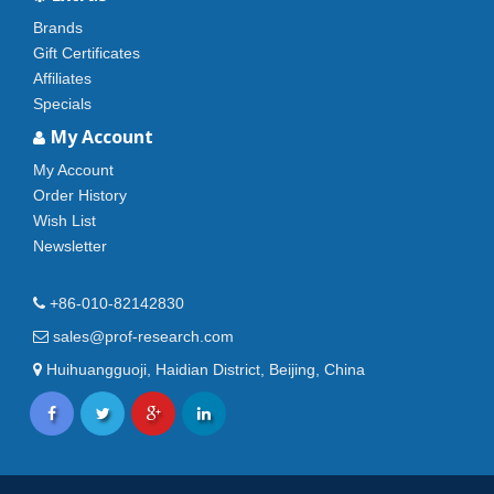
Brands
Gift Certificates
Affiliates
Specials
My Account
My Account
Order History
Wish List
Newsletter
+86-010-82142830
sales@prof-research.com
Huihuangguoji, Haidian District, Beijing, China