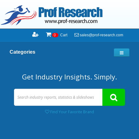
sales@prof-research.com
0
Cart
Categories
Get Industry Insights. Simply.
Find Your Favorite Brand