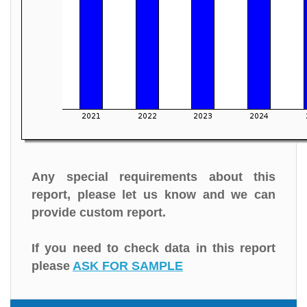
Any special requirements about this
report, please let us know and we can
provide custom report.
If you need to check data in this report
please
ASK FOR SAMPLE