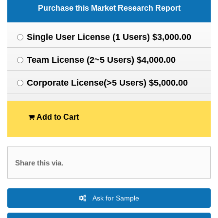
Purchase this Market Research Report
Single User License (1 Users) $3,000.00
Team License (2~5 Users) $4,000.00
Corporate License(>5 Users) $5,000.00
Add to Cart
Share this via.
Ask for Sample