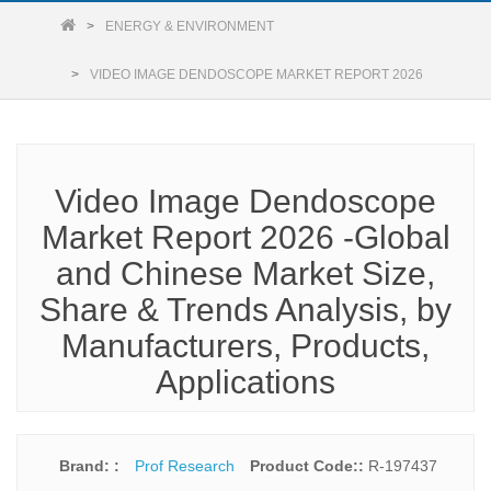
ENERGY & ENVIRONMENT
VIDEO IMAGE DENDOSCOPE MARKET REPORT 2026
Video Image Dendoscope
Market Report 2026 -Global
and Chinese Market Size,
Share & Trends Analysis, by
Manufacturers, Products,
Applications
Brand: :
Prof Research
Product Code::
R-197437