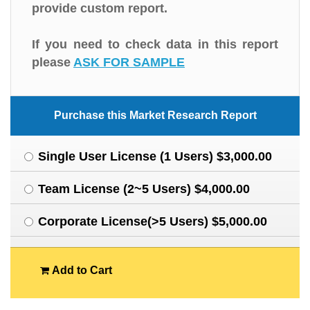
provide custom report.
If you need to check data in this report
please
ASK FOR SAMPLE
Purchase this Market Research Report
Single User License (1 Users) $3,000.00
Team License (2~5 Users) $4,000.00
Corporate License(>5 Users) $5,000.00
Add to Cart