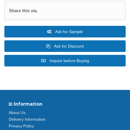
Share this via.
Ask for Sample
Ask for Discount
Inquire before Buying
Information
About Us
Delivery Information
Privacy Policy