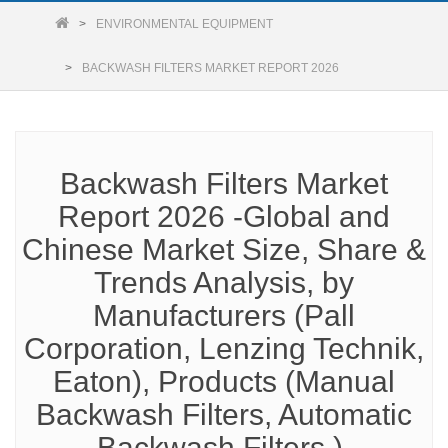
ENVIRONMENTAL EQUIPMENT
BACKWASH FILTERS MARKET REPORT 2026
Backwash Filters Market
Report 2026 -Global and
Chinese Market Size, Share &
Trends Analysis, by
Manufacturers (Pall
Corporation, Lenzing Technik,
Eaton), Products (Manual
Backwash Filters, Automatic
Backwash Filters ),