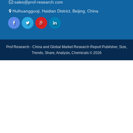
sales@prof-research.com
Huihuangguoji, Haidian District, Beijing, China
Prof Research - China and Global Market Research Report Publisher, Size,
Trends, Share, Analysis, Chemicals © 2026