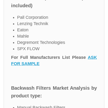
included)
Pall Corporation
Lenzing Technik
Eaton
Mahle
Degremont Technologies
SPX FLOW
For Full Manufacturers List Please
ASK
FOR SAMPLE
Backwash Filters Market Analysis by
product type:
Manual Backwash Filters