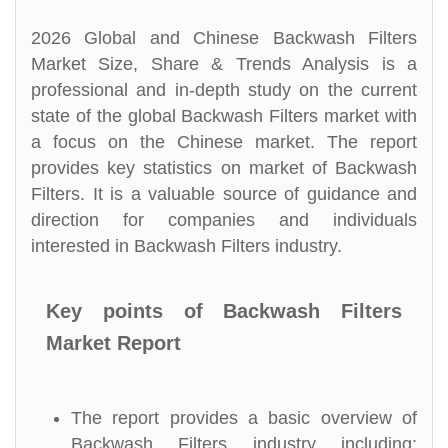
2026 Global and Chinese Backwash Filters
Market Size, Share & Trends Analysis is a
professional and in-depth study on the current
state of the global Backwash Filters market with
a focus on the Chinese market. The report
provides key statistics on market of Backwash
Filters. It is a valuable source of guidance and
direction for companies and individuals
interested in Backwash Filters industry.
Key points of Backwash Filters
Market Report
The report provides a basic overview of
Backwash Filters industry including: