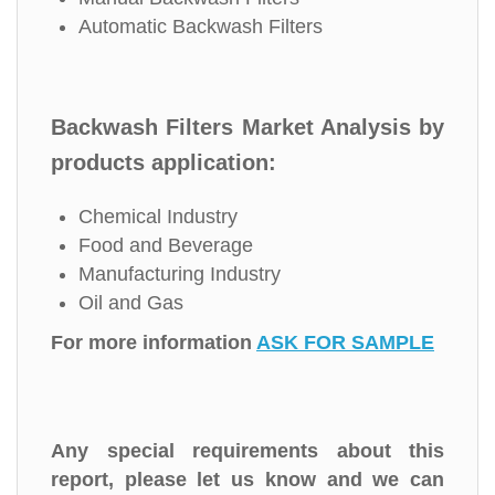
Automatic Backwash Filters
Backwash Filters Market Analysis by
products application:
Chemical Industry
Food and Beverage
Manufacturing Industry
Oil and Gas
For more information
ASK FOR SAMPLE
Any special requirements about this
report, please let us know and we can