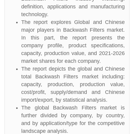
definition, applications and manufacturing
technology.
The report explores Global and Chinese
major players in Backwash Filters market.
In this part, the report presents the
company profile, product specifications,
capacity, production value, and 2021-2026
market shares for each company.
The report depicts the global and Chinese
total Backwash Filters market including:
capacity, production, production value,
cost/profit, supply/demand and Chinese
import/export, by statistical analysis.
The global Backwash Filters market is
further divided by company, by country,
and by application/type for the competitive
landscape analysis.