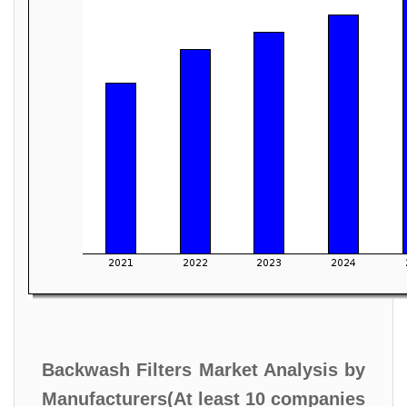
Backwash Filters Market Analysis by
Manufacturers(At least 10 companies