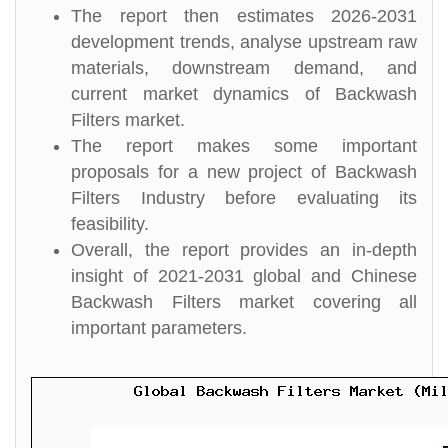
The report then estimates 2026-2031
development trends, analyse upstream raw
materials, downstream demand, and
current market dynamics of Backwash
Filters market.
The report makes some important
proposals for a new project of Backwash
Filters Industry before evaluating its
feasibility.
Overall, the report provides an in-depth
insight of 2021-2031 global and Chinese
Backwash Filters market covering all
important parameters.