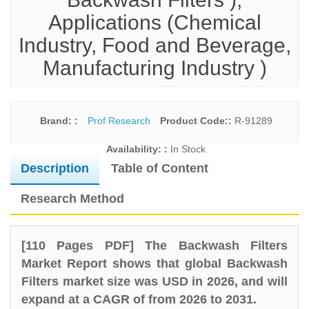
Applications (Chemical
Industry, Food and Beverage,
Manufacturing Industry )
Brand: :
Prof Research
Product Code::
R-91289
Availability: :
In Stock
Description
Table of Content
Research Method
[110 Pages PDF] The Backwash Filters
Market Report shows that global Backwash
Filters market size was USD in 2026, and will
expand at a CAGR of from 2026 to 2031.