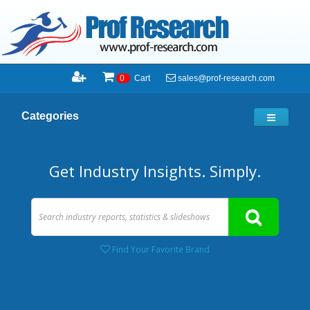
sales@prof-research.com
0
Cart
Categories
Get Industry Insights. Simply.
Find Your Favorite Brand