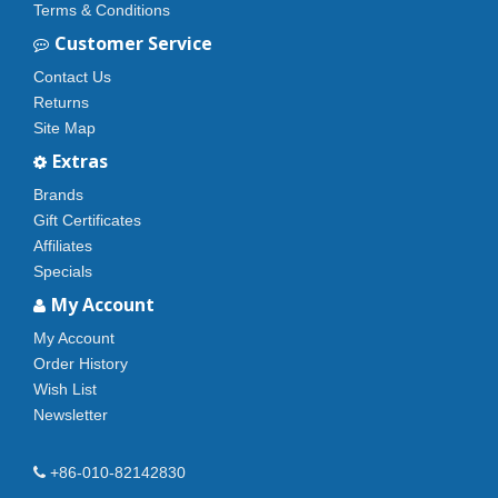
Terms & Conditions
Customer Service
Contact Us
Returns
Site Map
Extras
Brands
Gift Certificates
Affiliates
Specials
My Account
My Account
Order History
Wish List
Newsletter
+86-010-82142830